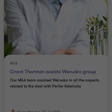
M&A
Grant Thornton assists Weruska group
Our M&A team assisted Weruska in all the aspects
related to the deal with Perlier Kelemata