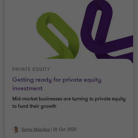
PRIVATE EQUITY
Getting ready for private equity
investment
Mid-market businesses are turning to private equity
to fund their growth
Sante Maiolica
|
26 Oct 2020