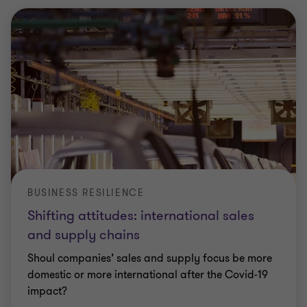
BUSINESS RESILIENCE
Shifting attitudes: international sales
and supply chains
Shoul companies’ sales and supply focus be more
domestic or more international after the Covid-19
impact?