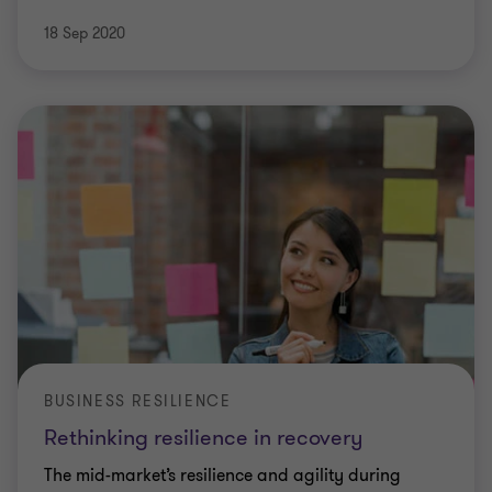
18 Sep 2020
BUSINESS RESILIENCE
Rethinking resilience in recovery
The mid-market’s resilience and agility during