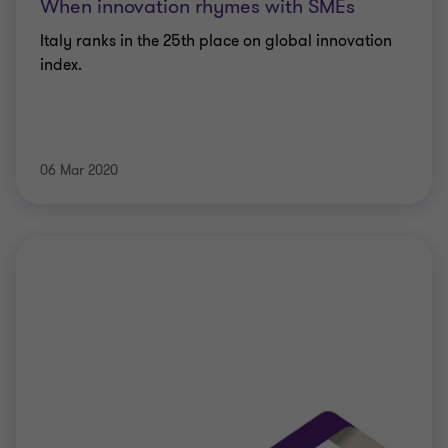
When innovation rhymes with SMEs
Italy ranks in the 25th place on global innovation
index.
06 Mar 2020