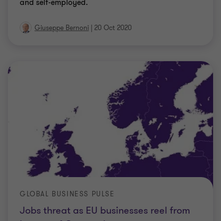
and self-employed.
Giuseppe Bernoni
|
20 Oct 2020
GLOBAL BUSINESS PULSE
Jobs threat as EU businesses reel from