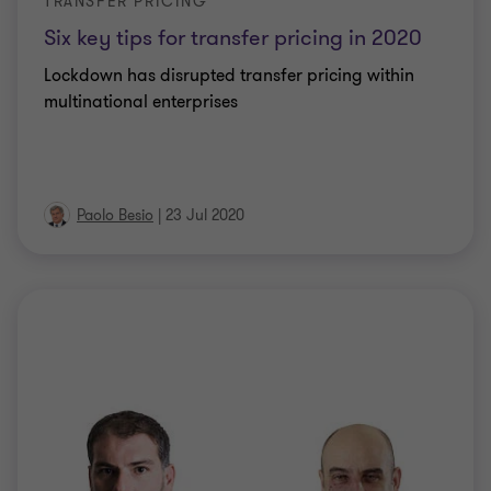
TRANSFER PRICING
Six key tips for transfer pricing in 2020
Lockdown has disrupted transfer pricing within
multinational enterprises
Paolo Besio
|
23 Jul 2020