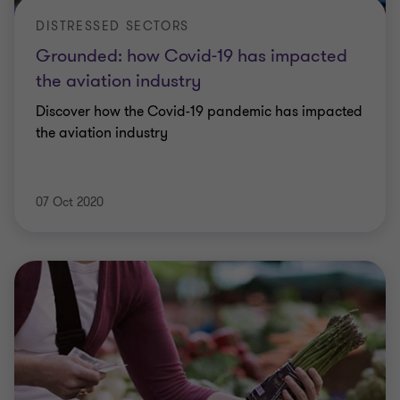
DISTRESSED SECTORS
Grounded: how Covid-19 has impacted
the aviation industry
Discover how the Covid-19 pandemic has impacted
the aviation industry
07 Oct 2020