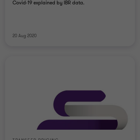
Covid-19 explained by IBR data.
20 Aug 2020