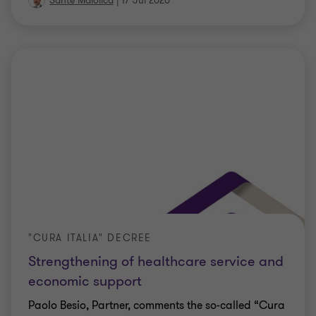
Sante Maiolica
|
17 Jul 2020
"CURA ITALIA" DECREE
Strengthening of healthcare service and
economic support
Paolo Besio, Partner, comments the so-called “Cura