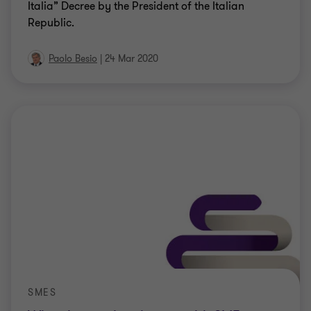
Italia” Decree by the President of the Italian
Republic.
Paolo Besio
|
24 Mar 2020
SMES