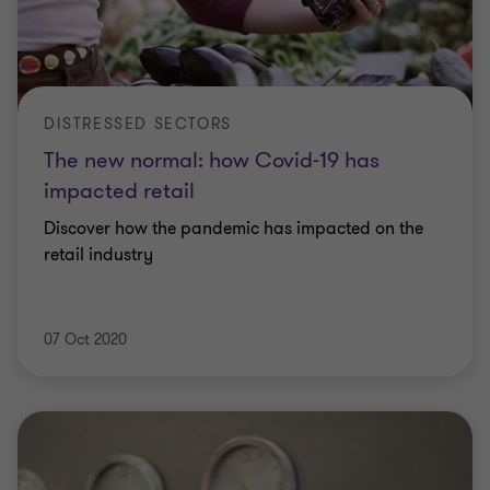
DISTRESSED SECTORS
The new normal: how Covid-19 has
impacted retail
Discover how the pandemic has impacted on the
retail industry
07 Oct 2020