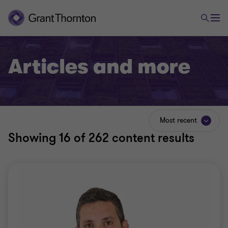
Articles and more
Most recent
Showing
16
of 262 content results