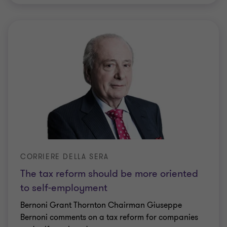
CORRIERE DELLA SERA
The tax reform should be more oriented
to self-employment
Bernoni Grant Thornton Chairman Giuseppe
Bernoni comments on a tax reform for companies