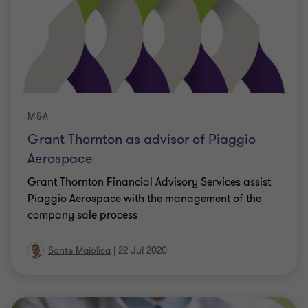
M&A
Grant Thornton as advisor of Piaggio
Aerospace
Grant Thornton Financial Advisory Services assist
Piaggio Aerospace with the management of the
company sale process
Sante Maiolica
|
22 Jul 2020