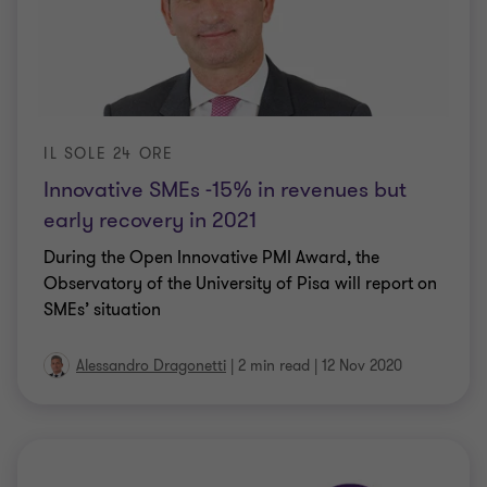
IL SOLE 24 ORE
Innovative SMEs -15% in revenues but
early recovery in 2021
During the Open Innovative PMI Award, the
Observatory of the University of Pisa will report on
SMEs’ situation
Alessandro Dragonetti
|
2 min read
|
12 Nov 2020