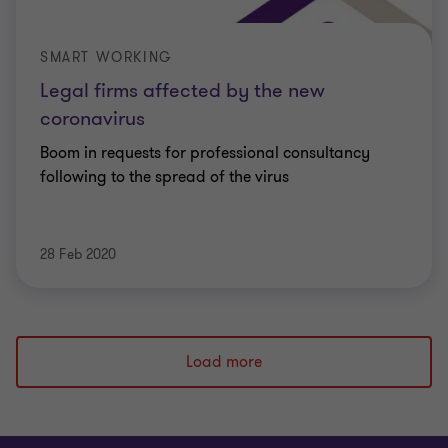
SMART WORKING
Legal firms affected by the new
coronavirus
Boom in requests for professional consultancy
following to the spread of the virus
28 Feb 2020
Load more