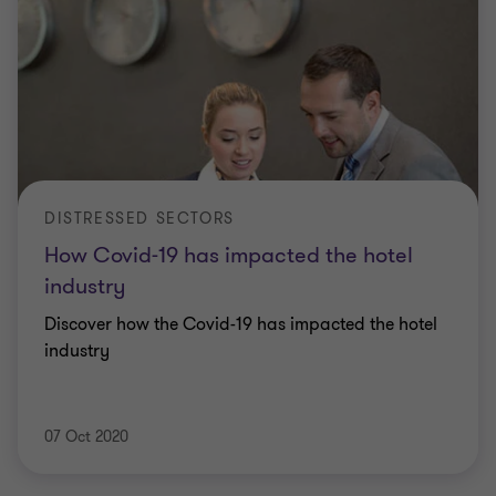
DISTRESSED SECTORS
How Covid-19 has impacted the hotel
industry
Discover how the Covid-19 has impacted the hotel
industry
07 Oct 2020