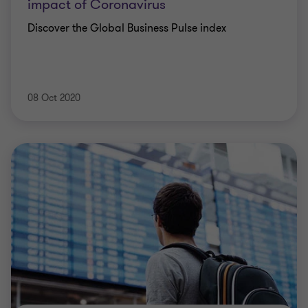
impact of Coronavirus
Discover the Global Business Pulse index
08 Oct 2020