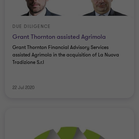
DUE DILIGENCE
Grant Thornton assisted Agrimola
Grant Thornton Financial Advisory Services
assisted Agrimola in the acquisition of La Nuova
Tradizione S.r.l
22 Jul 2020