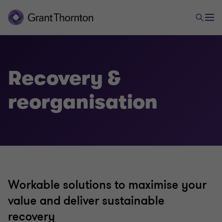
Advisory
Transactional advisory services
Recovery &
reorganisation
Valuations
Mergers and acquisitions
Forensic and investigation services
Workable solutions to maximise your
value and deliver sustainable
Recovery & reorganisation
recovery