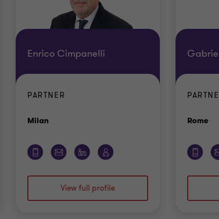
Enrico Cimpanelli
Gabriel
PARTNER
PARTN
Office
Of
Milan
Rome
View full profile