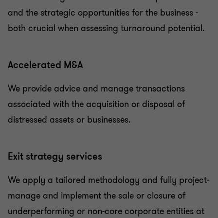
and the strategic opportunities for the business -
both crucial when assessing turnaround potential.
Accelerated M&A
We provide advice and manage transactions
associated with the acquisition or disposal of
distressed assets or businesses.
Exit strategy services
We apply a tailored methodology and fully project-
manage and implement the sale or closure of
underperforming or non-core corporate entities at