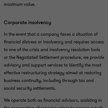
maximum value.
Corporate insolvency
In the event that a company faces a situation of
financial distress or insolvency and requires access
to one of the crisis and insolvency resolution tools
or the Negotiated Settlement procedure, we provide
advisory and support services to identify the most
effective restructuring strategy aimed at restoring
business continuity, including through tax and
social security settlements.
We operate both as financial advisors, assisting in