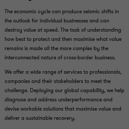
Business risk services
The economic cycle can produce seismic shifts in
the outlook for individual businesses and can
Business consulting
destroy value at speed. The task of understanding
how best to protect and then maximise what value
Capital market
remains is made all the more complex by the
interconnected nature of cross-border business.
We offer a wide range of services to professionals,
companies and their stakeholders to meet the
challenge. Deploying our global capability, we help
diagnose and address underperformance and
devise workable solutions that maximise value and
deliver a sustainable recovery.