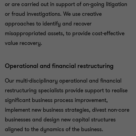
or are carried out in support of on-going litigation
or fraud investigations. We use creative
approaches to identify and recover
misappropriated assets, to provide cost-effective
value recovery.
Operational and financial restructuring
Our multi-disciplinary operational and financial
restructuring specialists provide support to realise
significant business process improvement,
implement new business strategies, divest non-core
businesses and design new capital structures
aligned to the dynamics of the business.