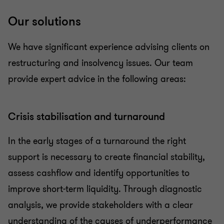
Our solutions
We have significant experience advising clients on
restructuring and insolvency issues. Our team
provide expert advice in the following areas:
Crisis stabilisation and turnaround
In the early stages of a turnaround the right
support is necessary to create financial stability,
assess cashflow and identify opportunities to
improve short-term liquidity. Through diagnostic
analysis, we provide stakeholders with a clear
understanding of the causes of underperformance