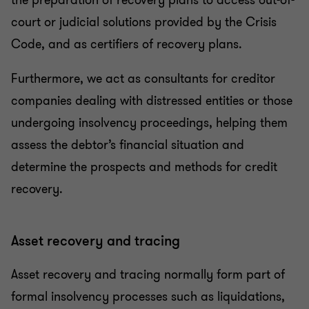
the preparation of recovery plans to access out-of-
court or judicial solutions provided by the Crisis
Code, and as certifiers of recovery plans.
Furthermore, we act as consultants for creditor
companies dealing with distressed entities or those
undergoing insolvency proceedings, helping them
assess the debtor’s financial situation and
determine the prospects and methods for credit
recovery.
Asset recovery and tracing
Asset recovery and tracing normally form part of
formal insolvency processes such as liquidations,