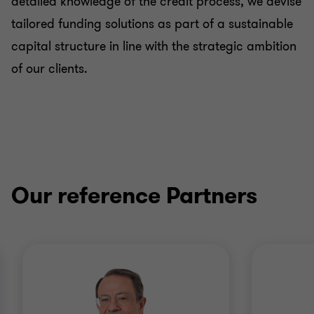
detailed knowledge of the credit process, we devise
tailored funding solutions as part of a sustainable
capital structure in line with the strategic ambition
of our clients.
Our reference Partners