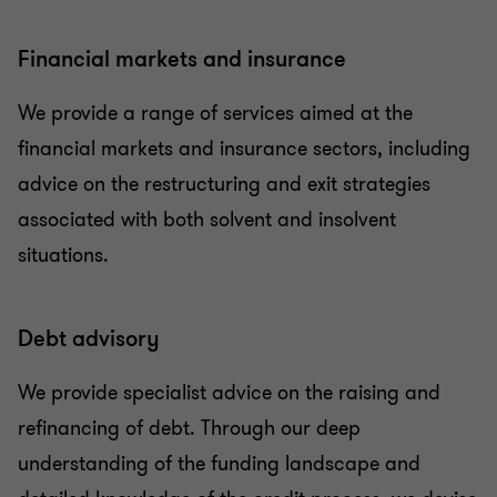
Financial markets and insurance
We provide a range of services aimed at the
financial markets and insurance sectors, including
advice on the restructuring and exit strategies
associated with both solvent and insolvent
situations.
Debt advisory
We provide specialist advice on the raising and
refinancing of debt. Through our deep
understanding of the funding landscape and