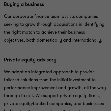
Buying a business
Our corporate finance team assists companies
seeking to grow through acquisitions in identifying
the right match to achieve their business
objectives, both domestically and internationally.
Private equity advisory
We adopt an integrated approach to provide
tailored solutions from the initial investment to
performance improvement and growth, all the way
through to exit. We support private equity firms,
private equity-backed companies, and businesses