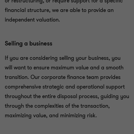
or restructuring, or require support for a specific
financial structure, we are able to provide an
independent valuation.
Selling a business
If you are considering selling your business, you
will want to ensure maximum value and a smooth
transition. Our corporate finance team provides
comprehensive strategic and operational support
throughout the entire disposal process, guiding you
through the complexities of the transaction,
maximizing value, and minimizing risk.