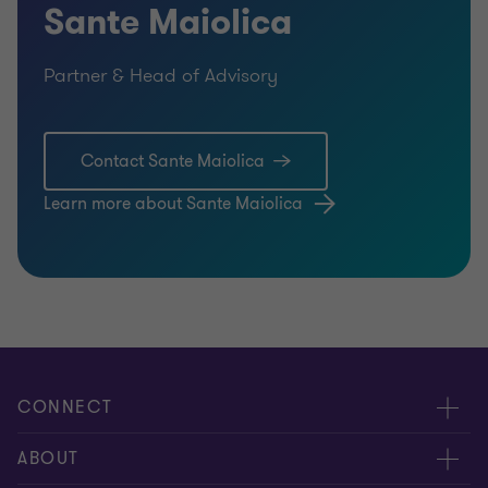
Sante Maiolica
Partner & Head of Advisory
Contact Sante Maiolica
Learn more about Sante Maiolica
CONNECT
Contact us
ABOUT