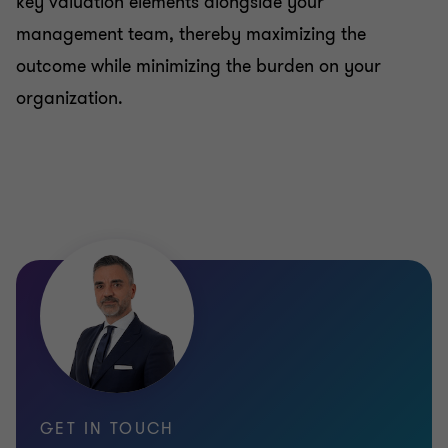
key valuation elements alongside your
management team, thereby maximizing the
outcome while minimizing the burden on your
organization.
GET IN TOUCH