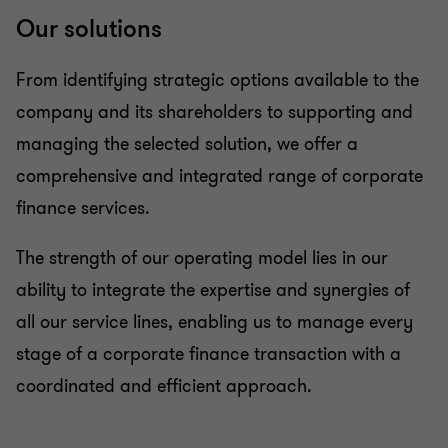
Our solutions
From identifying strategic options available to the
company and its shareholders to supporting and
managing the selected solution, we offer a
comprehensive and integrated range of corporate
finance services.
The strength of our operating model lies in our
ability to integrate the expertise and synergies of
all our service lines, enabling us to manage every
stage of a corporate finance transaction with a
coordinated and efficient approach.