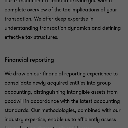
our transaction tax team to provide you with a
complete overview of the tax implications of your
transaction. We offer deep expertise in
understanding transaction dynamics and defining
effective tax structures.
Financial reporting
We draw on our financial reporting experience to
consolidate newly acquired entities into group
accounting, distinguishing intangible assets from
goodwill in accordance with the latest accounting
standards. Our methodologies, combined with our
industry expertise, enable us to efficiently assess