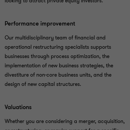
looking to attract private equity investors.
Performance improvement
Our multidisciplinary team of financial and
operational restructuring specialists supports
businesses through process optimization, the
implementation of new business strategies, the
divestiture of non-core business units, and the
design of new capital structures.
Valuations
Whether you are considering a merger, acquisition,