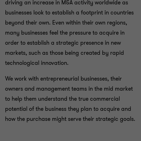
driving an increase in M&A activity worldwide as
Business risk services
businesses look to establish a footprint in countries
beyond their own. Even within their own regions,
Business consulting
many businesses feel the pressure to acquire in
order to establish a strategic presence in new
Capital market
markets, such as those being created by rapid
technological innovation.
We work with entrepreneurial businesses, their
owners and management teams in the mid market
to help them understand the true commercial
potential of the business they plan to acquire and
how the purchase might serve their strategic goals.