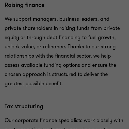
Raising finance
We support managers, business leaders, and
private shareholders in raising funds from private
equity or through debt financing to fuel growth,
unlock value, or refinance. Thanks to our strong
relationships with the financial sector, we help
assess available funding options and ensure the
chosen approach is structured to deliver the
greatest possible benefit.
Tax structuring
Our corporate finance specialists work closely with