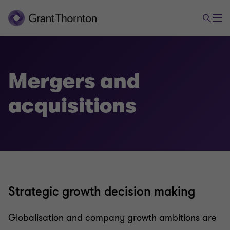
Advisory
Transactional advisory services
Mergers and
acquisitions
Valuations
Mergers and acquisitions
Forensic and investigation services
Strategic growth decision making
Recovery & reorganisation
Globalisation and company growth ambitions are