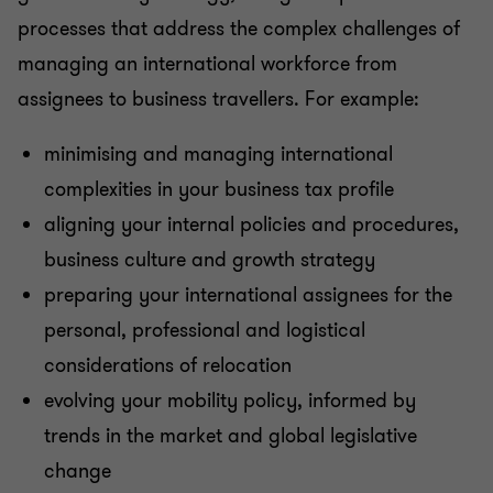
processes that address the complex challenges of
managing an international workforce from
assignees to business travellers. For example:
minimising and managing international
complexities in your business tax profile
aligning your internal policies and procedures,
business culture and growth strategy
preparing your international assignees for the
personal, professional and logistical
considerations of relocation
evolving your mobility policy, informed by
trends in the market and global legislative
change