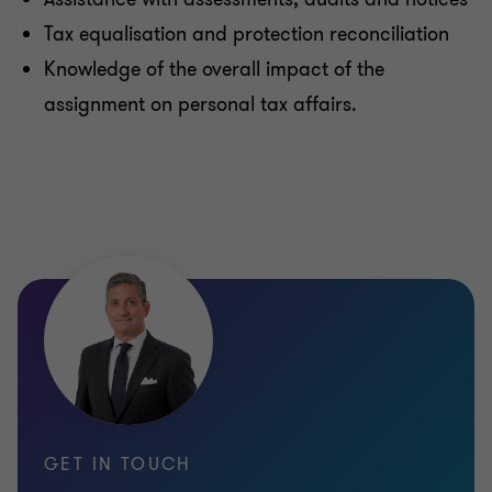
Tax equalisation and protection reconciliation
Knowledge of the overall impact of the
assignment on personal tax affairs.
GET IN TOUCH