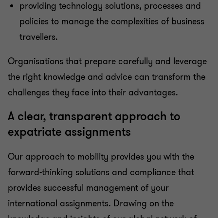
providing technology solutions, processes and
policies to manage the complexities of business
travellers.
Organisations that prepare carefully and leverage
the right knowledge and advice can transform the
challenges they face into their advantages.
A clear, transparent approach to
expatriate assignments
Our approach to mobility provides you with the
forward-thinking solutions and compliance that
provides successful management of your
international assignments. Drawing on the