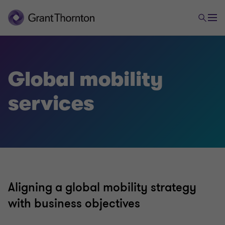
Tax & Legal
Global mobility
services
Corporate and business tax
Direct international tax
Global mobility services
Aligning a global mobility strategy
Indirect international tax
with business objectives