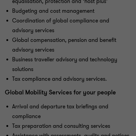
equalisation, protection and ‘host plus’
Budgeting and cost management
Coordination of global compliance and
advisory services
Global compensation, pension and benefit
advisory services
Business traveller advisory and technology
solutions
Tax compliance and advisory services.
Global Mobility Services for your people
Arrival and departure tax briefings and
compliance
Tax preparation and consulting services
Assistance with assessments, audits and notices