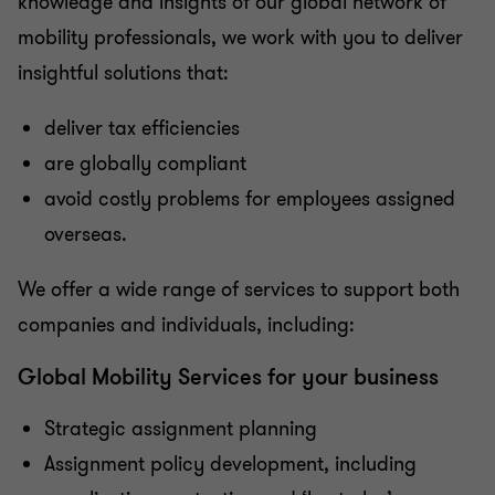
knowledge and insights of our global network of
mobility professionals, we work with you to deliver
insightful solutions that:
deliver tax efficiencies
are globally compliant
avoid costly problems for employees assigned
overseas.
We offer a wide range of services to support both
companies and individuals, including:
Global Mobility Services for your business
Strategic assignment planning
Assignment policy development, including