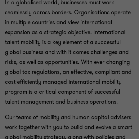
Transfer pricing
In a globalised world, businesses must work
seamlessly across borders. Organisations operate
in multiple countries and view international
Litigation
expansion as a strategic objective. International
talent mobility is a key element of a successful
Family business
global business and with it comes challenges and
risks, as well as opportunities. With ever changing
Legal
global tax regulations, an effective, compliant and
cost-efficiently managed international mobility
program is a critical component of successful
talent management and business operations.
Our teams of mobility and human capital advisers
work together with you to build and evolve a smart
global mobility strategy, along with policies and