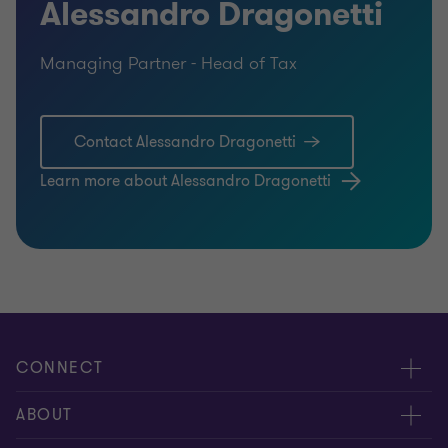
Alessandro Dragonetti
Managing Partner - Head of Tax
Contact Alessandro Dragonetti
Learn more about Alessandro Dragonetti
CONNECT
Contact us
ABOUT