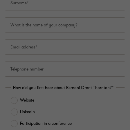
Surname*
What is the name of your company?
Email address*
Telephone number
How did you first hear about Bernoni Grant Thornton?*
Website
LinkedIn
Participation in a conference