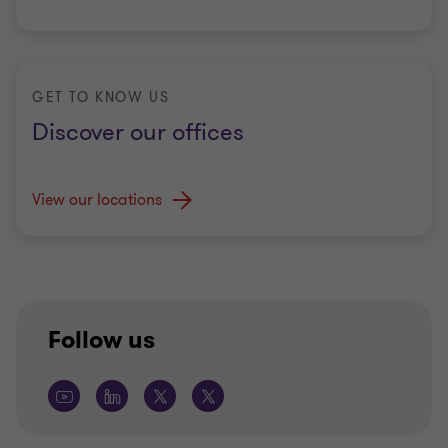
GET TO KNOW US
Discover our offices
View our locations
Follow us