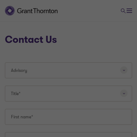
Contact Us
Selecting
Advisory
a
different
question
type
Title*
will
reload
this
First name*
page.