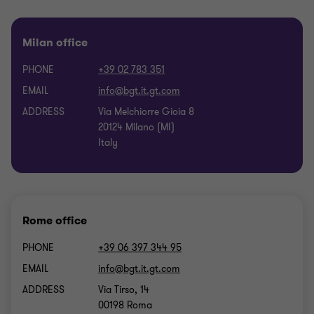
Milan office
PHONE
+39 02 783 351
EMAIL
ADDRESS
Via Melchiorre Gioia 8
20124 Milano (MI)
Italy
Rome office
PHONE
+39 06 397 344 95
EMAIL
ADDRESS
Via Tirso, 14
00198 Roma