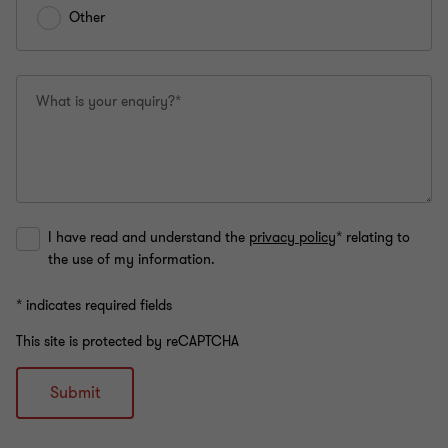
Other
What is your enquiry?*
I have read and understand the
privacy policy
* relating to
the use of my information.
* indicates required fields
This site is protected by reCAPTCHA
Submit