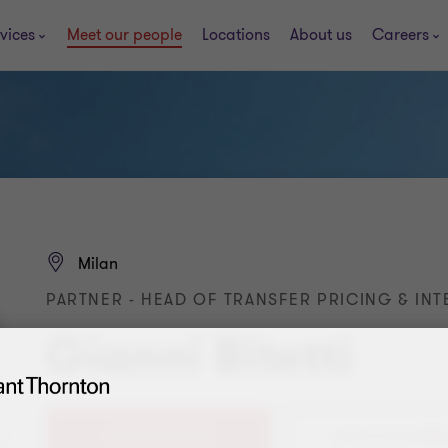
vices
Meet our people
Locations
About us
Careers
Milan
PARTNER - HEAD OF TRANSFER PRICING & INT
Gianni Bitetti
+39 02 783 351