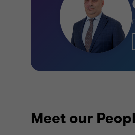
P
Meet our Peop