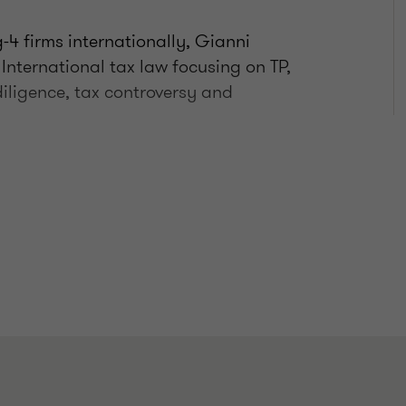
-4 firms internationally, Gianni
 International tax law focusing on TP,
iligence, tax controversy and
 design
 MNE with Italian subsidiaries
C, treaty provisions and Brexit)
g clients during tax audits,
ertise also includes APA and MAP.