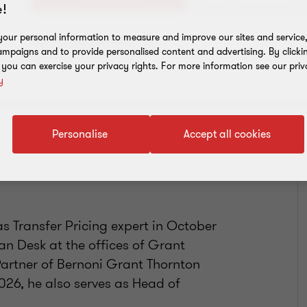
!
our personal information to measure and improve our sites and service, 
Add to address book
mpaigns and to provide personalised content and advertising. By clicki
, you can exercise your privacy rights. For more information see our priv
y
Personalise
Accept all cookies
s Transfer Pricing expert in October
ian Desk at the offices of Grant
Partner of Bernoni Grant Thornton
2026, he also serves as Head of