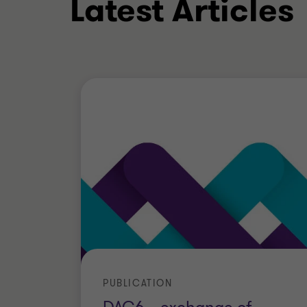
Latest Articles
His clients include companies operating 
equity, insurance, automotive, commodi
chemical and pharmaceutical industry
Education
Gianni graduated in Business Economic
received a Master’s degree in Italian C
degree in International tax. He also t
International tax at IBFD in Amsterdam
Qualifications & mem
PUBLICATION
Certified Chartered Accountant and 