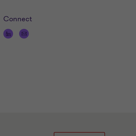
Connect