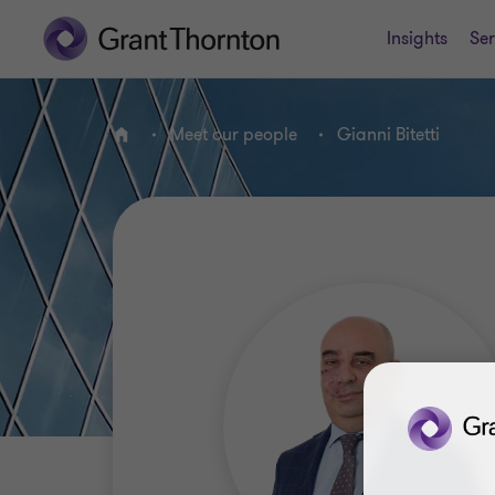
Insights
Ser
Meet our people
Gianni Bitetti
Home