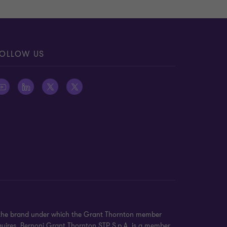
OLLOW US
to the brand under which the Grant Thornton member
equires. Bernoni Grant Thornton STP S.p.A. is a member