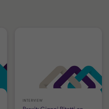
in the financial services, private
ties, consumer products, telecom,
.
s from Cattaneo University. He
orporate Taxation and a Master’s
ook advanced courses on TP and
.
berships
INTERVIEW
Registered Auditor in Milan;