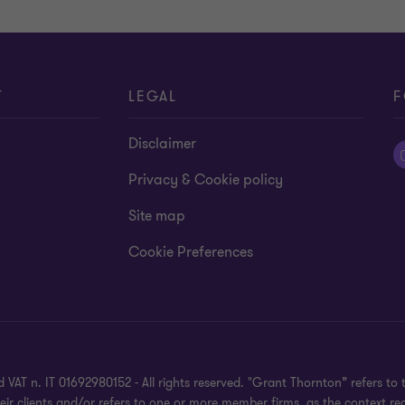
T
LEGAL
F
Disclaimer
Privacy & Cookie policy
Site map
Cookie Preferences
 VAT n. IT 01692980152 - All rights reserved. "Grant Thornton” refers 
heir clients and/or refers to one or more member firms, as the context r