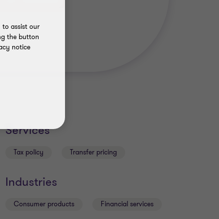
to assist our
ng the button
acy notice
Services
Tax policy
Transfer pricing
Industries
Consumer products
Financial services