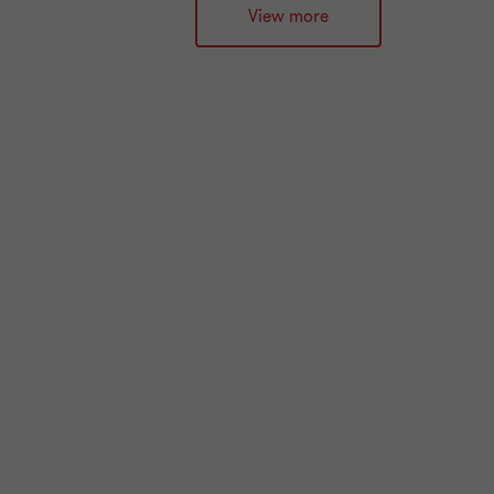
View more