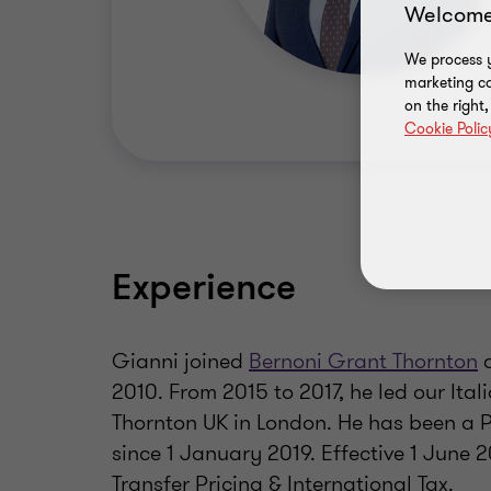
Welcome
We process y
marketing ca
on the right
Cookie Polic
Experience
Gianni joined
Bernoni Grant Thornton
a
2010. From 2015 to 2017, he led our Ital
Thornton UK in London. He has been a 
since 1 January 2019. Effective 1 June 
Transfer Pricing & International Tax.