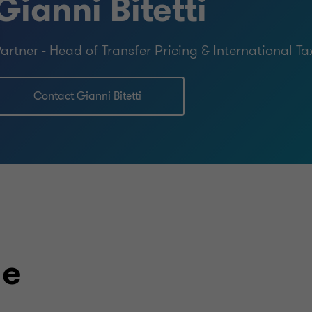
Gianni Bitetti
artner - Head of Transfer Pricing & International Ta
Contact Gianni Bitetti
le