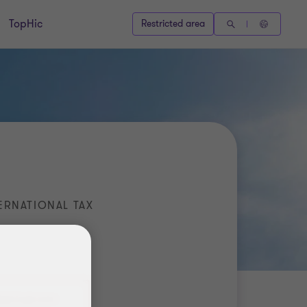
TopHic
Restricted area
ERNATIONAL TAX