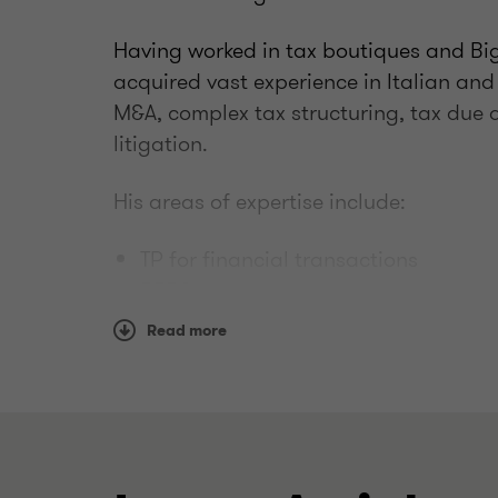
Having worked in tax boutiques and Big
acquired vast experience in Italian and
M&A, complex tax structuring, tax due d
litigation.
His areas of expertise include:
TP for financial transactions
BEPS
business restructuring and TP policy
Read more
TP documentation for Italian HQ and
benchmarking
international tax topics (e.g. PE, CF
Gianni has years of experience assistin
settlements and tax litigation. His exp