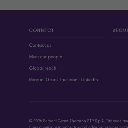
CONNECT
ABOU
Contact us
Meet our people
Global reach
Bernoni Grant Thortnon - LinkedIn
© 2026 Bernoni Grant Thornton STP S.p.A. Tax code and
firms provide assurance, tax and advisory services to t