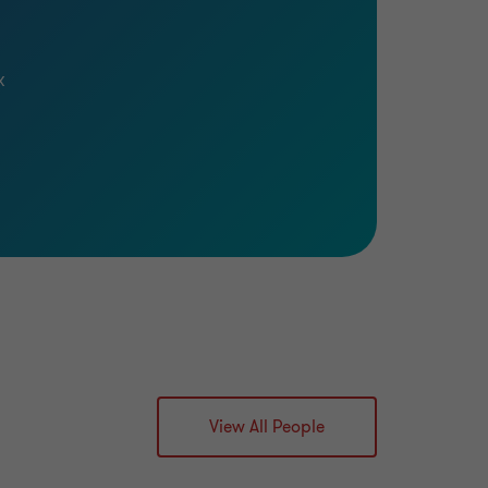
x
View All People