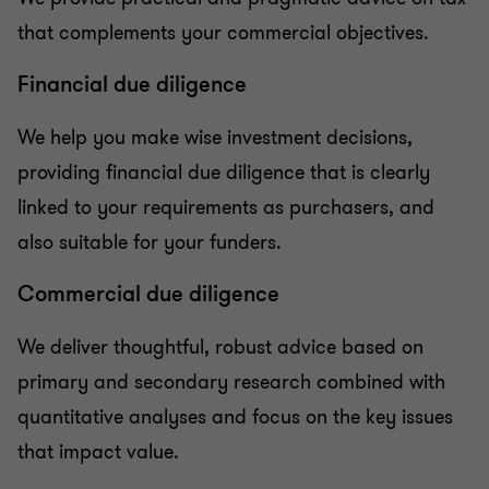
that complements your commercial objectives.
Financial due diligence
We help you make wise investment decisions,
providing financial due diligence that is clearly
linked to your requirements as purchasers, and
also suitable for your funders.
Commercial due diligence
We deliver thoughtful, robust advice based on
primary and secondary research combined with
quantitative analyses and focus on the key issues
that impact value.