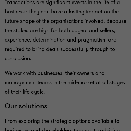
Transactions are significant events in the life of a
Business risk services
business - they can have a lasting impact on the
future shape of the organisations involved. Because
Business consulting
the stakes are high for both buyers and sellers,
experience, determination and pragmatism are
Capital market
required to bring deals successfully through to
conclusion.
We work with businesses, their owners and
management teams in the mid-market at all stages
of their life cycle.
Our solutions
From exploring the strategic options available to
businesses and shareholders through to advising