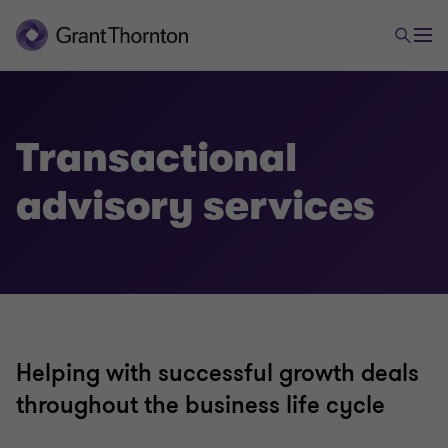
Advisory
Transactional advisory services
Transactional
advisory services
Valuations
Mergers and acquisitions
Forensic and investigation services
Helping with successful growth deals
throughout the business life cycle
Recovery & reorganisation