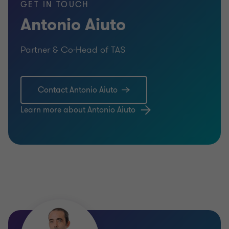
GET IN TOUCH
Antonio Aiuto
Partner & Co-Head of TAS
Contact Antonio Aiuto
Learn more about Antonio Aiuto