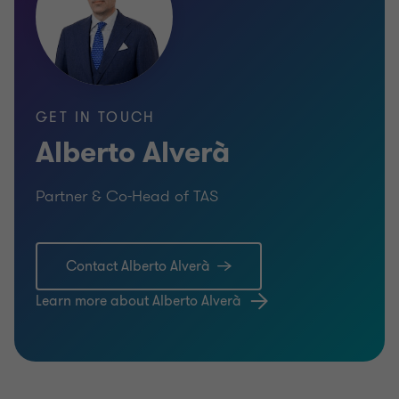
GET IN TOUCH
Alberto Alverà
Partner & Co-Head of TAS
Contact Alberto Alverà
Learn more about Alberto Alverà