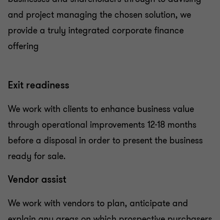
and project managing the chosen solution, we
provide a truly integrated corporate finance
offering
Exit readiness
We work with clients to enhance business value
through operational improvements 12-18 months
before a disposal in order to present the business
ready for sale.
Vendor assist
We work with vendors to plan, anticipate and
explain any areas on which prospective purchasers