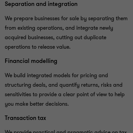
Separation and integration
We prepare businesses for sale by separating them
from existing operations, and integrate newly
acquired businesses, cutting out duplicate
operations to release value.
Financial modelling
We build integrated models for pricing and
structuring deals, and quantify returns, risks and
sensitivities to provide a clear point of view to help
you make better decisions.
Transaction tax
We provide practical and pragmatic advice on tax