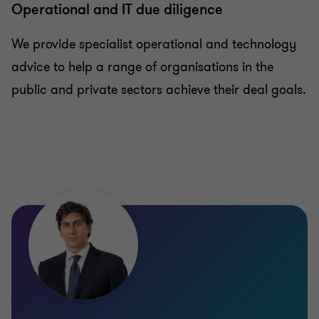
Operational and IT due diligence
We provide specialist operational and technology
advice to help a range of organisations in the
public and private sectors achieve their deal goals.