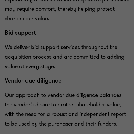
may require comfort, thereby helping protect
shareholder value.
Bid support
We deliver bid support services throughout the
acquisition process and are committed to adding
value at every stage.
Vendor due diligence
Our approach to vendor due diligence balances
the vendor’s desire to protect shareholder value,
with the need for a robust and independent report
to be used by the purchaser and their funders.