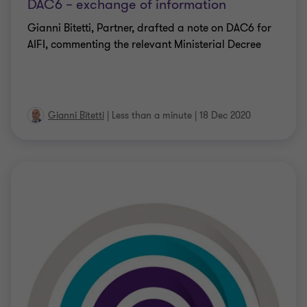
DAC6 – exchange of information
Gianni Bitetti, Partner, drafted a note on DAC6 for
AIFI, commenting the relevant Ministerial Decree
Gianni Bitetti
|
Less than a minute
|
18 Dec 2020