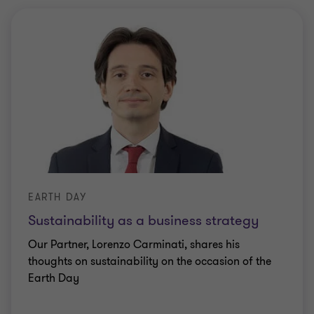
EARTH DAY
Sustainability as a business strategy
Our Partner, Lorenzo Carminati, shares his
thoughts on sustainability on the occasion of the
Earth Day