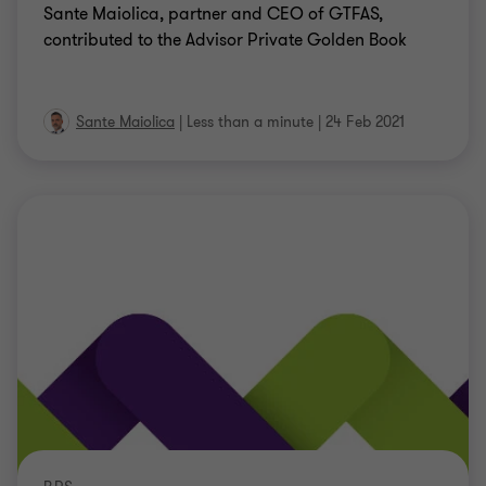
Sante Maiolica, partner and CEO of GTFAS,
contributed to the Advisor Private Golden Book
Sante Maiolica
|
Less than a minute
|
24 Feb 2021