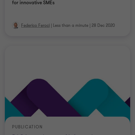
for innovative SMEs
Federico Feroci
|
Less than a minute
|
28 Dec 2020
PUBLICATION