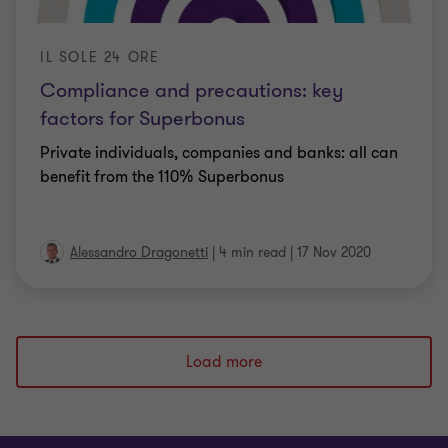
IL SOLE 24 ORE
Compliance and precautions: key
factors for Superbonus
Private individuals, companies and banks: all can
benefit from the 110% Superbonus
Alessandro Dragonetti
|
4 min read
|
17 Nov 2020
Load more