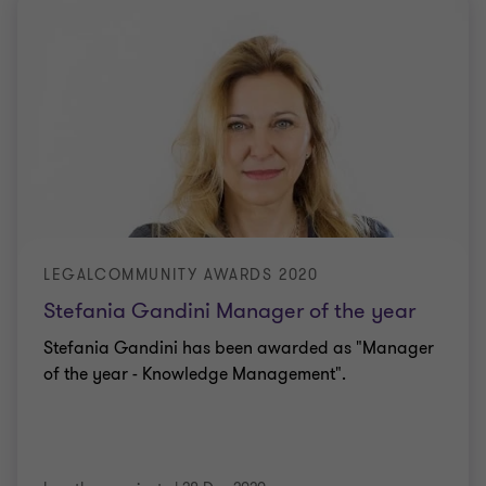
LEGALCOMMUNITY AWARDS 2020
Stefania Gandini Manager of the year
Stefania Gandini has been awarded as "Manager
of the year - Knowledge Management".