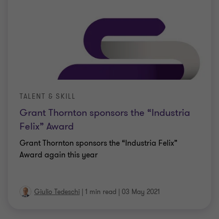
TALENT & SKILL
Grant Thornton sponsors the “Industria
Felix” Award
Grant Thornton sponsors the “Industria Felix”
Award again this year
Giulio Tedeschi
|
1 min read
|
03 May 2021