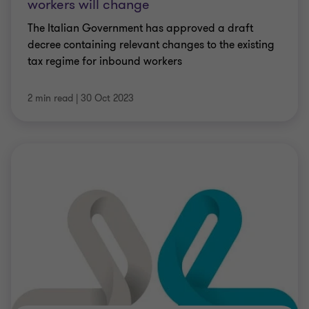
workers will change
The Italian Government has approved a draft
decree containing relevant changes to the existing
tax regime for inbound workers
2 min read
|
30 Oct 2023