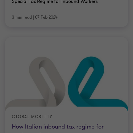
Special Tax Regime for Inbound Workers
3 min read
|
07 Feb 2024
GLOBAL MOBILITY
How Italian inbound tax regime for