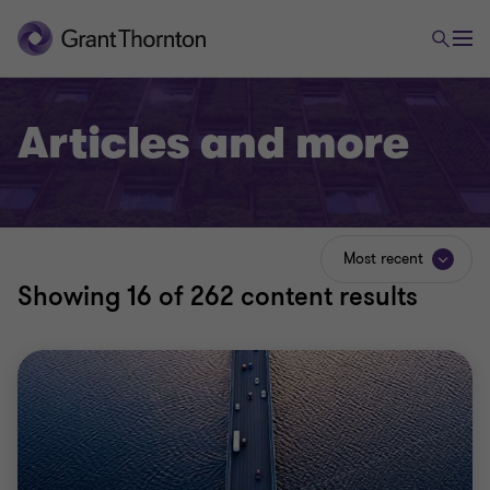
Articles and more
Most recent
Showing
16
of 262 content results