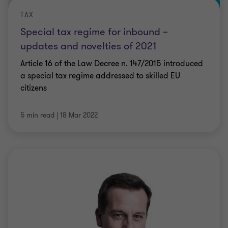
TAX
Special tax regime for inbound –
updates and novelties of 2021
Article 16 of the Law Decree n. 147/2015 introduced
a special tax regime addressed to skilled EU
citizens
5 min read
|
18 Mar 2022