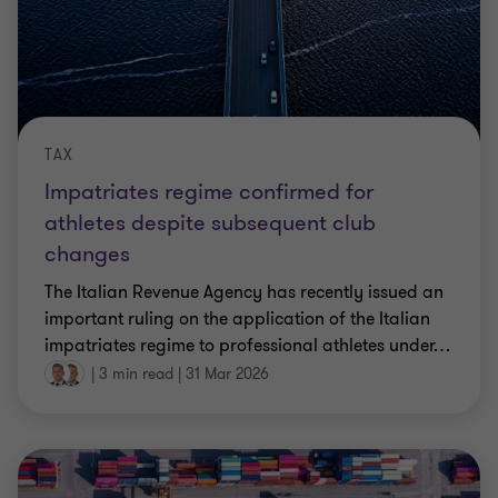
TAX
Impatriates regime confirmed for
athletes despite subsequent club
changes
The Italian Revenue Agency has recently issued an
important ruling on the application of the Italian
impatriates regime to professional athletes under
…
|
3 min read
|
31 Mar 2026