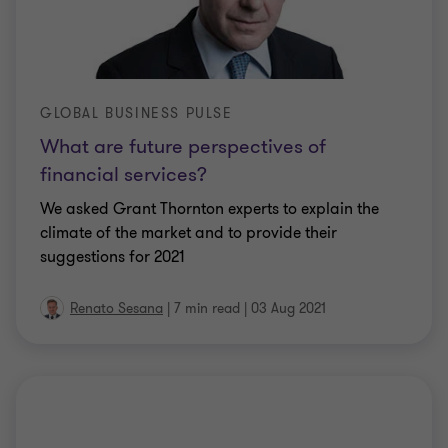
GLOBAL BUSINESS PULSE
What are future perspectives of
financial services?
We asked Grant Thornton experts to explain the
climate of the market and to provide their
suggestions for 2021
Renato Sesana
|
7 min read
|
03 Aug 2021