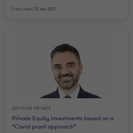
2 min read
|
22 Apr 2021
ADVISOR PRIVATE
Private Equity investments based on a
“Covid proof approach”