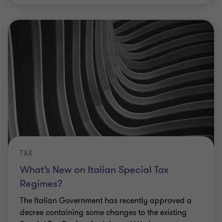
TAX
What’s New on Italian Special Tax
Regimes?
The Italian Government has recently approved a
decree containing some changes to the existing