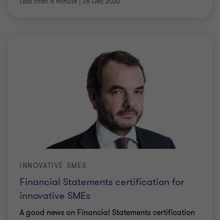
Less than a minute
|
28 Dec 2020
INNOVATIVE SMES
Financial Statements certification for
innovative SMEs
A good news on Financial Statements certification