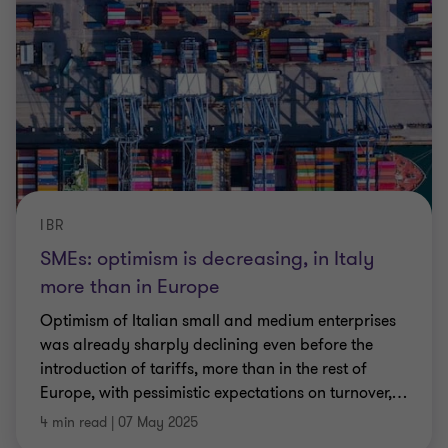
IBR
SMEs: optimism is decreasing, in Italy
more than in Europe
Optimism of Italian small and medium enterprises
was already sharply declining even before the
introduction of tariffs, more than in the rest of
Europe, with pessimistic expectations on turnover,
…
4 min read
|
07 May 2025