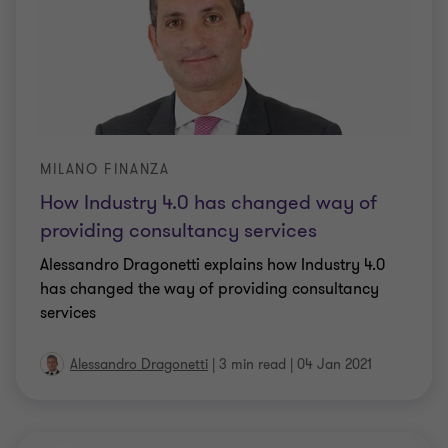
MILANO FINANZA
How Industry 4.0 has changed way of
providing consultancy services
Alessandro Dragonetti explains how Industry 4.0
has changed the way of providing consultancy
services
Alessandro Dragonetti
|
3 min read
|
04 Jan 2021