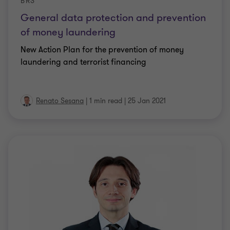
BRS
General data protection and prevention
of money laundering
New Action Plan for the prevention of money
laundering and terrorist financing
Renato Sesana
|
1 min read
|
25 Jan 2021