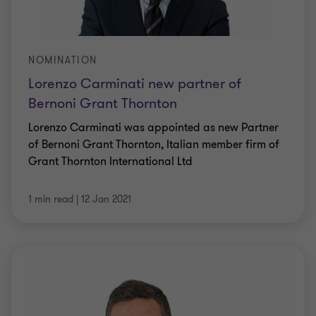
NOMINATION
Lorenzo Carminati new partner of
Bernoni Grant Thornton
Lorenzo Carminati was appointed as new Partner
of Bernoni Grant Thornton, Italian member firm of
Grant Thornton International Ltd
1 min read
|
12 Jan 2021