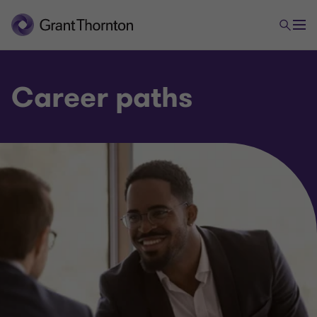
Career paths