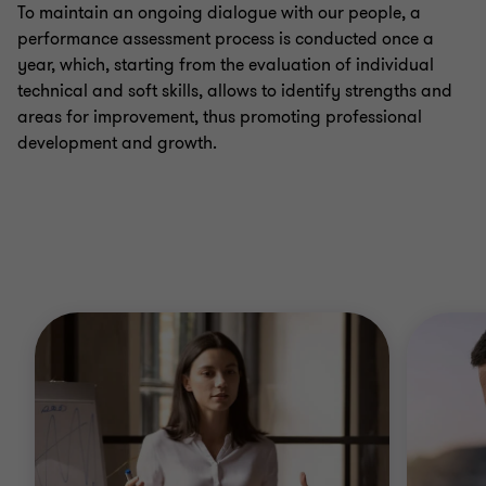
To maintain an ongoing dialogue with our people, a
performance assessment process is conducted once a
year, which, starting from the evaluation of individual
technical and soft skills, allows to identify strengths and
areas for improvement, thus promoting professional
development and growth.