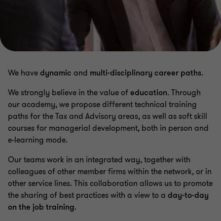
We have
dynamic
and
multi-disciplinary career paths
.
We strongly believe in the value of
education
. Through
our academy, we propose different technical training
paths for the Tax and Advisory areas, as well as soft skill
courses for managerial development, both in person and
e-learning mode.
Our teams work in an integrated way, together with
colleagues of other member firms within the network, or in
other service lines. This collaboration allows us to promote
the sharing of best practices with a view to a
day-to-day
on the job training
.