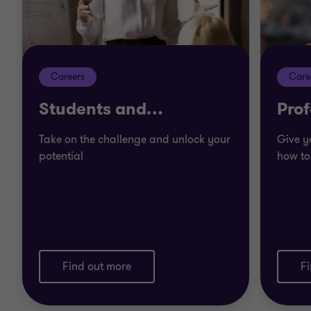
Careers
Care
Students and
…
Prof
Take on the challenge and unlock your
Give y
potential
how to
Find out more
F