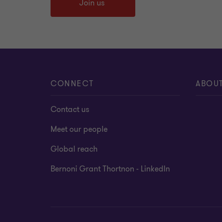
Join us
CONNECT
ABOU
Contact us
Meet our people
Global reach
Bernoni Grant Thortnon - LinkedIn