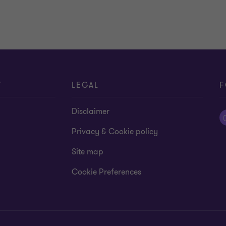
T
LEGAL
F
Disclaimer
Privacy & Cookie policy
Site map
Cookie Preferences