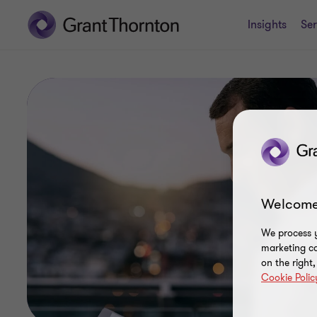
Insights
Ser
Welcome
We process y
marketing ca
on the right
Cookie Polic