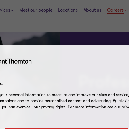
vices
Meet our people
Locations
About us
Careers
Profes
!
our personal information to measure and improve our sites and service, 
mpaigns and to provide personalised content and advertising. By clicki
, you can exercise your privacy rights. For more information see our priv
y