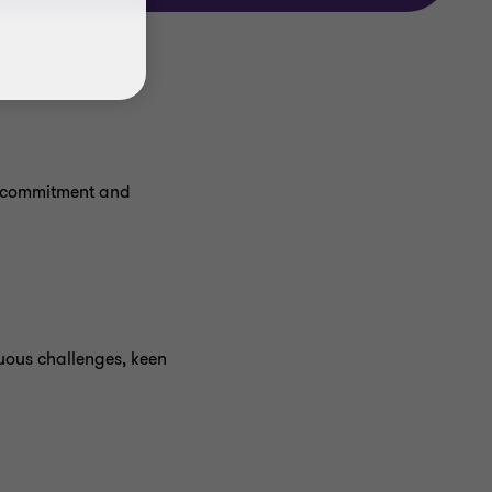
r commitment and
uous challenges, keen