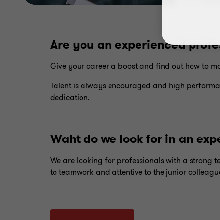
Are you an experienced profe
Give your career a boost and find out how to ma
Talent is always encouraged and high performa
dedication.
Waht do we look for in an exp
We are looking for professionals with a strong 
to teamwork and attentive to the junior colleagu