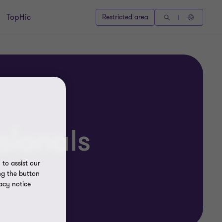
TopHic
Restricted area
sionals
to assist our
ng the button
acy notice