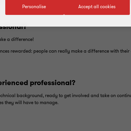
Personalise
Accept all cookies
ssional?
ke a difference!
nces rewarded: people can really make a difference with thei
erienced professional?
technical background, ready to get involved and take on contin
es they will have to manage.