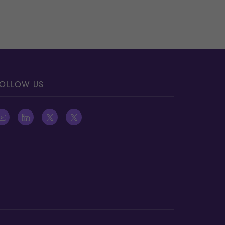
OLLOW US