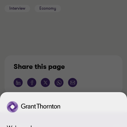
Interview
Economy
Share this page