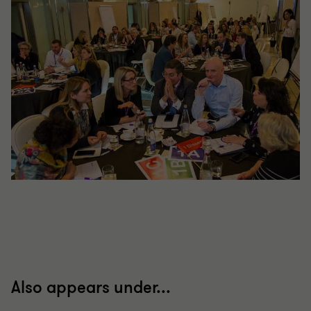
Also appears under...