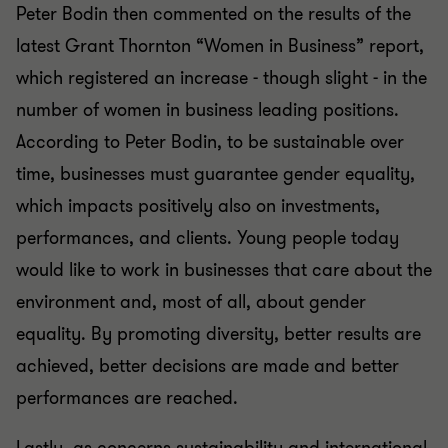
Peter Bodin then commented on the results of the
latest Grant Thornton “Women in Business” report,
which registered an increase - though slight - in the
number of women in business leading positions.
According to Peter Bodin, to be sustainable over
time, businesses must guarantee gender equality,
which impacts positively also on investments,
performances, and clients. Young people today
would like to work in businesses that care about the
environment and, most of all, about gender
equality. By promoting diversity, better results are
achieved, better decisions are made and better
performances are reached.