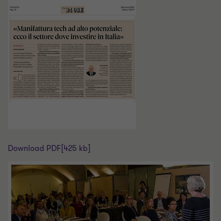
Download PDF
[425 kb]