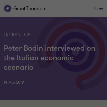
INTERVIEW
Peter Bodin interviewed on
the Italian economic
scenario
14 Mar 2019