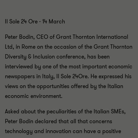
Il Sole 24 Ore - 14 March
Peter Bodin, CEO of Grant Thornton International
Ltd, in Rome on the occasion of the Grant Thornton
Diversity & Inclusion conference, has been
interviewed by one of the most important economic
newspapers in Italy, Il Sole 24Ore. He expressed his
views on the opportunities offered by the Italian
economic environment.
Asked about the peculiarities of the Italian SMEs,
Peter Bodin declared that all that concerns
technology and innovation can have a positive