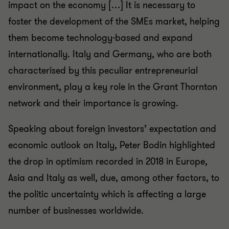
impact on the economy […] It is necessary to
foster the development of the SMEs market, helping
them become technology-based and expand
internationally. Italy and Germany, who are both
characterised by this peculiar entrepreneurial
environment, play a key role in the Grant Thornton
network and their importance is growing.
Speaking about foreign investors’ expectation and
economic outlook on Italy, Peter Bodin highlighted
the drop in optimism recorded in 2018 in Europe,
Asia and Italy as well, due, among other factors, to
the politic uncertainty which is affecting a large
number of businesses worldwide.