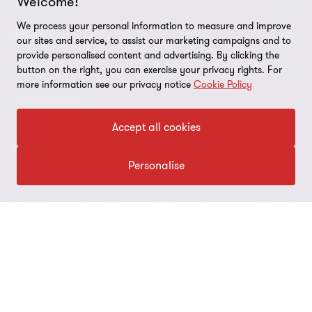
Welcome!
CONNECT
We process your personal information to measure and improve
Contact us
ABOUT
our sites and service, to assist our marketing campaigns and to
provide personalised content and advertising. By clicking the
Meet our people
LEGAL
button on the right, you can exercise your privacy rights. For
more information see our privacy notice
Cookie Policy
Global reach
Disclaimer
FOLLOW US
Bernoni Grant Thortnon - LinkedIn
Accept all cookies
Privacy & Cookie policy
Site map
Personalise
Cookie Preferences
© 2026 Bernoni Grant Thornton STP S.p.A. Tax code and VAT n. IT
01692980152 - All rights reserved. "Grant Thornton” refers to the
brand under which the Grant Thornton member firms provide
assurance, tax and advisory services to their clients and/or refers
to one or more member firms, as the context requires. Bernoni
Grant Thornton STP S.p.A. is a member firm of Grant Thornton
International Ltd (GTIL). GTIL and the member firms are not a