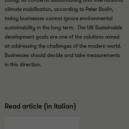
Lastly, as concerns sustainability and international
climate mobilization, according to Peter Bodin,
today businesses cannot ignore environmental
sustainability in the long term. The UN Sustainable
development goals are one of the solutions aimed
at addressing the challenges of the modern world.
Businesses should decide and take measurements
in this direction.
Read article (in Italian)