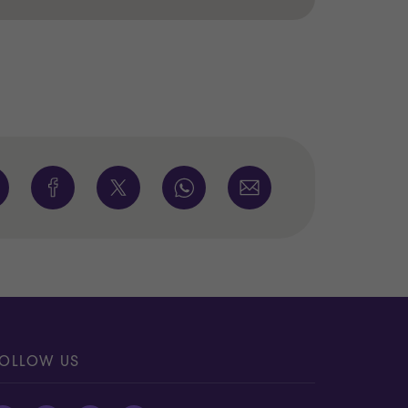
OLLOW US