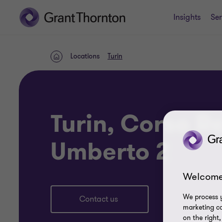
Insights
Ser
Locations
Turin
Home
Turin, Corso R
Umberto 2
Welcome
We process y
Contact us
marketing ca
on the right