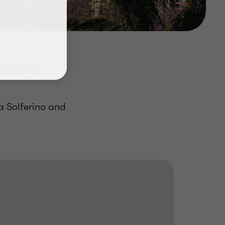
a and the
a Solferino and