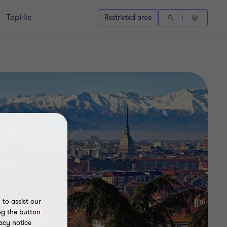
TopHic
Restricted area
to assist our
ng the button
acy notice