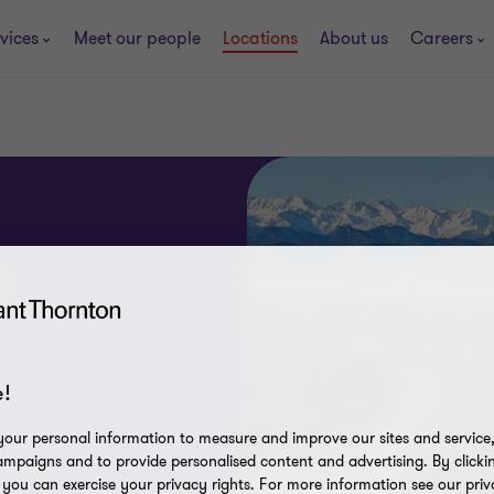
vices
Meet our people
Locations
About us
Careers
e
!
our personal information to measure and improve our sites and service, 
mpaigns and to provide personalised content and advertising. By clicki
, you can exercise your privacy rights. For more information see our priv