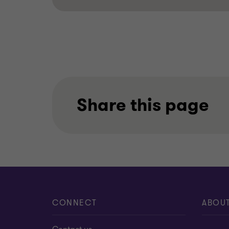
Share this page
CONNECT
ABOU