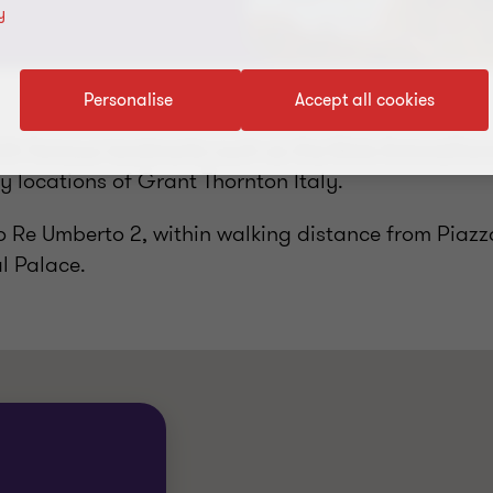
y
Personalise
Accept all cookies
ith famous landmarks such as the Mole Antonellian
y locations of Grant Thornton Italy.
so Re Umberto 2, within walking distance from Piazz
l Palace.