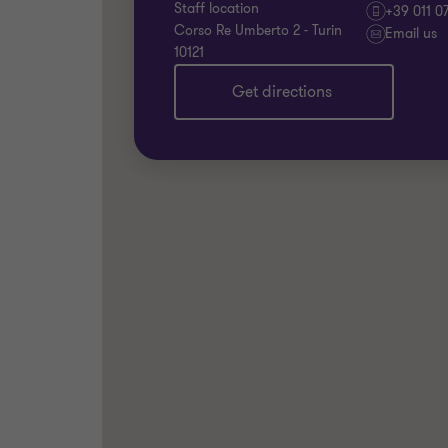
Staff location
+39 011 0
Corso Re Umberto 2 - Turin
Email us
10121
Get directions