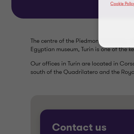
Cookie Polic
The centre of the Piedmont economy, w
Egyptian museum, Turin is one of the ke
Our offices in Turin are located in Cor
south of the Quadrilatero and the Roya
Contact us