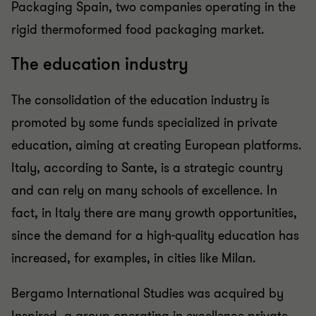
Packaging Spain, two companies operating in the
rigid thermoformed food packaging market.
The education industry
The consolidation of the education industry is
promoted by some funds specialized in private
education, aiming at creating European platforms.
Italy, according to Sante, is a strategic country
and can rely on many schools of excellence. In
fact, in Italy there are many growth opportunities,
since the demand for a high-quality education has
increased, for examples, in cities like Milan.
Bergamo International Studies was acquired by