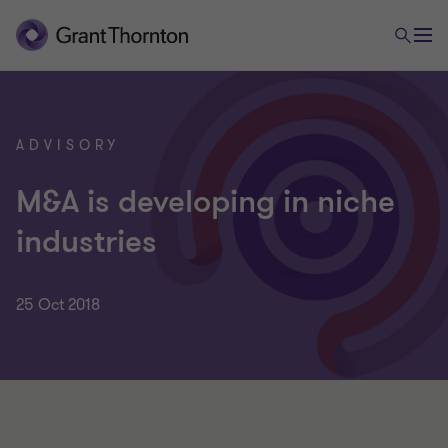
ADVISORY
M&A is developing in niche
industries
25 Oct 2018