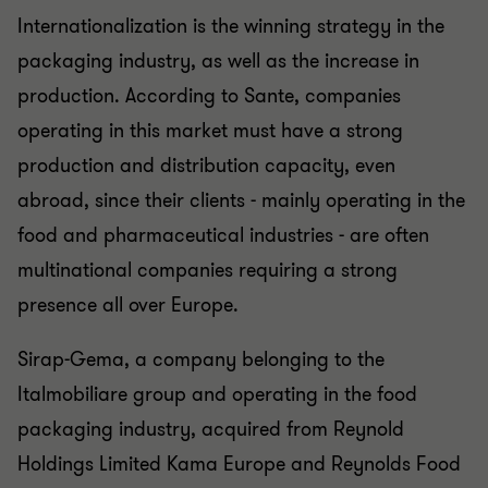
Internationalization is the winning strategy in the
packaging industry, as well as the increase in
production. According to Sante, companies
operating in this market must have a strong
production and distribution capacity, even
abroad, since their clients - mainly operating in the
food and pharmaceutical industries - are often
multinational companies requiring a strong
presence all over Europe.
Sirap-Gema, a company belonging to the
Italmobiliare group and operating in the food
packaging industry, acquired from Reynold
Holdings Limited Kama Europe and Reynolds Food