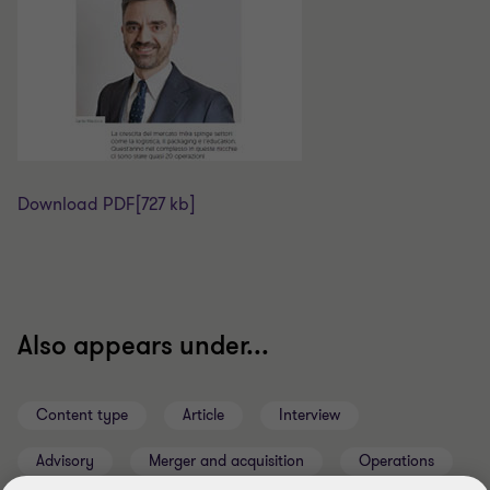
Download PDF
[727 kb]
Also appears under...
Content type
Article
Interview
Advisory
Merger and acquisition
Operations