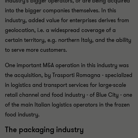
industry’s bigger operators, or are being acquired
into the bigger companies themselves. In this
industry, added value for enterprises derives from
geolocation, i.e. a widespread coverage of a
certain territory, e.g. northern Italy, and the ability
to serve more customers.
One important M&A operation in this industry was
the acquisition, by Trasporti Romagna - specialized
in logistics and transport services for large-scale
retail channel and food industry - of Blue City - one
of the main Italian logistics operators in the frozen
food industry.
The packaging industry