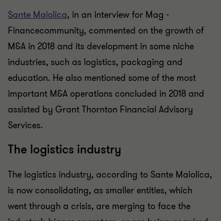
Sante Maiolica
, in an interview for Mag -
Financecommunity, commented on the growth of
M&A in 2018 and its development in some niche
industries, such as logistics, packaging and
education. He also mentioned some of the most
important M&A operations concluded in 2018 and
assisted by Grant Thornton Financial Advisory
Services.
The logistics industry
The logistics industry, according to Sante Maiolica,
is now consolidating, as smaller entities, which
went through a crisis, are merging to face the