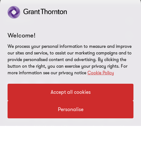
CONNECT
Welcome!
Contact us
ABOUT
We process your personal information to measure and improve
Meet our people
LEGAL
our sites and service, to assist our marketing campaigns and to
provide personalised content and advertising. By clicking the
Global reach
Disclaimer
FOLLOW US
button on the right, you can exercise your privacy rights. For
Bernoni Grant Thortnon - LinkedIn
more information see our privacy notice
Cookie Policy
Privacy & Cookie policy
Site map
Accept all cookies
Cookie Preferences
Personalise
© 2026 Bernoni Grant Thornton STP S.p.A. Tax code and VAT n. IT
01692980152 - All rights reserved. "Grant Thornton” refers to the
brand under which the Grant Thornton member firms provide
assurance, tax and advisory services to their clients and/or refers
to one or more member firms, as the context requires. Bernoni