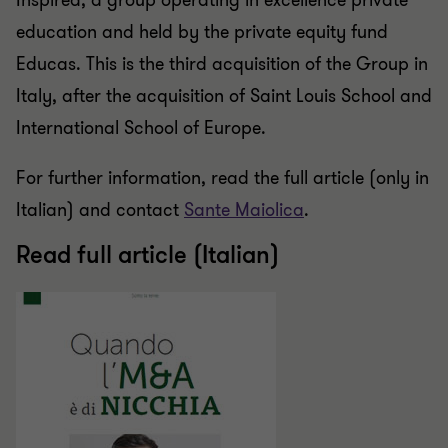
Inspired, a group operating in excellence private
education and held by the private equity fund
Educas. This is the third acquisition of the Group in
Italy, after the acquisition of Saint Louis School and
International School of Europe.
For further information, read the full article (only in
Italian) and contact
Sante Maiolica
.
Read full article (Italian)