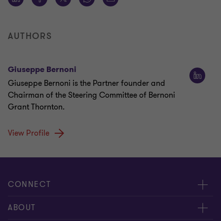
AUTHORS
Giuseppe Bernoni
Giuseppe Bernoni is the Partner founder and
Chairman of the Steering Committee of Bernoni
Grant Thornton.
View Profile
CONNECT
Contact us
ABOUT