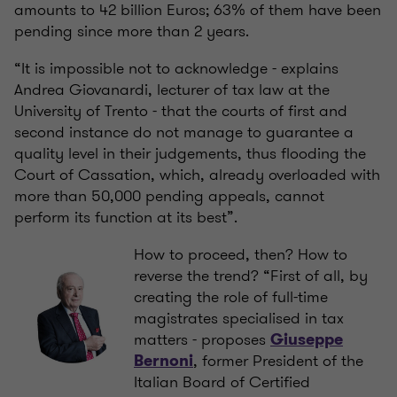
amounts to 42 billion Euros; 63% of them have been
pending since more than 2 years.
“It is impossible not to acknowledge - explains
Andrea Giovanardi, lecturer of tax law at the
University of Trento - that the courts of first and
second instance do not manage to guarantee a
quality level in their judgements, thus flooding the
Court of Cassation, which, already overloaded with
more than 50,000 pending appeals, cannot
perform its function at its best”.
How to proceed, then? How to
reverse the trend? “First of all, by
creating the role of full-time
magistrates specialised in tax
matters - proposes
Giuseppe
, former President of the
Bernoni
Italian Board of Certified