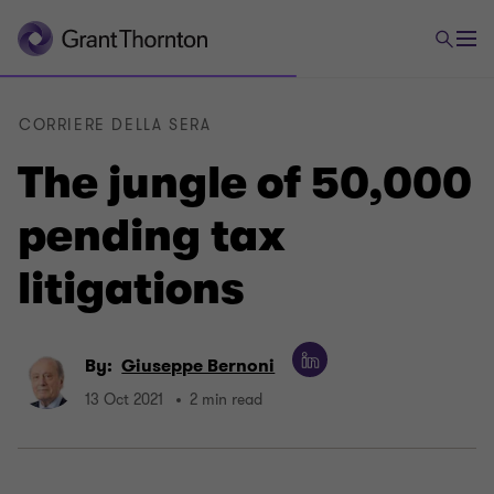
CORRIERE DELLA SERA
The jungle of 50,000
pending tax
litigations
By:
Giuseppe Bernoni
13 Oct 2021
2 min read