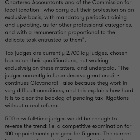
Chartered Accountants and of the Commission for
local taxation - who carry out their profession on an
exclusive basis, with mandatory periodic training
and updating, as for other professional categories,
and with a remuneration proportional to the
delicate task entrusted to them”.
Tax judges are currently 2,700 lay judges, chosen
based on their qualifications, not working
exclusively on these matters, and underpaid. “The
judges currently in force deserve great credit -
continues Giovanardi - also because they work in
very difficult conditions, and this explains how hard
it is to clear the backlog of pending tax litigations
without a real reform.
500 new full-time judges would be enough to
reverse the trend: i.e. a competitive examination for
100 appointments per year for 5 years. The current