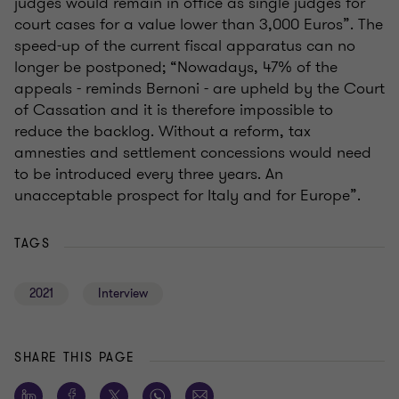
judges would remain in office as single judges for
court cases for a value lower than 3,000 Euros”. The
speed-up of the current fiscal apparatus can no
longer be postponed; “Nowadays, 47% of the
appeals - reminds Bernoni - are upheld by the Court
of Cassation and it is therefore impossible to
reduce the backlog. Without a reform, tax
amnesties and settlement concessions would need
to be introduced every three years. An
unacceptable prospect for Italy and for Europe”.
TAGS
2021
Interview
SHARE THIS PAGE