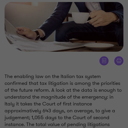
The enabling law on the Italian tax system
confirmed that tax litigation is among the priorities
of the future reform. A look at the data is enough to
understand the magnitude of the emergency: in
Italy it takes the Court of first instance
approximatively 643 days, on average, to give a
judgement; 1,055 days to the Court of second
instance. The total value of pending litigations