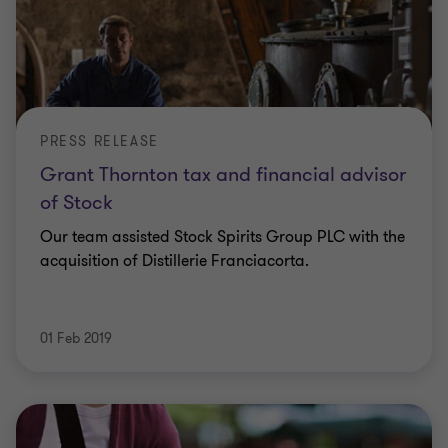
PRESS RELEASE
Grant Thornton tax and financial advisor
of Stock
Our team assisted Stock Spirits Group PLC with the
acquisition of Distillerie Franciacorta.
01 Feb 2019