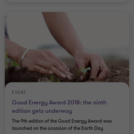
EVENT
Good Energy Award 2018: the ninth
edition gets underway
The 9th edition of the Good Energy Award was
launched on the occasion of the Earth Day