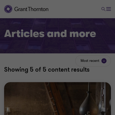
Articles and more
Most recent
Showing
5
of 5 content results