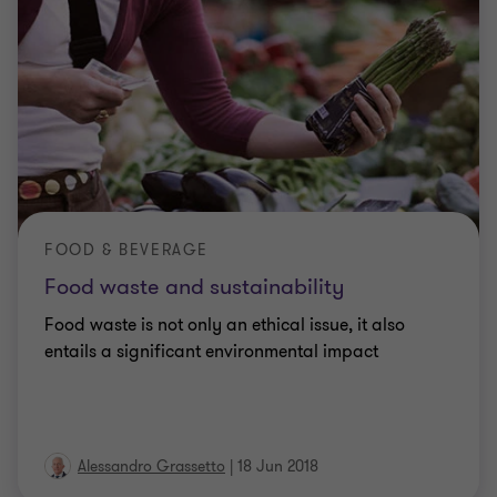
FOOD & BEVERAGE
Food waste and sustainability
Food waste is not only an ethical issue, it also
entails a significant environmental impact
Alessandro Grassetto
|
18 Jun 2018