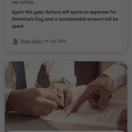
no crisis
Again this year, Italians will spare no expenses for
Valentine’s Day and a considerable amount will be
spent
Paolo Besio
|
14 Feb 2018