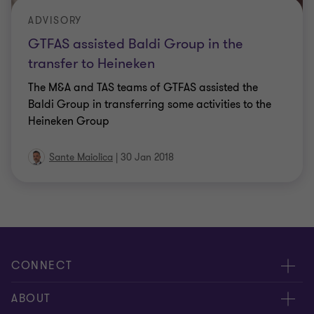
ADVISORY
GTFAS assisted Baldi Group in the
transfer to Heineken
The M&A and TAS teams of GTFAS assisted the
Baldi Group in transferring some activities to the
Heineken Group
Sante Maiolica
|
30 Jan 2018
CONNECT
Contact us
ABOUT