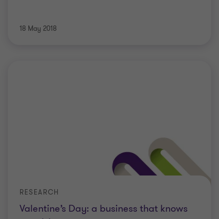
18 May 2018
RESEARCH
Valentine’s Day: a business that knows