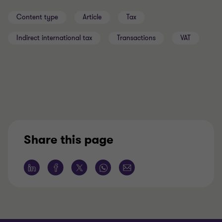
Content type
Article
Tax
Indirect international tax
Transactions
VAT
Share this page