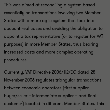
This was aimed at reconciling a system based
essentially on transactions involving two Member
States with a more agile system that took into
account real cases and avoiding the obligation to
appoint a tax representative (or to register for VAT
purposes) in more Member States, thus bearing
increased costs and more complex operating
procedures.
Currently, VAT Directive 2006/112/EC dated 28
November 2006 regulates triangular transactions
between economic operators (first supplier,
buyer/seller – intermediate supplier – and final
customer) located in different Member States. This