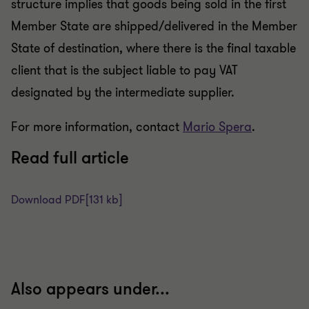
structure implies that goods being sold in the first
Member State are shipped/delivered in the Member
State of destination, where there is the final taxable
client that is the subject liable to pay VAT
designated by the intermediate supplier.
For more information, contact
Mario Spera
.
Read full article
Download PDF
[131 kb]
Also appears under...