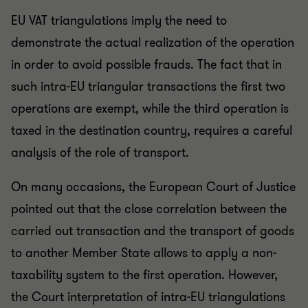
EU VAT triangulations imply the need to
demonstrate the actual realization of the operation
in order to avoid possible frauds. The fact that in
such intra-EU triangular transactions the first two
operations are exempt, while the third operation is
taxed in the destination country, requires a careful
analysis of the role of transport.
On many occasions, the European Court of Justice
pointed out that the close correlation between the
carried out transaction and the transport of goods
to another Member State allows to apply a non-
taxability system to the first operation. However,
the Court interpretation of intra-EU triangulations