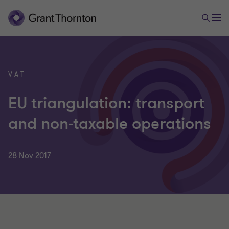
VAT
EU triangulation: transport
and non-taxable operations
28 Nov 2017