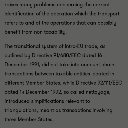
raises many problems concerning the correct
identification of the operation which the transport
refers to and of the operations that can possibly
benefit from non-taxability.
The transitional system of intra-EU trade, as
outlined by Directive 91/680/EEC dated 16
December 1991, did not take into account chain
transactions between taxable entities located in
different Member States, while Directive 92/111/EEC
dated 14 December 1992, so-called nettoyage,
introduced simplifications relevant to
triangulations, meant as transactions involving
three Member States.