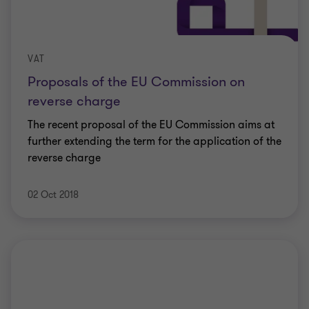
VAT
Proposals of the EU Commission on
reverse charge
The recent proposal of the EU Commission aims at
further extending the term for the application of the
reverse charge
02 Oct 2018