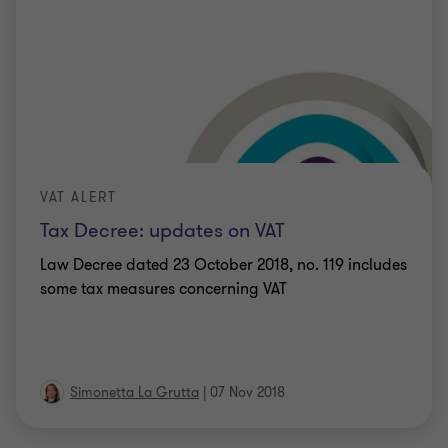
VAT ALERT
Tax Decree: updates on VAT
Law Decree dated 23 October 2018, no. 119 includes
some tax measures concerning VAT
Simonetta La Grutta
|
07 Nov 2018