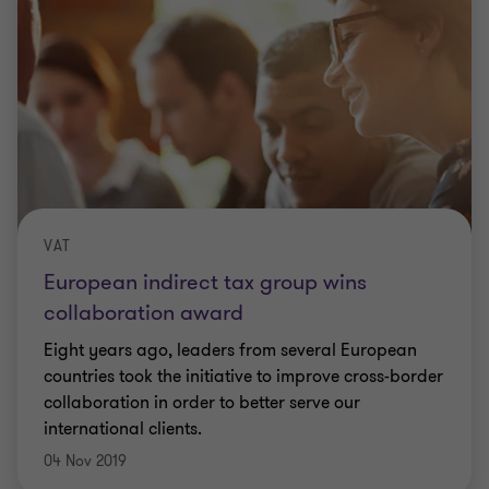
VAT
European indirect tax group wins
collaboration award
Eight years ago, leaders from several European
countries took the initiative to improve cross-border
collaboration in order to better serve our
international clients.
04 Nov 2019