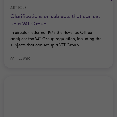
ARTICLE
Clarifications on subjects that can set
up a VAT Group
In circular letter no. 19/E the Revenue Office
analyses the VAT Group regulation, including the
subjects that can set up a VAT Group
03 Jan 2019