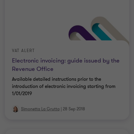
VAT ALERT
Electronic invoicing: guide issued by the
Revenue Office
Available detailed instructions prior to the
introduction of electronic invoicing starting from
1/01/2019
Simonetta La Grutta
|
28 Sep 2018