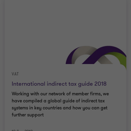
VAT
International indirect tax guide 2018
Working with our network of member firms, we
have compiled a global guide of indirect tax
systems in key countries and how you can get
further support