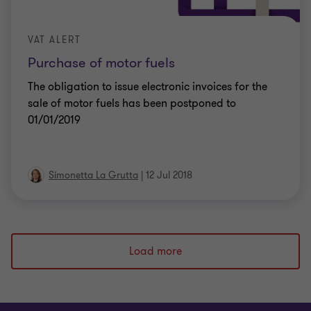
VAT ALERT
Purchase of motor fuels
The obligation to issue electronic invoices for the
sale of motor fuels has been postponed to
01/01/2019
Simonetta La Grutta
|
12 Jul 2018
Load more