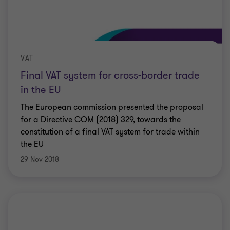
VAT
Final VAT system for cross-border trade
in the EU
The European commission presented the proposal
for a Directive COM (2018) 329, towards the
constitution of a final VAT system for trade within
the EU
29 Nov 2018