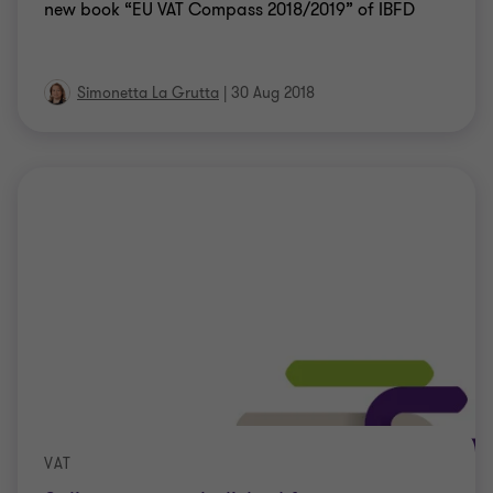
new book “EU VAT Compass 2018/2019” of IBFD
Simonetta La Grutta
|
30 Aug 2018
VAT