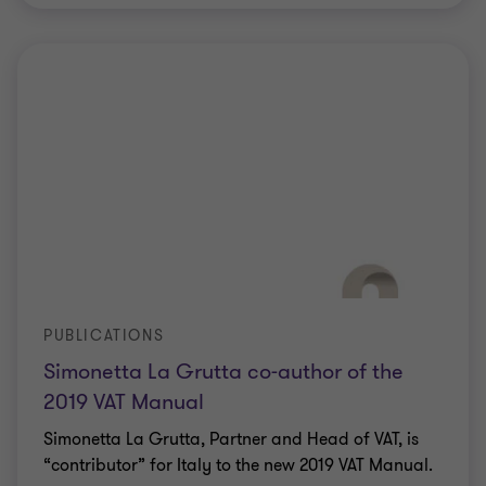
PUBLICATIONS
Simonetta La Grutta co-author of the
2019 VAT Manual
Simonetta La Grutta, Partner and Head of VAT, is
“contributor” for Italy to the new 2019 VAT Manual.