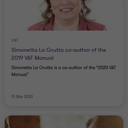
VAT
Simonetta La Grutta co-author of the
2019 VAT Manual
Simonetta La Grutta is a co-author of the “2020 VAT
Manual"
13 Mar 2020