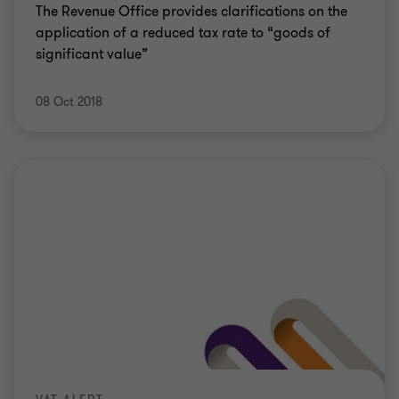
The Revenue Office provides clarifications on the
application of a reduced tax rate to “goods of
significant value”
08 Oct 2018