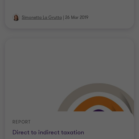
Simonetta La Grutta
|
26 Mar 2019
REPORT
Direct to indirect taxation