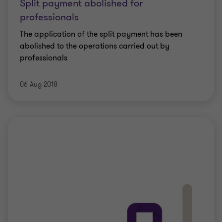
Split payment abolished for
professionals
The application of the split payment has been
abolished to the operations carried out by
professionals
06 Aug 2018