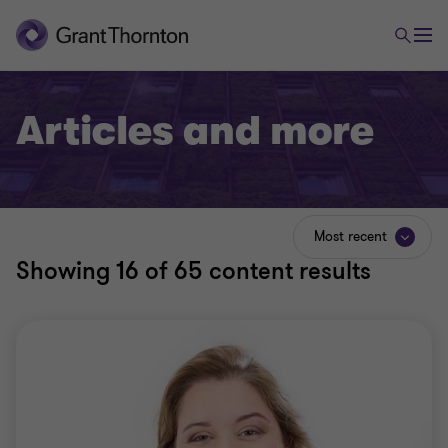
Articles and more
Most recent
Showing
16
of 65 content results