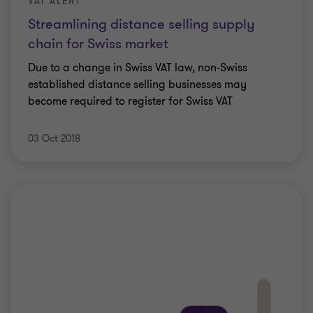
VAT ALERT
Streamlining distance selling supply
chain for Swiss market
Due to a change in Swiss VAT law, non-Swiss
established distance selling businesses may
become required to register for Swiss VAT
03 Oct 2018