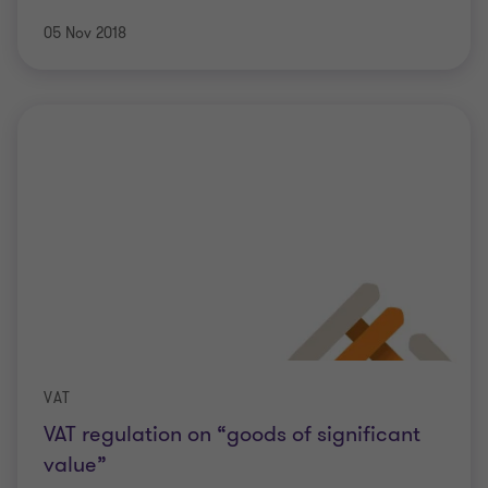
05 Nov 2018
VAT
VAT regulation on “goods of significant
value”