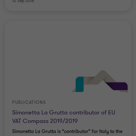
10 Sep 2018
PUBLICATIONS
Simonetta La Grutta contributor of EU
VAT Compass 2019/2019
Simonetta La Grutta is “contributor” for Italy to the