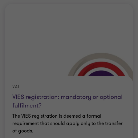
VAT
VIES registration: mandatory or optional
fulfilment?
The VIES registration is deemed a formal
requirement that should apply only to the transfer
of goods.