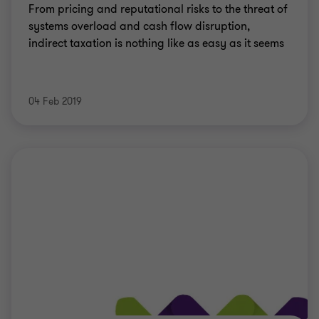
From pricing and reputational risks to the threat of
systems overload and cash flow disruption,
indirect taxation is nothing like as easy as it seems
04 Feb 2019