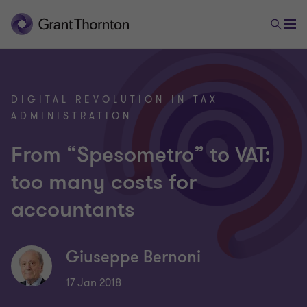
DIGITAL REVOLUTION IN TAX
ADMINISTRATION
From “Spesometro” to VAT:
too many costs for
accountants
Giuseppe Bernoni
17 Jan 2018