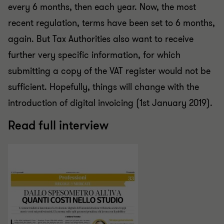
every 6 months, then each year. Now, the most
recent regulation, terms have been set to 6 months,
again. But Tax Authorities also want to receive
further very specific information, for which
submitting a copy of the VAT register would not be
sufficient. Hopefully, things will change with the
introduction of digital invoicing (1st January 2019).
Read full interview