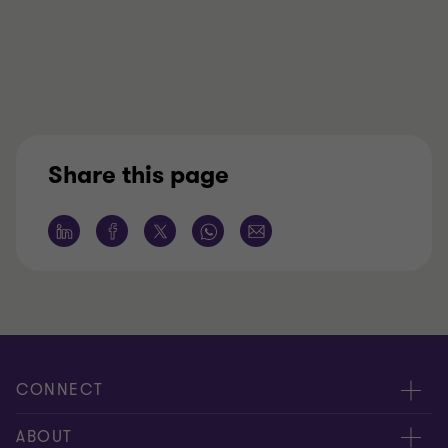
Share this page
CONNECT
Contact us
ABOUT