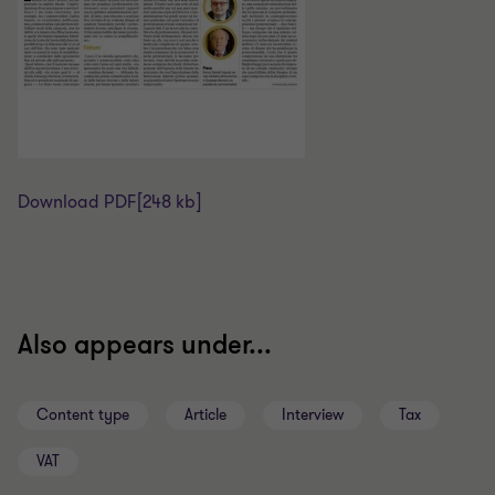
Download PDF
[248 kb]
Also appears under...
Content type
Article
Interview
Tax
VAT