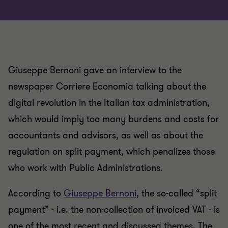
Giuseppe Bernoni gave an interview to the
newspaper Corriere Economia talking about the
digital revolution in the Italian tax administration,
which would imply too many burdens and costs for
accountants and advisors, as well as about the
regulation on split payment, which penalizes those
who work with Public Administrations.
According to
Giuseppe Bernoni
, the so-called “split
payment” - i.e. the non-collection of invoiced VAT - is
one of the most recent and discussed themes. The