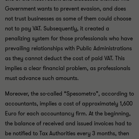
Government wants to prevent evasion, and does
not trust businesses as some of them could choose
not to pay VAT. Subsequently, it created a
penalizing system for those professionals who have
prevailing relationships with Public Administrations
as they cannot deduct the cost of paid VAT. This
implies a clear financial problem, as professionals
must advance such amounts.
Moreover, the so-called “Spesometro”, according to
accountants, implies a cost of approximately 1,600
Euro for each accountancy firm. At the beginning,
the balance of received and issued invoices had to
be notified to Tax Authorities every 3 months, then