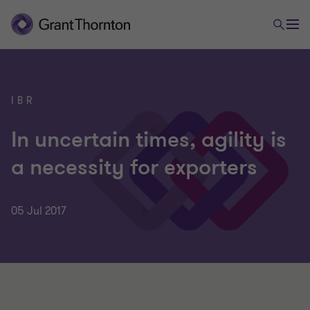
IBR
In uncertain times, agility is
a necessity for exporters
05 Jul 2017