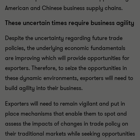
American and Chinese business supply chains.
These uncertain times require business agility
Despite the uncertainty regarding future trade
policies, the underlying economic fundamentals
are improving which will provide opportunities for
exporters. Therefore, to seize the opportunities in
these dynamic environments, exporters will need to
build agility into their business.
Exporters will need to remain vigilant and put in
place mechanisms that enable them to spot and
assess the impacts of changes in trade policy on
their traditional markets while seeking opportunities