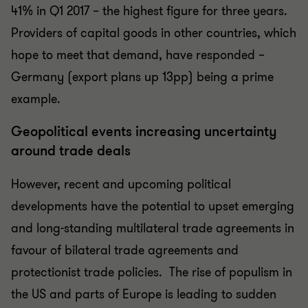
41% in Q1 2017 – the highest figure for three years.
Providers of capital goods in other countries, which
hope to meet that demand, have responded –
Germany (export plans up 13pp) being a prime
example.
Geopolitical events increasing uncertainty
around trade deals
However, recent and upcoming political
developments have the potential to upset emerging
and long-standing multilateral trade agreements in
favour of bilateral trade agreements and
protectionist trade policies.
The rise of populism in
the US and parts of Europe is leading to sudden