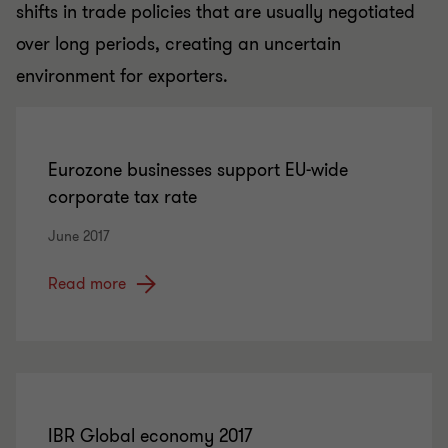
shifts in trade policies that are usually negotiated
over long periods, creating an uncertain
environment for exporters.
Eurozone businesses support EU-wide
corporate tax rate
June 2017
Read more
IBR Global economy 2017