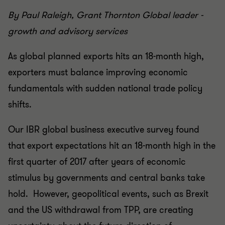
By Paul Raleigh, Grant Thornton Global leader -
growth and advisory services
As global planned exports hits an 18-month high,
exporters must balance improving economic
fundamentals with sudden national trade policy
shifts.
Our IBR global business executive survey found
that export expectations hit an 18-month high in the
first quarter of 2017 after years of economic
stimulus by governments and central banks take
hold. However, geopolitical events, such as Brexit
and the US withdrawal from TPP, are creating