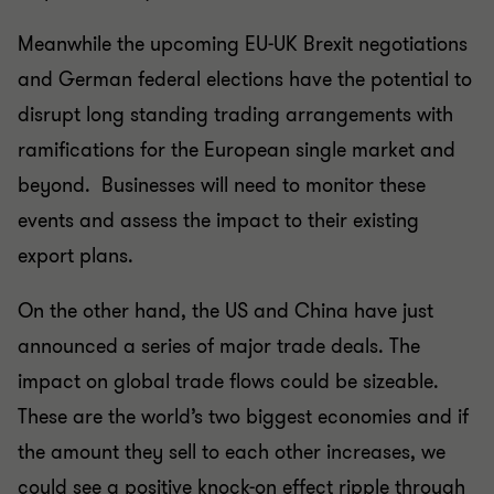
Meanwhile the upcoming EU-UK Brexit negotiations
and German federal elections have the potential to
disrupt long standing trading arrangements with
ramifications for the European single market and
beyond. Businesses will need to monitor these
events and assess the impact to their existing
export plans.
On the other hand, the US and China have just
announced a series of major trade deals. The
impact on global trade flows could be sizeable.
These are the world’s two biggest economies and if
the amount they sell to each other increases, we
could see a positive knock-on effect ripple through