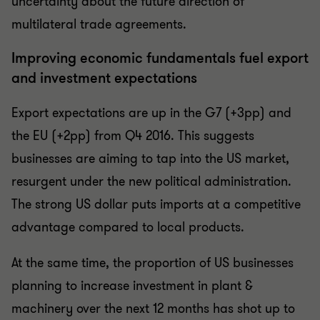
uncertainty about the future direction of
multilateral trade agreements.
Improving economic fundamentals fuel export
and investment expectations
Export expectations are up in the G7 (+3pp) and
the EU (+2pp) from Q4 2016. This suggests
businesses are aiming to tap into the US market,
resurgent under the new political administration.
The strong US dollar puts imports at a competitive
advantage compared to local products.
At the same time, the proportion of US businesses
planning to increase investment in plant &
machinery over the next 12 months has shot up to