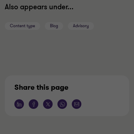
Also appears under...
Content type
Blog
Advisory
Share this page