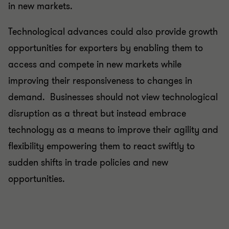
in new markets.
Technological advances could also provide growth
opportunities for exporters by enabling them to
access and compete in new markets while
improving their responsiveness to changes in
demand. Businesses should not view technological
disruption as a threat but instead embrace
technology as a means to improve their agility and
flexibility empowering them to react swiftly to
sudden shifts in trade policies and new
opportunities.