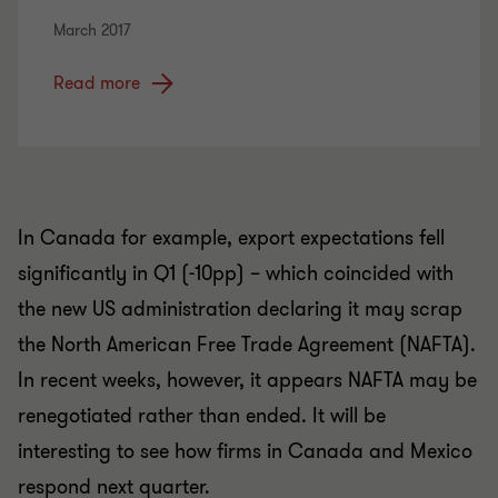
March 2017
Read more
In Canada for example, export expectations fell
significantly in Q1 (-10pp) – which coincided with
the new US administration declaring it may scrap
the North American Free Trade Agreement (NAFTA).
In recent weeks, however, it appears NAFTA may be
renegotiated rather than ended. It will be
interesting to see how firms in Canada and Mexico
respond next quarter.