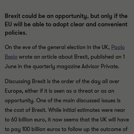
Brexit could be an opportunity, but only if the
EU will be able to adopt clear and convenient
policies.
On the eve of the general election in the UK,
Paolo
Besio
wrote an article about Brexit, published on 1
June in the quarterly magazine Advisor Private.
Discussing Brexit is the order of the day all over
Europe, either if it is seen as a threat or as an
opportunity. One of the main discussed issues is
the cost of Brexit. While initial estimates were near
to 60 billion euro, it now seems that the UK will have
to pay 100 billion euros to follow up the outcome of