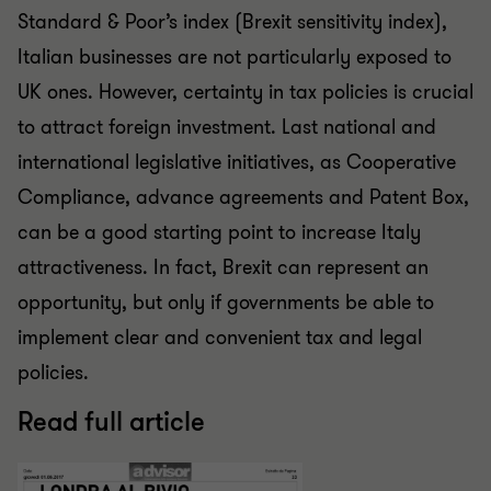
Standard & Poor’s index (Brexit sensitivity index),
Italian businesses are not particularly exposed to
UK ones. However, certainty in tax policies is crucial
to attract foreign investment. Last national and
international legislative initiatives, as Cooperative
Compliance, advance agreements and Patent Box,
can be a good starting point to increase Italy
attractiveness. In fact, Brexit can represent an
opportunity, but only if governments be able to
implement clear and convenient tax and legal
policies.
Read full article