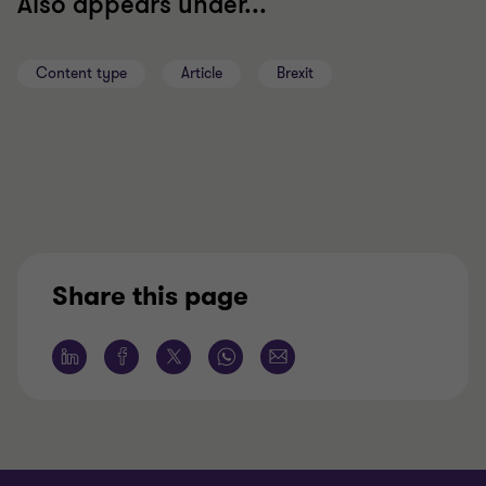
Also appears under...
Content type
Article
Brexit
Share this page