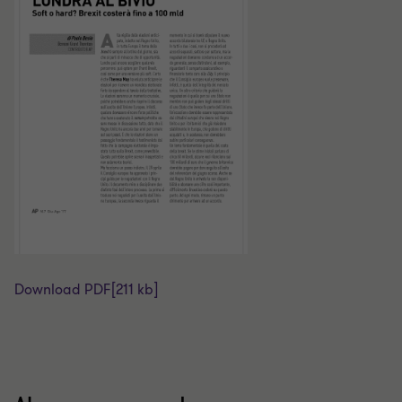
Download PDF
[211 kb]