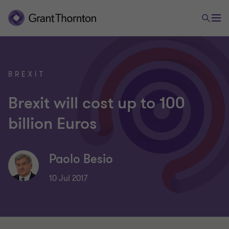
BREXIT
Brexit will cost up to 100
billion Euros
Paolo Besio
10 Jul 2017