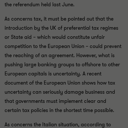
the referendum held last June.
As concerns tax, it must be pointed out that the
introduction by the UK of preferential tax regimes
or State aid – which would constitute unfair
competition to the European Union – could prevent
the reaching of an agreement. However, what is
pushing large banking groups to offshore to other
European capitals is uncertainty. A recent
document of the European Union shows how tax
uncertainty can seriously damage business and
that governments must implement clear and
certain tax policies in the shortest time possible.
As concerns the Italian situation, according to