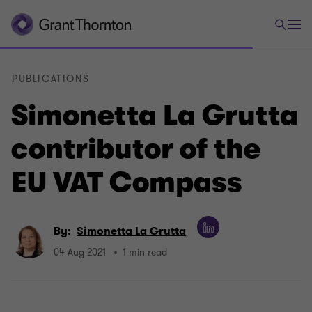
PUBLICATIONS
Simonetta La Grutta
contributor of the
EU VAT Compass
By:
Simonetta La Grutta
04 Aug 2021
1 min read