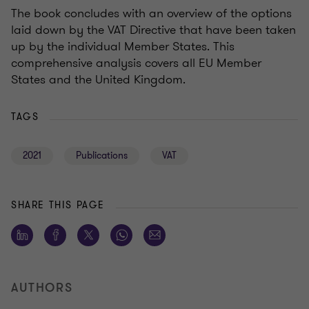
The book concludes with an overview of the options
laid down by the VAT Directive that have been taken
up by the individual Member States. This
comprehensive analysis covers all EU Member
States and the United Kingdom.
TAGS
2021
Publications
VAT
SHARE THIS PAGE
AUTHORS