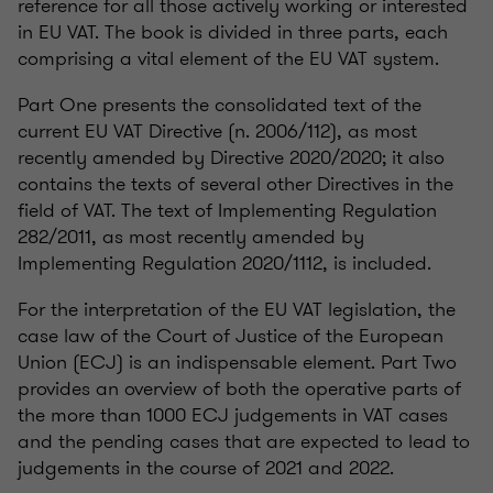
reference for all those actively working or interested
in EU VAT. The book is divided in three parts, each
comprising a vital element of the EU VAT system.
Part One presents the consolidated text of the
current EU VAT Directive (n. 2006/112), as most
recently amended by Directive 2020/2020; it also
contains the texts of several other Directives in the
field of VAT. The text of Implementing Regulation
282/2011, as most recently amended by
Implementing Regulation 2020/1112, is included.
For the interpretation of the EU VAT legislation, the
case law of the Court of Justice of the European
Union (ECJ) is an indispensable element. Part Two
provides an overview of both the operative parts of
the more than 1000 ECJ judgements in VAT cases
and the pending cases that are expected to lead to
judgements in the course of 2021 and 2022.