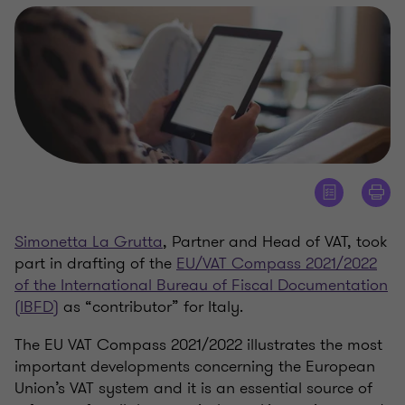
Simonetta La Grutta
, Partner and Head of VAT, took
part in drafting of the
EU/VAT Compass 2021/2022
of the International Bureau of Fiscal Documentation
(IBFD)
as “contributor” for Italy.
The EU VAT Compass 2021/2022 illustrates the most
important developments concerning the European
Union’s VAT system and it is an essential source of