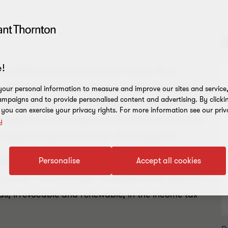
D
!
ber 2021, as amended by art. 1, para. 10 of
 Box regime and substituted it, with effect from
our personal information to measure and improve our sites and service, 
mpaigns and to provide personalised content and advertising. By clicki
he deduction for IRES (corporate income tax) and
, you can exercise your privacy rights. For more information see our priv
f research and development (R&D) costs borne for
y
ntangible assets (hereinafter “New Regime”).
Personalise
Accept all cookies
alian Revenue Office provided the implementing
 which - it is reminded - is subject to the exercise
ods, irrevocable and renewable, in the income tax