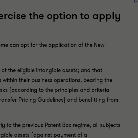
D
rcise the option to apply
ome can opt for the application of the New
of the eligible intangible assets; and that
 within their business operations, bearing the
isks (according to the principles and criteria
ansfer Pricing Guidelines) and benefitting from
ly to the previous Patent Box regime, all subjects
tangible assets (against payment of a