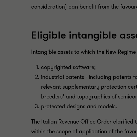
consideration) can benefit from the favou
Eligible intangible ass
Intangible assets to which the New Regime
copyrighted software;
industrial patents - including patents f
relevant supplementary protection certif
breeders’ and topographies of semicon
protected designs and models.
The Italian Revenue Office Order clarified 
within the scope of application of the fav