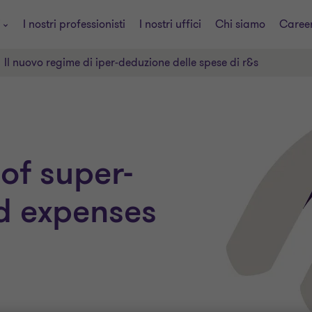
i
I nostri professionisti
I nostri uffici
Chi siamo
Caree
Il nuovo regime di iper-deduzione delle spese di r&s
of super-
d expenses