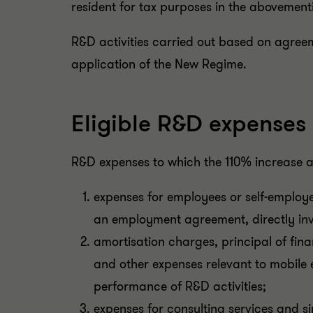
resident for tax purposes in the abovement
R&D activities carried out based on agreem
application of the New Regime.
Eligible R&D expenses
R&D expenses to which the 110% increase ap
expenses for employees or self-employe
an employment agreement, directly invo
amortisation charges, principal of fin
and other expenses relevant to mobile 
performance of R&D activities;
expenses for consulting services and sim