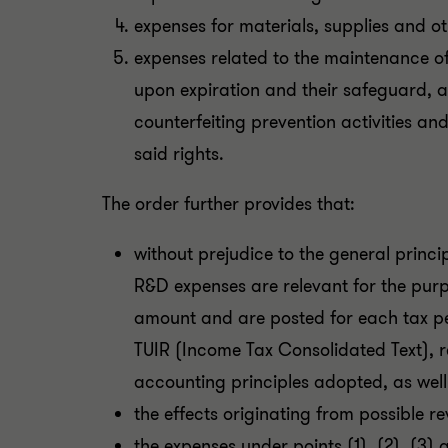
expenses for materials, supplies and ot
expenses related to the maintenance of 
upon expiration and their safeguard, a
counterfeiting prevention activities a
said rights.
The order further provides that:
without prejudice to the general princi
R&D expenses are relevant for the purpo
amount and are posted for each tax per
TUIR (Income Tax Consolidated Text), 
accounting principles adopted, as well 
the effects originating from possible r
the expenses under points (1), (2), (3)