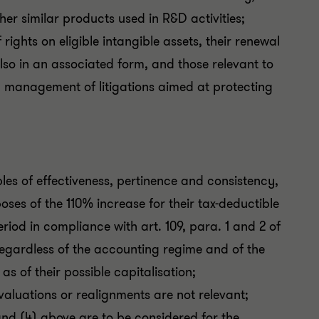
her similar products used in R&D activities;
rights on eligible intangible assets, their renewal
lso in an associated form, and those relevant to
nd management of litigations aimed at protecting
ples of effectiveness, pertinence and consistency,
ses of the 110% increase for their tax-deductible
iod in compliance with art. 109, para. 1 and 2 of
regardless of the accounting regime and of the
as of their possible capitalisation;
evaluations or realignments are not relevant;
 and (4) above are to be considered for the