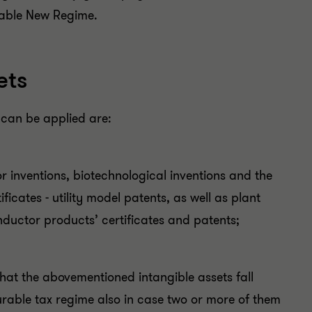
rable New Regime.
ets
 can be applied are:
or inventions, biotechnological inventions and the
icates - utility model patents, as well as plant
ductor products’ certificates and patents;
that the abovementioned intangible assets fall
ourable tax regime also in case two or more of them