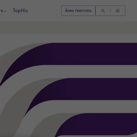
rs
TopHic
Area riservata