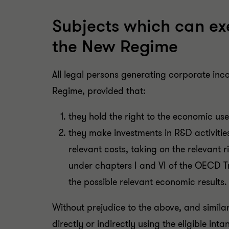
Subjects which can exe
the New Regime
All legal persons generating corporate inc
Regime, provided that:
they hold the right to the economic use 
they make investments in R&D activities
relevant costs, taking on the relevant r
under chapters I and VI of the OECD Tr
the possible relevant economic results.
Without prejudice to the above, and similar
directly or indirectly using the eligible in