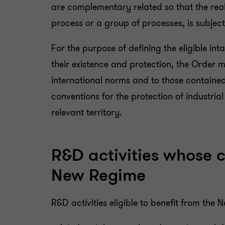
are complementary related so that the real
process or a group of processes, is subject t
For the purpose of defining the eligible in
their existence and protection, the Order 
international norms and to those contained
conventions for the protection of industrial
relevant territory.
R&D activities whose c
New Regime
R&D activities eligible to benefit from the