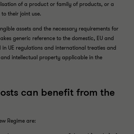
isation of a product or family of products, or a
o their joint use.
tangible assets and the necessary requirements for
makes generic reference to the domestic, EU and
 in UE regulations and international treaties and
 and intellectual property applicable in the
osts can benefit from the
 New Regime are: