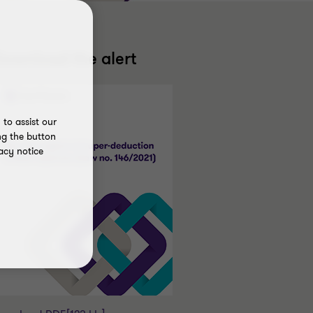
ownload the alert
to assist our
ng the button
acy notice