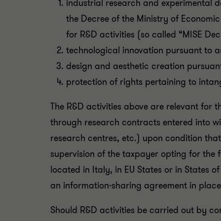
industrial research and experimental de
the Decree of the Ministry of Economi
for R&D activities (so called “MISE Dec
technological innovation pursuant to a
design and aesthetic creation pursuant
protection of rights pertaining to intan
The R&D activities above are relevant for 
through research contracts entered into wit
research centres, etc.) upon condition that
supervision of the taxpayer opting for the 
located in Italy, in EU States or in States
an information-sharing agreement in place
Should R&D activities be carried out by co