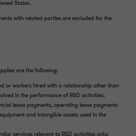
ioned States.
ents with related parties are excluded for the
plies are the following:
d or workers hired with a relationship other than
lved in the performance of R&D activities;
ancial lease payments, operating lease payments
equipment and intangible assets used in the
ilar services relevant to R&D activities only;