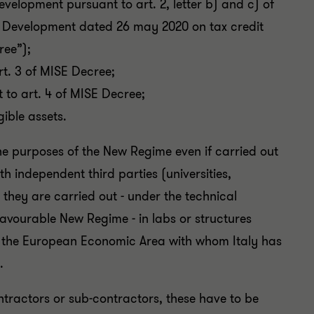
velopment pursuant to art. 2, letter b) and c) of
c Development dated 26 may 2020 on tax credit
ree”);
rt. 3 of MISE Decree;
 to art. 4 of MISE Decree;
gible assets.
the purposes of the New Regime even if carried out
h independent third parties (universities,
 they are carried out - under the technical
favourable New Regime - in labs or structures
 of the European Economic Area with whom Italy has
.
ntractors or sub-contractors, these have to be