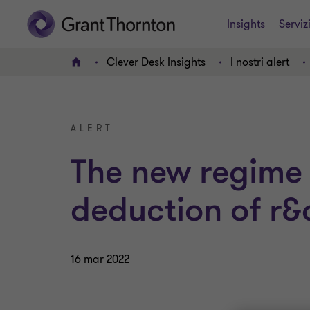
Insights
Serviz
Clever Desk Insights
I nostri alert
HOME
ALERT
The new regime 
deduction of r&
16 mar 2022