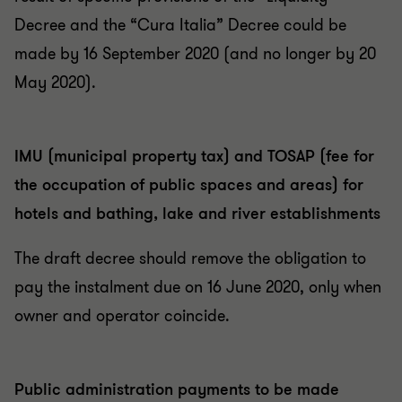
Decree and the “Cura Italia” Decree could be
made by 16 September 2020 (and no longer by 20
May 2020).
IMU (municipal property tax) and TOSAP (fee for
the occupation of public spaces and areas) for
hotels and bathing, lake and river establishments
The draft decree should remove the obligation to
pay the instalment due on 16 June 2020, only when
owner and operator coincide.
Public administration payments to be made