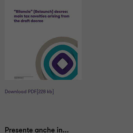
Download PDF
[228 kb]
Presente anche in...