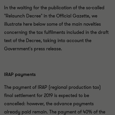
In the waiting for the publication of the so-called
"Relaunch Decree" in the Official Gazette, we
illustrate here below some of the main novelties
concerning the tax fulfilments included in the draft
text of the Decree, taking into account the
Government's press release.
IRAP payments
The payment of IRAP (regional production tax)
final settlement for 2019 is expected to be
cancelled: however, the advance payments
already paid remain. The payment of 40% of the