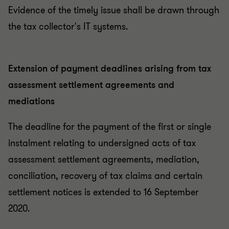
Evidence of the timely issue shall be drawn through
the tax collector's IT systems.
Extension of payment deadlines arising from tax
assessment settlement agreements and
mediations
The deadline for the payment of the first or single
instalment relating to undersigned acts of tax
assessment settlement agreements, mediation,
conciliation, recovery of tax claims and certain
settlement notices is extended to 16 September
2020.