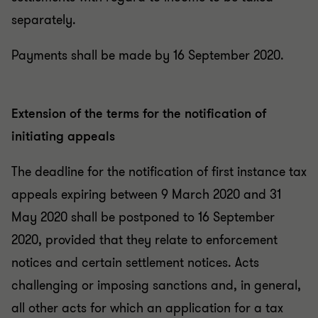
separately.
Payments shall be made by 16 September 2020.
Extension of the terms for the notification of
initiating appeals
The deadline for the notification of first instance tax
appeals expiring between 9 March 2020 and 31
May 2020 shall be postponed to 16 September
2020, provided that they relate to enforcement
notices and certain settlement notices. Acts
challenging or imposing sanctions and, in general,
all other acts for which an application for a tax