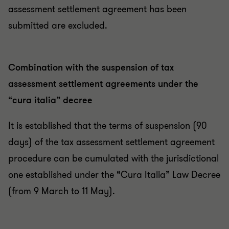
assessment settlement agreement has been
submitted are excluded.
Combination with the suspension of tax
assessment settlement agreements under the
“cura italia” decree
It is established that the terms of suspension (90
days) of the tax assessment settlement agreement
procedure can be cumulated with the jurisdictional
one established under the “Cura Italia” Law Decree
(from 9 March to 11 May).