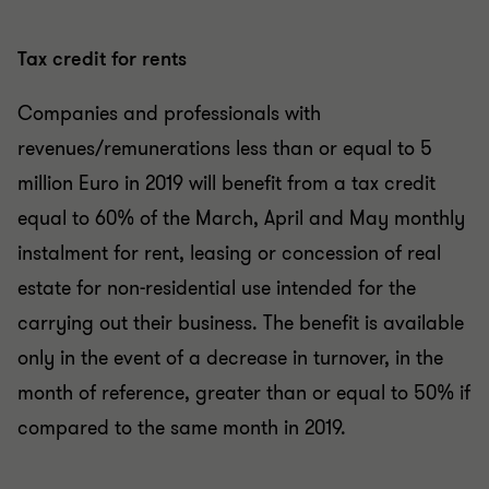
Tax credit for rents
Companies and professionals with
revenues/remunerations less than or equal to 5
million Euro in 2019 will benefit from a tax credit
equal to 60% of the March, April and May monthly
instalment for rent, leasing or concession of real
estate for non-residential use intended for the
carrying out their business. The benefit is available
only in the event of a decrease in turnover, in the
month of reference, greater than or equal to 50% if
compared to the same month in 2019.