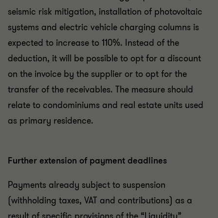
seismic risk mitigation, installation of photovoltaic
systems and electric vehicle charging columns is
expected to increase to 110%. Instead of the
deduction, it will be possible to opt for a discount
on the invoice by the supplier or to opt for the
transfer of the receivables. The measure should
relate to condominiums and real estate units used
as primary residence.
Further extension of payment deadlines
Payments already subject to suspension
(withholding taxes, VAT and contributions) as a
result of specific provisions of the “Liquidity”