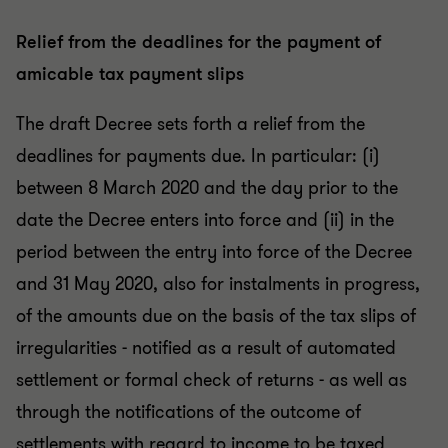
Relief from the deadlines for the payment of
amicable tax payment slips
The draft Decree sets forth a relief from the
deadlines for payments due. In particular: (i)
between 8 March 2020 and the day prior to the
date the Decree enters into force and (ii) in the
period between the entry into force of the Decree
and 31 May 2020, also for instalments in progress,
of the amounts due on the basis of the tax slips of
irregularities - notified as a result of automated
settlement or formal check of returns - as well as
through the notifications of the outcome of
settlements with regard to income to be taxed