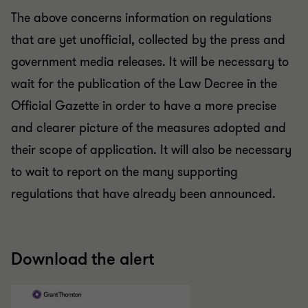
The above concerns information on regulations
that are yet unofficial, collected by the press and
government media releases. It will be necessary to
wait for the publication of the Law Decree in the
Official Gazette in order to have a more precise
and clearer picture of the measures adopted and
their scope of application. It will also be necessary
to wait to report on the many supporting
regulations that have already been announced.
Download the alert