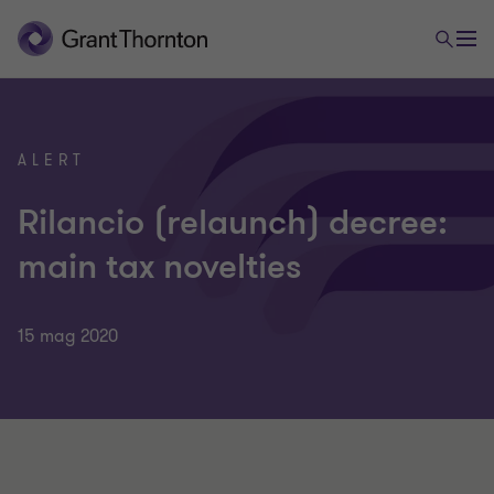
ALERT
Rilancio (relaunch) decree:
main tax novelties
15 mag 2020