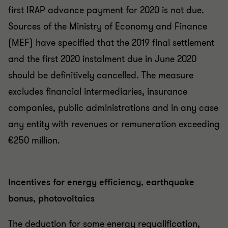
first IRAP advance payment for 2020 is not due.
Sources of the Ministry of Economy and Finance
(MEF) have specified that the 2019 final settlement
and the first 2020 instalment due in June 2020
should be definitively cancelled. The measure
excludes financial intermediaries, insurance
companies, public administrations and in any case
any entity with revenues or remuneration exceeding
€250 million.
Incentives for energy efficiency, earthquake
bonus, photovoltaics
The deduction for some energy requalification,