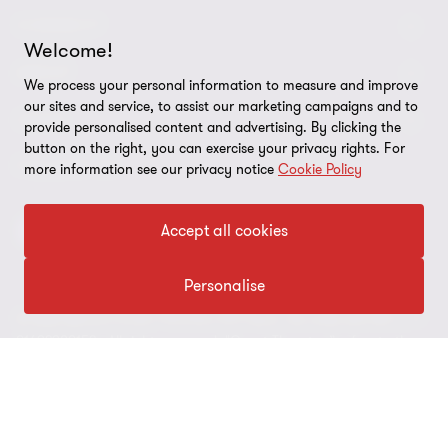
CONNECT
Welcome!
Contattaci
ABOUT
We process your personal information to measure and improve
our sites and service, to assist our marketing campaigns and to
I nostri professionisti
Chi siamo
LEGAL
provide personalised content and advertising. By clicking the
button on the right, you can exercise your privacy rights. For
Global reach
I nostri uffici
Disclaimer
FOLLOW US
more information see our privacy notice
Cookie Policy
Bernoni Grant Thornton - LinkedIn
TopHic
Privacy policy
Accept all cookies
Politica per la qualità (PDF, 26 kb)
Site map
Codice Etico (PDF, 4,6 mb)
Personalise
Preferenze sui cookie
© 2026 Bernoni Grant Thornton STP S.p.A. Tax code and VAT n. IT
Whistleblowing
01692980152 - All rights reserved. "Grant Thornton” refers to the
brand under which the Grant Thornton member firms provide
assurance, tax and advisory services to their clients and/or refers
to one or more member firms, as the context requires. Bernoni
Grant Thornton STP S.p.A. is a member firm of Grant Thornton