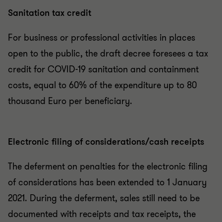
Sanitation tax credit
For business or professional activities in places
open to the public, the draft decree foresees a tax
credit for COVID-19 sanitation and containment
costs, equal to 60% of the expenditure up to 80
thousand Euro per beneficiary.
Electronic filing of considerations/cash receipts
The deferment on penalties for the electronic filing
of considerations has been extended to 1 January
2021. During the deferment, sales still need to be
documented with receipts and tax receipts, the