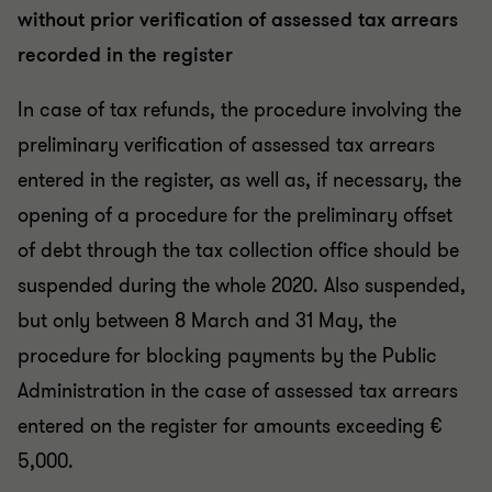
without prior verification of assessed tax arrears
recorded in the register
In case of tax refunds, the procedure involving the
preliminary verification of assessed tax arrears
entered in the register, as well as, if necessary, the
opening of a procedure for the preliminary offset
of debt through the tax collection office should be
suspended during the whole 2020. Also suspended,
but only between 8 March and 31 May, the
procedure for blocking payments by the Public
Administration in the case of assessed tax arrears
entered on the register for amounts exceeding €
5,000.