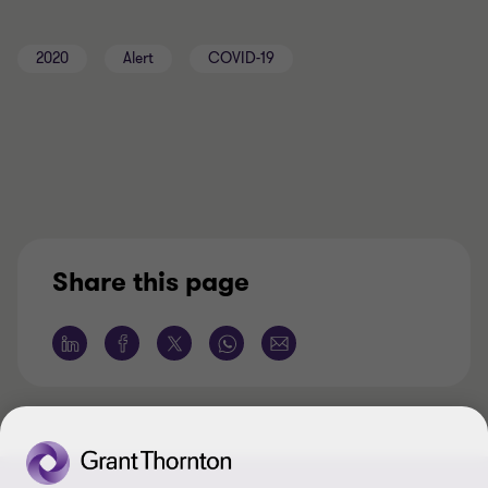
2020
Alert
COVID-19
Share this page