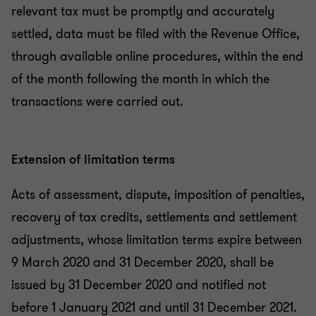
relevant tax must be promptly and accurately
settled, data must be filed with the Revenue Office,
through available online procedures, within the end
of the month following the month in which the
transactions were carried out.
Extension of limitation terms
Acts of assessment, dispute, imposition of penalties,
recovery of tax credits, settlements and settlement
adjustments, whose limitation terms expire between
9 March 2020 and 31 December 2020, shall be
issued by 31 December 2020 and notified not
before 1 January 2021 and until 31 December 2021.