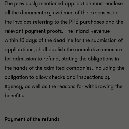
The previously mentioned application must enclose
all the documentary evidence of the expenses, i.e.
the invoices referring to the PPE purchases and the
relevant payment proofs. The Inland Revenue -
within 10 days of the deadline for the submission of
applications, shall publish the cumulative measure
for admission to refund, stating the obligations in
the hands of the admitted companies, including the
obligation to allow checks and inspections by
Agency, as well as the reasons for withdrawing the
benefits.
Payment of the refunds