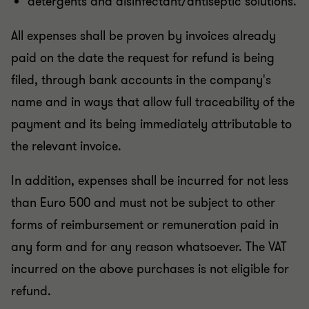
detergents and disinfectant/antiseptic solutions.
All expenses shall be proven by invoices already
paid on the date the request for refund is being
filed, through bank accounts in the company's
name and in ways that allow full traceability of the
payment and its being immediately attributable to
the relevant invoice.
In addition, expenses shall be incurred for not less
than Euro 500 and must not be subject to other
forms of reimbursement or remuneration paid in
any form and for any reason whatsoever. The VAT
incurred on the above purchases is not eligible for
refund.