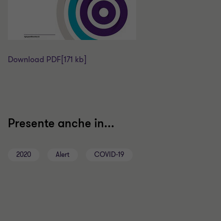
Download PDF
[171 kb]
Presente anche in...
2020
Alert
COVID-19