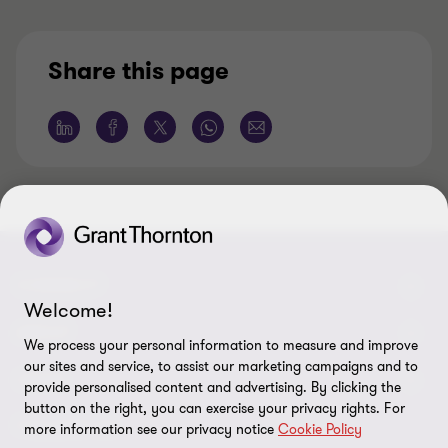
Share this page
CONNECT
Welcome!
Contattaci
ABOUT
We process your personal information to measure and improve
our sites and service, to assist our marketing campaigns and to
I nostri professionisti
Chi siamo
LEGAL
provide personalised content and advertising. By clicking the
button on the right, you can exercise your privacy rights. For
Global reach
I nostri uffici
Disclaimer
FOLLOW US
more information see our privacy notice
Cookie Policy