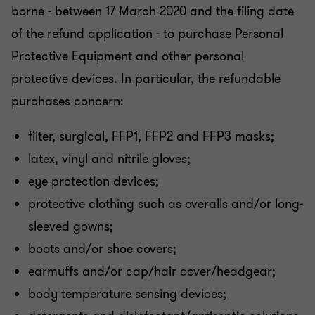
borne - between 17 March 2020 and the filing date
of the refund application - to purchase Personal
Protective Equipment and other personal
protective devices. In particular, the refundable
purchases concern:
filter, surgical, FFP1, FFP2 and FFP3 masks;
latex, vinyl and nitrile gloves;
eye protection devices;
protective clothing such as overalls and/or long-
sleeved gowns;
boots and/or shoe covers;
earmuffs and/or cap/hair cover/headgear;
body temperature sensing devices;