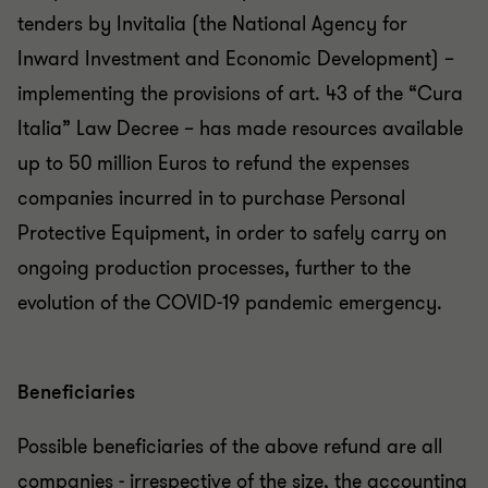
tenders by Invitalia (the National Agency for
Inward Investment and Economic Development) –
implementing the provisions of art. 43 of the “Cura
Italia” Law Decree – has made resources available
up to 50 million Euros to refund the expenses
companies incurred in to purchase Personal
Protective Equipment, in order to safely carry on
ongoing production processes, further to the
evolution of the COVID-19 pandemic emergency.
Beneficiaries
Possible beneficiaries of the above refund are all
companies - irrespective of the size, the accounting