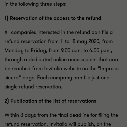
in the following three steps:
1) Reservation of the access to the refund
All companies interested in the refund can file a
refund reservation from 11 to 18 may 2020, from
Monday to Friday, from 9.00 a.m. to 6.00 p.m.,
through a dedicated online access point that can
be reached from Invitalia website on the “Impresa
sicura” page. Each company can file just one
single refund reservation.
2) Publication of the list of reservations
Within 3 days from the final deadline for filing the
refund reservation, Invitalia will publish, on the