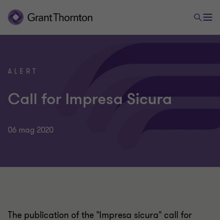
ALERT
Call for Impresa Sicura
06 mag 2020
The publication of the "Impresa sicura" call for