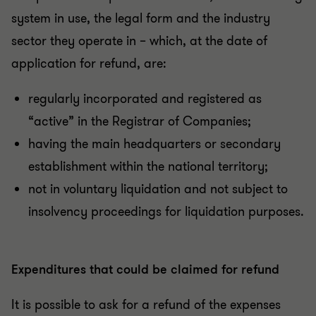
system in use, the legal form and the industry
sector they operate in – which, at the date of
application for refund, are:
regularly incorporated and registered as
“active” in the Registrar of Companies;
having the main headquarters or secondary
establishment within the national territory;
not in voluntary liquidation and not subject to
insolvency proceedings for liquidation purposes.
Expenditures that could be claimed for refund
It is possible to ask for a refund of the expenses