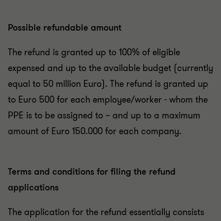
Possible refundable amount
The refund is granted up to 100% of eligible
expensed and up to the available budget (currently
equal to 50 million Euro). The refund is granted up
to Euro 500 for each employee/worker - whom the
PPE is to be assigned to – and up to a maximum
amount of Euro 150.000 for each company.
Terms and conditions for filing the refund
applications
The application for the refund essentially consists