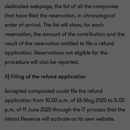
dedicated webpage, the list of all the companies
that have filed the reservation, in chronological
order of arrival. The list will show, for each
reservation, the amount of the contribution and the
result of the reservation entitled to file a refund
application. Reservations not eligible for the
procedure will also be reported.
3) Filing of the refund application
Accepted companied could file the refund
application from 10.00 a.m. of 26 May 2020 to 5.00
p.m. of 11 June 2020 through the IT process that the
Inland Revenue will activate on its own website.