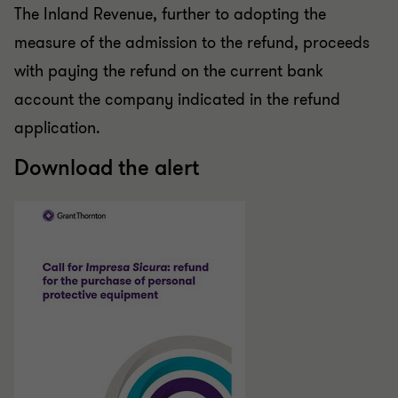
The Inland Revenue, further to adopting the
measure of the admission to the refund, proceeds
with paying the refund on the current bank
account the company indicated in the refund
application.
Download the alert