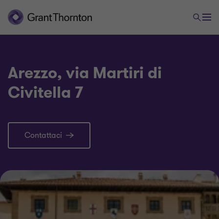
Arezzo, via Martiri di
Civitella 7
Contattaci