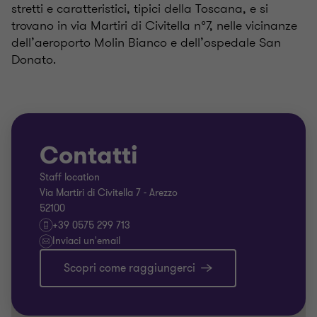
stretti e caratteristici, tipici della Toscana, e si
trovano in via Martiri di Civitella n°7, nelle vicinanze
dell’aeroporto Molin Bianco e dell’ospedale San
Donato.
Contatti
Staff location
Via Martiri di Civitella 7 - Arezzo
52100
+39 0575 299 713
Inviaci un'email
Scopri come raggiungerci