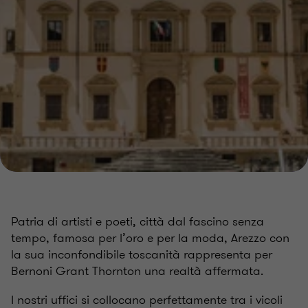
Patria di artisti e poeti, città dal fascino senza
tempo, famosa per l’oro e per la moda, Arezzo con
la sua inconfondibile toscanità rappresenta per
Bernoni Grant Thornton una realtà affermata.
I nostri uffici si collocano perfettamente tra i vicoli