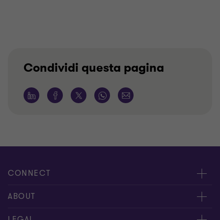
Condividi questa pagina
CONNECT
Contattaci
ABOUT
I nostri professionisti
Chi siamo
LEGAL