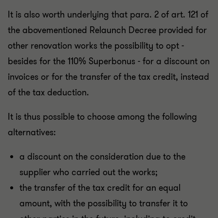
It is also worth underlying that para. 2 of art. 121 of
the abovementioned Relaunch Decree provided for
other renovation works the possibility to opt -
besides for the 110% Superbonus - for a discount on
invoices or for the transfer of the tax credit, instead
of the tax deduction.
It is thus possible to choose among the following
alternatives:
a discount on the consideration due to the
supplier who carried out the works;
the transfer of the tax credit for an equal
amount, with the possibility to transfer it to