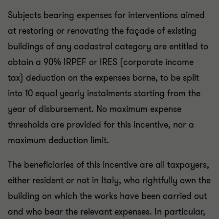
Subjects bearing expenses for interventions aimed
at restoring or renovating the façade of existing
buildings of any cadastral category are entitled to
obtain a 90% IRPEF or IRES (corporate income
tax) deduction on the expenses borne, to be split
into 10 equal yearly instalments starting from the
year of disbursement. No maximum expense
thresholds are provided for this incentive, nor a
maximum deduction limit.
The beneficiaries of this incentive are all taxpayers,
either resident or not in Italy, who rightfully own the
building on which the works have been carried out
and who bear the relevant expenses. In particular,