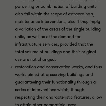
parcelling or combination of building units
also fall within the scope of extraordinary
maintenance interventions, also if they imply
a variation of the areas of the single building
units, as well as of the demand for
infrastructure services, provided that the
total volume of buildings and their original
use are not changed;
restoration and conservation works, and thus
works aimed at preserving buildings and
guaranteeing their functionality through a
series of interventions which, though
respecting their characteristic features, allow
to attain other compatible uses;