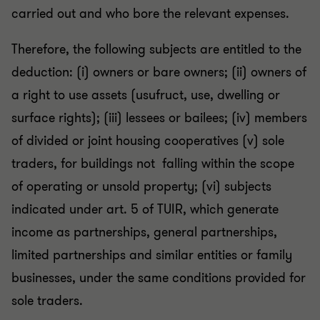
carried out and who bore the relevant expenses.
Therefore, the following subjects are entitled to the
deduction: (i) owners or bare owners; (ii) owners of
a right to use assets (usufruct, use, dwelling or
surface rights); (iii) lessees or bailees; (iv) members
of divided or joint housing cooperatives (v) sole
traders, for buildings not falling within the scope
of operating or unsold property; (vi) subjects
indicated under art. 5 of TUIR, which generate
income as partnerships, general partnerships,
limited partnerships and similar entities or family
businesses, under the same conditions provided for
sole traders.