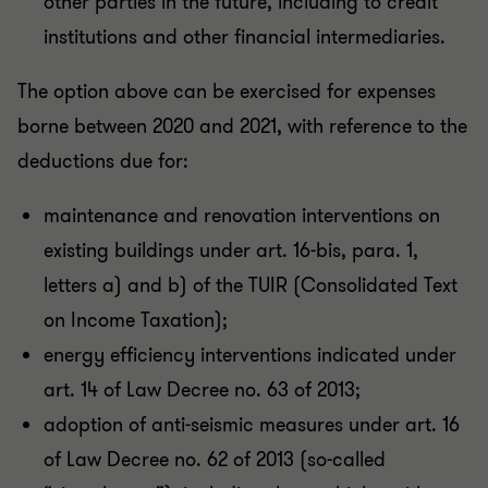
other parties in the future, including to credit
institutions and other financial intermediaries.
The option above can be exercised for expenses
borne between 2020 and 2021, with reference to the
deductions due for:
maintenance and renovation interventions on
existing buildings under art. 16-bis, para. 1,
letters a) and b) of the TUIR (Consolidated Text
on Income Taxation);
energy efficiency interventions indicated under
art. 14 of Law Decree no. 63 of 2013;
adoption of anti-seismic measures under art. 16
of Law Decree no. 62 of 2013 (so-called