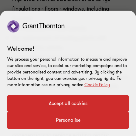
(insulations - floors - windows, including
frames);
the installation of solar panels;
the replacement of heating plants with
condensation plants;
Welcome!
the purchase and installation of solar shading;
We process your personal information to measure and improve
our sites and service, to assist our marketing campaigns and to
the purchase and installation of heating plants
provide personalised content and advertising. By clicking the
with thermal generators powered by biomasses;
button on the right, you can exercise your privacy rights. For
more information see our privacy notice
Cookie Policy
the purchase and installation of multimedia
devices for the remote control of heating plants,
Accept all cookies
hot water production or air-conditioning
systems of building units;
Personalise
the purchase and installation of micro-
cogenerators to replace existing plants;