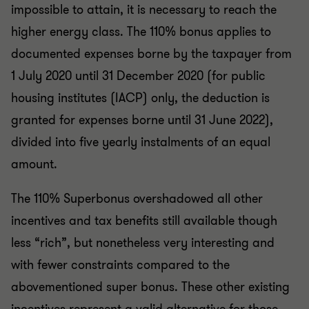
impossible to attain, it is necessary to reach the
higher energy class. The 110% bonus applies to
documented expenses borne by the taxpayer from
1 July 2020 until 31 December 2020 (for public
housing institutes (IACP) only, the deduction is
granted for expenses borne until 31 June 2022),
divided into five yearly instalments of an equal
amount.
The 110% Superbonus overshadowed all other
incentives and tax benefits still available though
less “rich”, but nonetheless very interesting and
with fewer constraints compared to the
abovementioned super bonus. These other existing