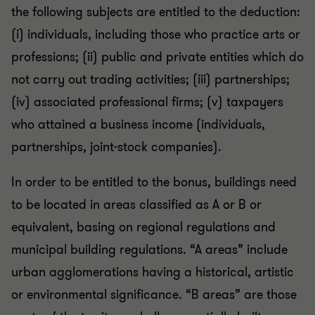
the following subjects are entitled to the deduction:
(i) individuals, including those who practice arts or
professions; (ii) public and private entities which do
not carry out trading activities; (iii) partnerships;
(iv) associated professional firms; (v) taxpayers
who attained a business income (individuals,
partnerships, joint-stock companies).
In order to be entitled to the bonus, buildings need
to be located in areas classified as A or B or
equivalent, basing on regional regulations and
municipal building regulations. “A areas” include
urban agglomerations having a historical, artistic
or environmental significance. “B areas” are those