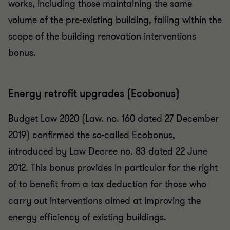
works, including those maintaining the same
volume of the pre-existing building, falling within the
scope of the building renovation interventions
bonus.
Energy retrofit upgrades (Ecobonus)
Budget Law 2020 (Law. no. 160 dated 27 December
2019) confirmed the so-called Ecobonus,
introduced by Law Decree no. 83 dated 22 June
2012. This bonus provides in particular for the right
of to benefit from a tax deduction for those who
carry out interventions aimed at improving the
energy efficiency of existing buildings.