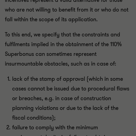
incentives represent a valid alternative for those
who are not willing to benefit from it or who do not
fall within the scope of its application.
To this end, we specify that the constraints and
fulfilments implied in the obtainment of the 110%
Superbonus can sometimes represent
insurmountable obstacles, such as in case of:
lack of the stamp of approval (which in some
cases cannot be issued due to procedural flaws
or breaches, e.g. in case of construction
planning violations or due to the lack of the
fiscal conditions);
failure to comply with the minimum