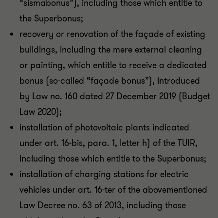
“sismabonus”), including those which entitle to
the Superbonus;
recovery or renovation of the façade of existing
buildings, including the mere external cleaning
or painting, which entitle to receive a dedicated
bonus (so-called “façade bonus”), introduced
by Law no. 160 dated 27 December 2019 (Budget
Law 2020);
installation of photovoltaic plants indicated
under art. 16-bis, para. 1, letter h) of the TUIR,
including those which entitle to the Superbonus;
installation of charging stations for electric
vehicles under art. 16-ter of the abovementioned
Law Decree no. 63 of 2013, including those