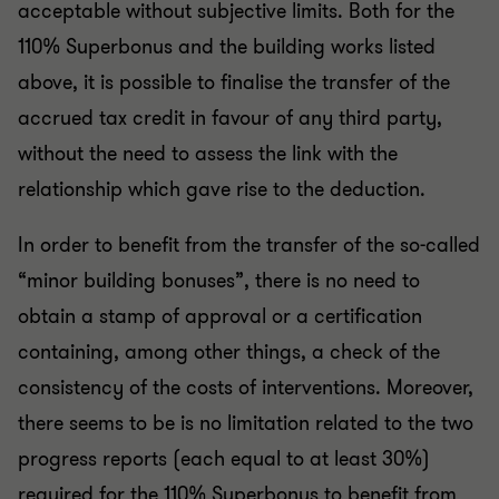
acceptable without subjective limits. Both for the
110% Superbonus and the building works listed
above, it is possible to finalise the transfer of the
accrued tax credit in favour of any third party,
without the need to assess the link with the
relationship which gave rise to the deduction.
In order to benefit from the transfer of the so-called
“minor building bonuses”, there is no need to
obtain a stamp of approval or a certification
containing, among other things, a check of the
consistency of the costs of interventions. Moreover,
there seems to be is no limitation related to the two
progress reports (each equal to at least 30%)
required for the 110% Superbonus to benefit from