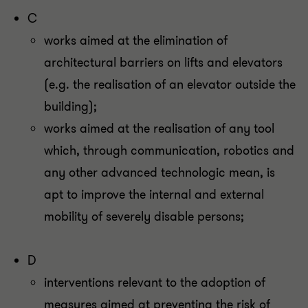
C
works aimed at the elimination of
architectural barriers on lifts and elevators
(e.g. the realisation of an elevator outside the
building);
works aimed at the realisation of any tool
which, through communication, robotics and
any other advanced technologic mean, is
apt to improve the internal and external
mobility of severely disable persons;
D
interventions relevant to the adoption of
measures aimed at preventing the risk of