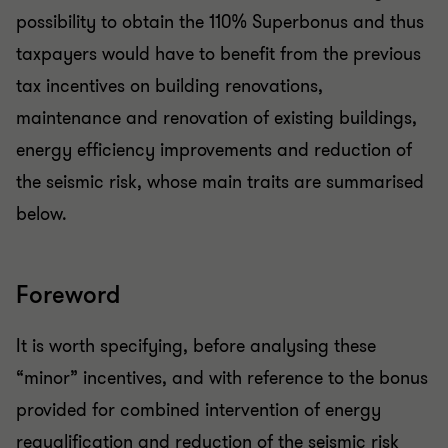
possibility to obtain the 110% Superbonus and thus
taxpayers would have to benefit from the previous
tax incentives on building renovations,
maintenance and renovation of existing buildings,
energy efficiency improvements and reduction of
the seismic risk, whose main traits are summarised
below.
Foreword
It is worth specifying, before analysing these
“minor” incentives, and with reference to the bonus
provided for combined intervention of energy
requalification and reduction of the seismic risk