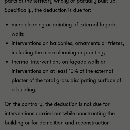
parts of the territory wholly or partially built-up.
Specifically, the deduction is due for:
mere cleaning or painting of external façade
walls;
interventions on balconies, ornaments or friezes,
including the mere cleaning or painting;
thermal interventions on façade walls or
interventions on at least 10% of the external
plaster of the total gross dissipating surface of
a building.
On the contrary, the deduction is not due for
interventions carried out while constructing the
building or for demolition and reconstruction