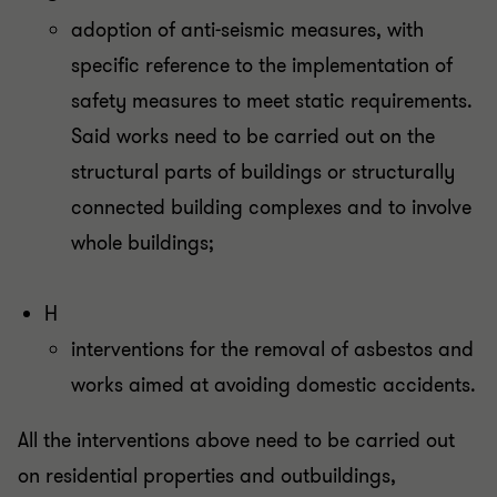
adoption of anti-seismic measures, with
specific reference to the implementation of
safety measures to meet static requirements.
Said works need to be carried out on the
structural parts of buildings or structurally
connected building complexes and to involve
whole buildings;
H
interventions for the removal of asbestos and
works aimed at avoiding domestic accidents.
All the interventions above need to be carried out
on residential properties and outbuildings,