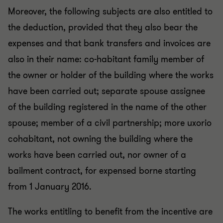
Moreover, the following subjects are also entitled to
the deduction, provided that they also bear the
expenses and that bank transfers and invoices are
also in their name: co-habitant family member of
the owner or holder of the building where the works
have been carried out; separate spouse assignee
of the building registered in the name of the other
spouse; member of a civil partnership; more uxorio
cohabitant, not owning the building where the
works have been carried out, nor owner of a
bailment contract, for expensed borne starting
from 1 January 2016.
The works entitling to benefit from the incentive are