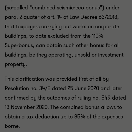
(so-called “combined seismic-eco bonus”) under
para. 2-quater of art. 14 of Law Decree 63/2013,
that taxpayers carrying out works on corporate
buildings, to date excluded from the 110%
Superbonus, can obtain such other bonus for all
buildings, be they operating, unsold or investment
property.
This clarification was provided first of all by
Resolution no. 34/E dated 25 June 2020 and later
confirmed by the outcomes of ruling no. 549 dated
13 November 2020. The combined bonus allows to
obtain a tax deduction up to 85% of the expenses
borne.