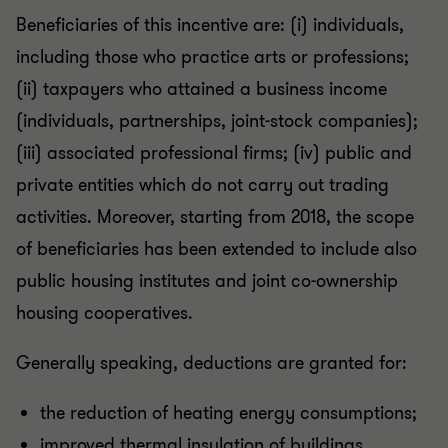
Beneficiaries of this incentive are: (i) individuals,
including those who practice arts or professions;
(ii) taxpayers who attained a business income
(individuals, partnerships, joint-stock companies);
(iii) associated professional firms; (iv) public and
private entities which do not carry out trading
activities. Moreover, starting from 2018, the scope
of beneficiaries has been extended to include also
public housing institutes and joint co-ownership
housing cooperatives.
Generally speaking, deductions are granted for:
the reduction of heating energy consumptions;
improved thermal insulation of buildings