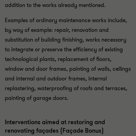
addition to the works already mentioned.
Examples of ordinary maintenance works include,
by way of example: repair, renovation and
substitution of building finishing, works necessary
to integrate or preserve the efficiency of existing
technological plants, replacement of floors,
window and door frames, painting of walls, ceilings
and internal and outdoor frames, internal
replastering, waterproofing of roofs and terraces,
painting of garage doors.
Interventions aimed at restoring and
renovating façades (Façade Bonus)