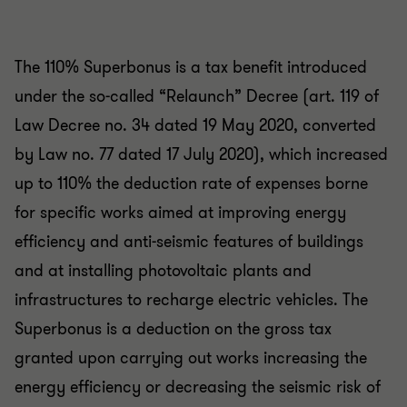
The 110% Superbonus is a tax benefit introduced
under the so-called “Relaunch” Decree (art. 119 of
Law Decree no. 34 dated 19 May 2020, converted
by Law no. 77 dated 17 July 2020), which increased
up to 110% the deduction rate of expenses borne
for specific works aimed at improving energy
efficiency and anti-seismic features of buildings
and at installing photovoltaic plants and
infrastructures to recharge electric vehicles. The
Superbonus is a deduction on the gross tax
granted upon carrying out works increasing the
energy efficiency or decreasing the seismic risk of