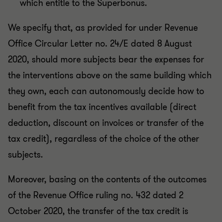
which entitle to the Superbonus.
We specify that, as provided for under Revenue
Office Circular Letter no. 24/E dated 8 August
2020, should more subjects bear the expenses for
the interventions above on the same building which
they own, each can autonomously decide how to
benefit from the tax incentives available (direct
deduction, discount on invoices or transfer of the
tax credit), regardless of the choice of the other
subjects.
Moreover, basing on the contents of the outcomes
of the Revenue Office ruling no. 432 dated 2
October 2020, the transfer of the tax credit is