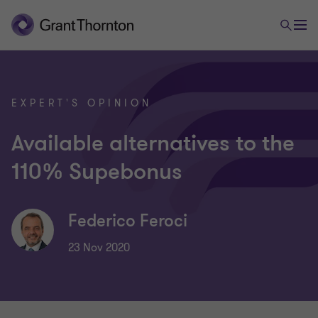
EXPERT'S OPINION
Available alternatives to the
110% Supebonus
Federico Feroci
23 Nov 2020