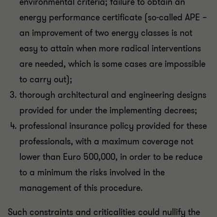
environmental criteria; failure to obtain an
energy performance certificate (so-called APE –
an improvement of two energy classes is not
easy to attain when more radical interventions
are needed, which is some cases are impossible
to carry out);
thorough architectural and engineering designs
provided for under the implementing decrees;
professional insurance policy provided for these
professionals, with a maximum coverage not
lower than Euro 500,000, in order to be reduce
to a minimum the risks involved in the
management of this procedure.
Such constraints and criticalities could nullify the