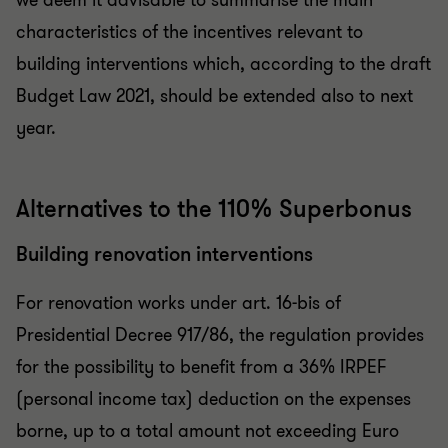
we deem it advisable to summarise the main
characteristics of the incentives relevant to
building interventions which, according to the draft
Budget Law 2021, should be extended also to next
year.
Alternatives to the 110% Superbonus
Building renovation interventions
For renovation works under art. 16-bis of
Presidential Decree 917/86, the regulation provides
for the possibility to benefit from a 36% IRPEF
(personal income tax) deduction on the expenses
borne, up to a total amount not exceeding Euro