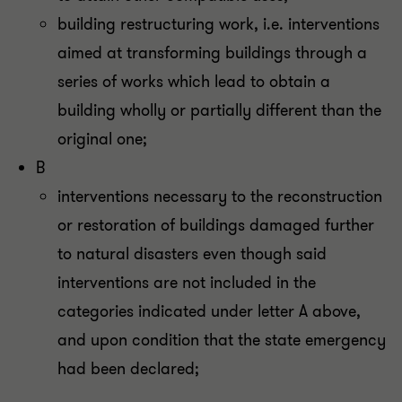
building restructuring work, i.e. interventions
aimed at transforming buildings through a
series of works which lead to obtain a
building wholly or partially different than the
original one;
B
interventions necessary to the reconstruction
or restoration of buildings damaged further
to natural disasters even though said
interventions are not included in the
categories indicated under letter A above,
and upon condition that the state emergency
had been declared;