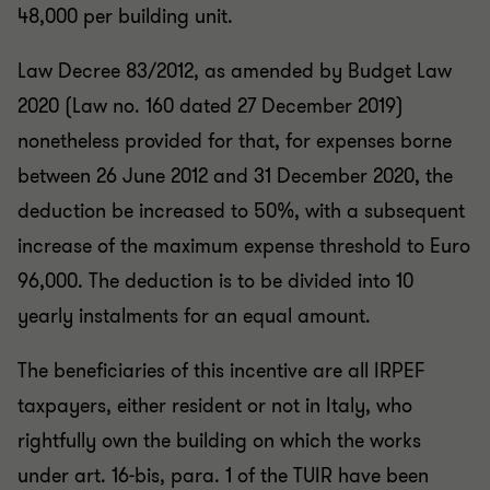
48,000 per building unit.
Law Decree 83/2012, as amended by Budget Law
2020 (Law no. 160 dated 27 December 2019)
nonetheless provided for that, for expenses borne
between 26 June 2012 and 31 December 2020, the
deduction be increased to 50%, with a subsequent
increase of the maximum expense threshold to Euro
96,000. The deduction is to be divided into 10
yearly instalments for an equal amount.
The beneficiaries of this incentive are all IRPEF
taxpayers, either resident or not in Italy, who
rightfully own the building on which the works
under art. 16-bis, para. 1 of the TUIR have been