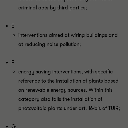
criminal acts by third parties;
E
interventions aimed at wiring buildings and
at reducing noise pollution;
F
energy saving interventions, with specific
reference to the installation of plants based
on renewable energy sources. Within this
category also falls the installation of
photovoltaic plants under art. 16-bis of TUIR;
G