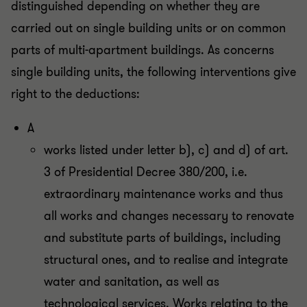
distinguished depending on whether they are
carried out on single building units or on common
parts of multi-apartment buildings. As concerns
single building units, the following interventions give
right to the deductions:
A
works listed under letter b), c) and d) of art.
3 of Presidential Decree 380/200, i.e.
extraordinary maintenance works and thus
all works and changes necessary to renovate
and substitute parts of buildings, including
structural ones, and to realise and integrate
water and sanitation, as well as
technological services. Works relating to the