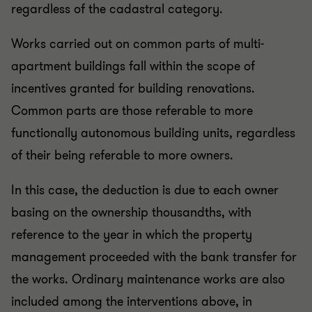
regardless of the cadastral category.
Works carried out on common parts of multi-
apartment buildings fall within the scope of
incentives granted for building renovations.
Common parts are those referable to more
functionally autonomous building units, regardless
of their being referable to more owners.
In this case, the deduction is due to each owner
basing on the ownership thousandths, with
reference to the year in which the property
management proceeded with the bank transfer for
the works. Ordinary maintenance works are also
included among the interventions above, in