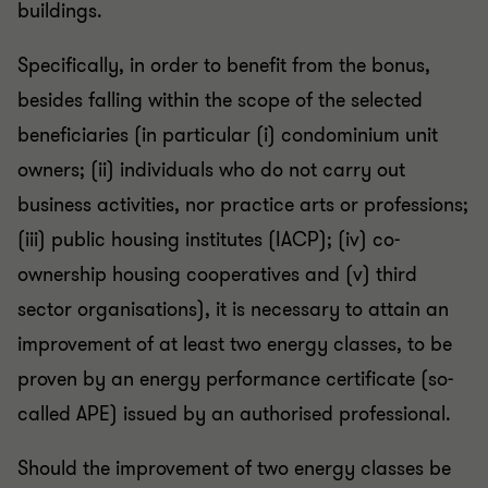
buildings.
Specifically, in order to benefit from the bonus,
besides falling within the scope of the selected
beneficiaries (in particular (i) condominium unit
owners; (ii) individuals who do not carry out
business activities, nor practice arts or professions;
(iii) public housing institutes (IACP); (iv) co-
ownership housing cooperatives and (v) third
sector organisations), it is necessary to attain an
improvement of at least two energy classes, to be
proven by an energy performance certificate (so-
called APE) issued by an authorised professional.
Should the improvement of two energy classes be