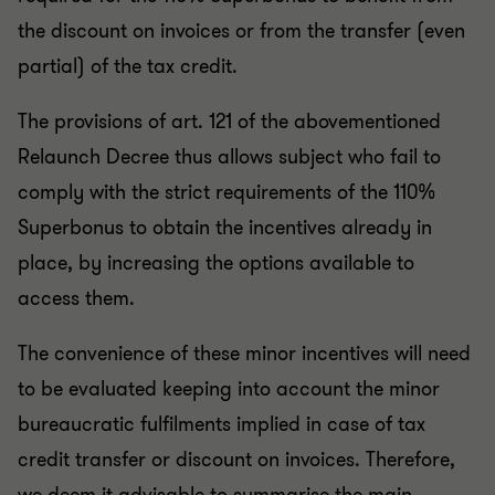
the discount on invoices or from the transfer (even
partial) of the tax credit.
The provisions of art. 121 of the abovementioned
Relaunch Decree thus allows subject who fail to
comply with the strict requirements of the 110%
Superbonus to obtain the incentives already in
place, by increasing the options available to
access them.
The convenience of these minor incentives will need
to be evaluated keeping into account the minor
bureaucratic fulfilments implied in case of tax
credit transfer or discount on invoices. Therefore,