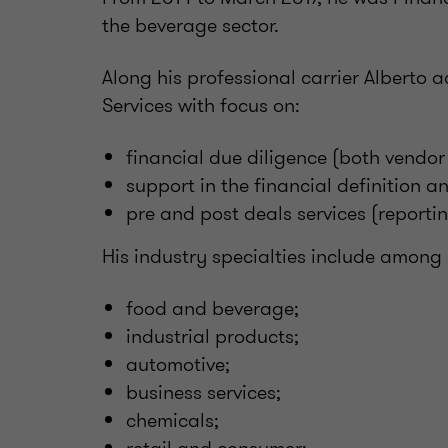
the beverage sector.
Along his professional carrier Alberto 
Services with focus on:
financial due diligence (both vendor
support in the financial definition 
pre and post deals services (reporti
His industry specialties include among 
food and beverage;
industrial products;
automotive;
business services;
chemicals;