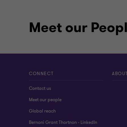
Meet our Peop
CONNECT
ABOU
Contact us
Meet our people
Global reach
Bernoni Grant Thortnon - LinkedIn