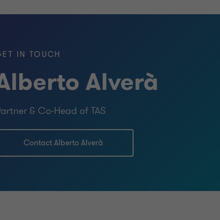
GET IN TOUCH
Alberto Alverà
artner & Co-Head of TAS
Contact Alberto Alverà