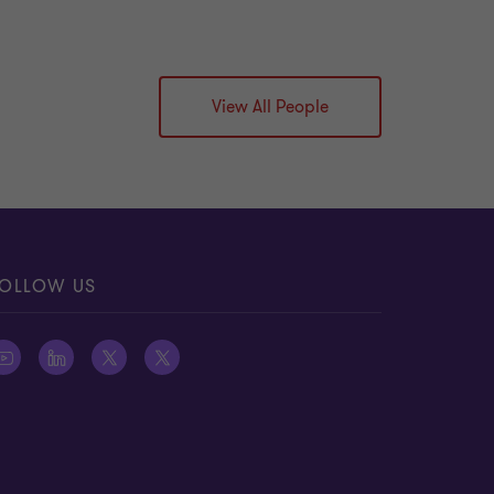
View All People
OLLOW US