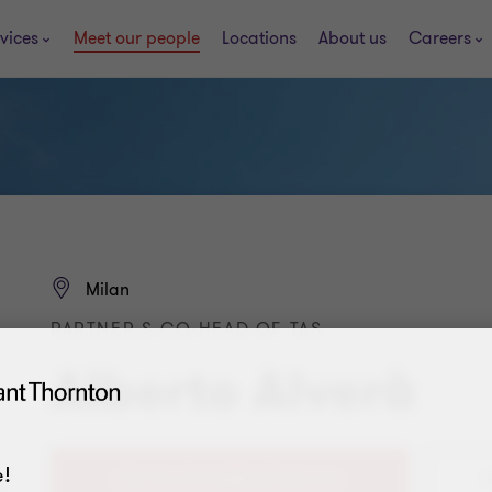
vices
Meet our people
Locations
About us
Careers
Milan
PARTNER & CO-HEAD OF TAS
Alberto Alverà
!
+