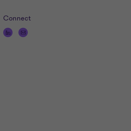
Connect