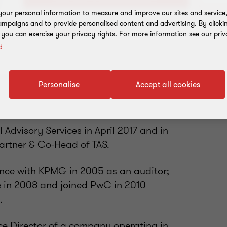
our personal information to measure and improve our sites and service, 
mpaigns and to provide personalised content and advertising. By clicki
Add to address book
, you can exercise your privacy rights. For more information see our priv
y
Personalise
Accept all cookies
 Advisory Services in April 2017 and in
rtner & Co-Head of TAS.
ience with KPMG in 2005 as an auditor;
 in 2008 and joined PwC in 2010
.
ce Director of a company operating in