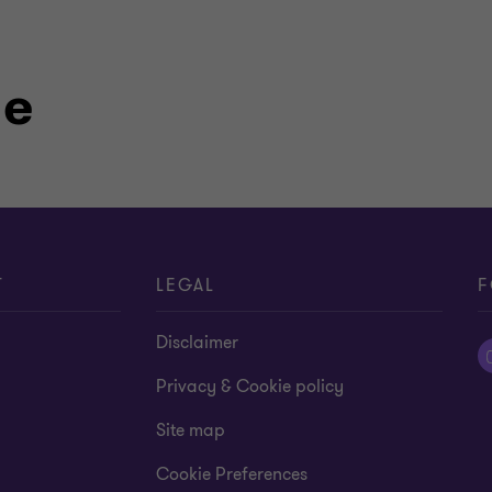
le
T
LEGAL
F
Disclaimer
Privacy & Cookie policy
Site map
Cookie Preferences