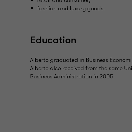
retail and consumer;
fashion and luxury goods.
Education
Alberto graduated in Business Economic
Alberto also received from the same Uni
Business Administration in 2005.