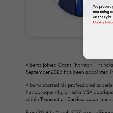
We process y
marketing ca
on the right
Cookie Polic
Alberto joined Grant Thornton Financial
September 2025 has been appointed Pa
Alberto started his professional exper
he subsequently joined a M&A boutique
within Transaction Services department
From 2014 to March 2017, he was Finan