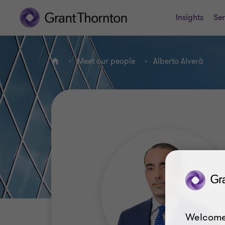
Insights
Ser
Meet our people
Alberto Alverà
Home
Welcome