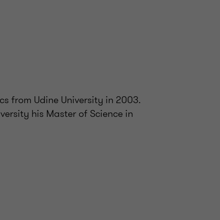
s from Udine University in 2003.
versity his Master of Science in