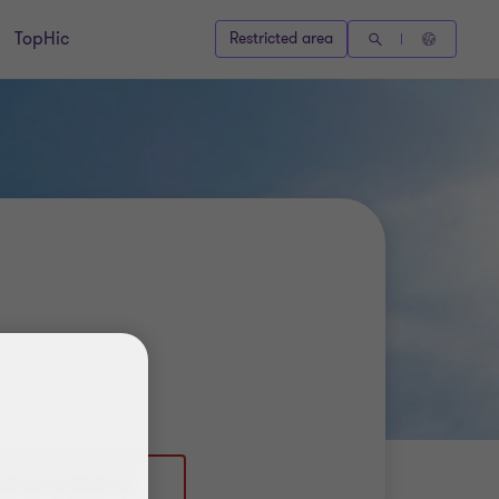
TopHic
Restricted area
39 02 76 00 87 51