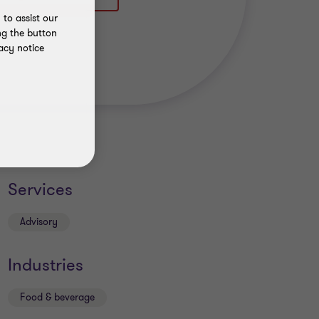
to assist our
ng the button
acy notice
Services
Advisory
Industries
Food & beverage