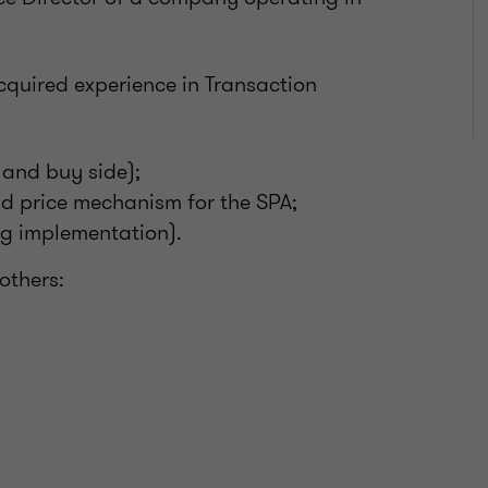
acquired experience in Transaction
 and buy side);
and price mechanism for the SPA;
ng implementation).
others: