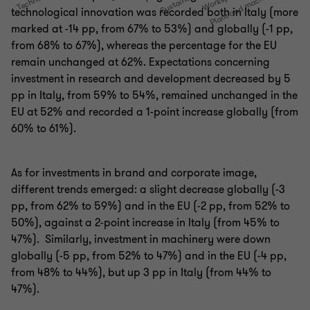
technological innovation was recorded both in Italy (more
marked at -14 pp, from 67% to 53%) and globally (-1 pp,
from 68% to 67%), whereas the percentage for the EU
remain unchanged at 62%. Expectations concerning
investment in research and development decreased by 5
pp in Italy, from 59% to 54%, remained unchanged in the
EU at 52% and recorded a 1-point increase globally (from
60% to 61%).
As for investments in brand and corporate image,
different trends emerged: a slight decrease globally (-3
pp, from 62% to 59%) and in the EU (-2 pp, from 52% to
50%), against a 2-point increase in Italy (from 45% to
47%). Similarly, investment in machinery were down
globally (-5 pp, from 52% to 47%) and in the EU (-4 pp,
from 48% to 44%), but up 3 pp in Italy (from 44% to
47%).