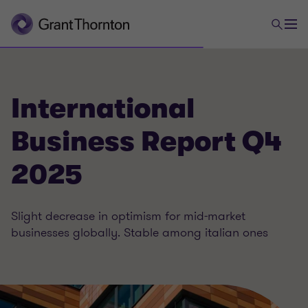
International
Business Report Q4
2025
Slight decrease in optimism for mid-market
businesses globally. Stable among italian ones