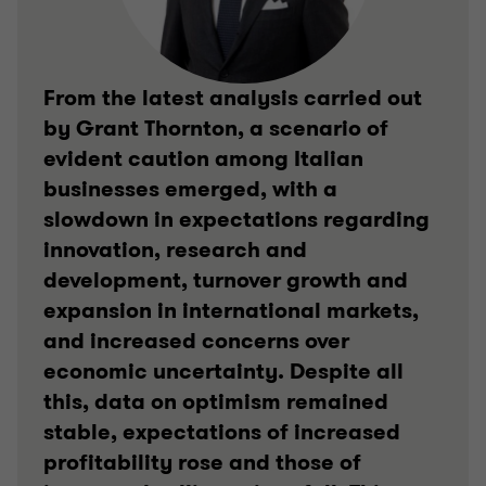
From the latest analysis carried out
by Grant Thornton, a scenario of
evident caution among Italian
businesses emerged, with a
slowdown in expectations regarding
innovation, research and
development, turnover growth and
expansion in international markets,
and increased concerns over
economic uncertainty. Despite all
this, data on optimism remained
stable, expectations of increased
profitability rose and those of