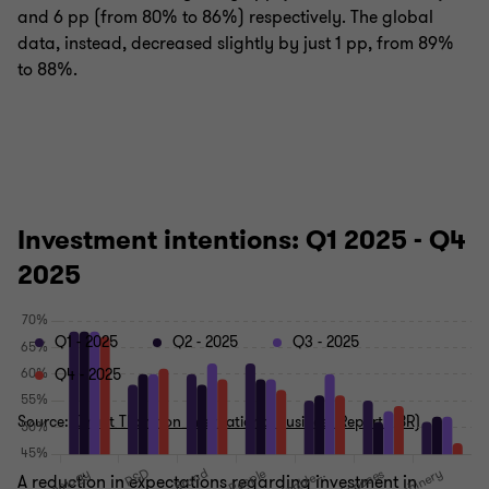
and 6 pp (from 80% to 86%) respectively. The global
data, instead, decreased slightly by just 1 pp, from 89%
to 88%.
Investment intentions: Q1 2025 - Q4
2025
Q1 - 2025
Q2 - 2025
Q3 - 2025
Q4 - 2025
Source:
Grant Thornton International Business Report (IBR)
A reduction in expectations regarding investment in