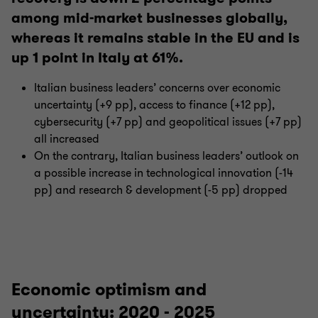
among mid-market businesses globally,
whereas it remains stable in the EU and is
up 1 point in Italy at 61%.
Italian business leaders’ concerns over economic
uncertainty (+9 pp), access to finance (+12 pp),
cybersecurity (+7 pp) and geopolitical issues (+7 pp)
all increased
On the contrary, Italian business leaders’ outlook on
a possible increase in technological innovation (-14
pp) and research & development (-5 pp) dropped
Economic optimism and
uncertainty: 2020 - 2025