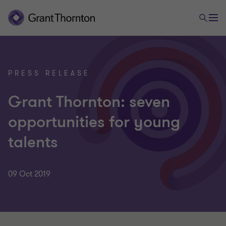
PRESS RELEASE
Grant Thornton: seven
opportunities for young
talents
09 Oct 2019