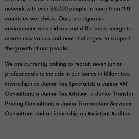
network with over
53,000 people
in more than
140
countries
worldwide. Ours is a dynamic
environment where ideas and differences merge to
create new values and new challenges, to support
the growth of our people.
We are currently looking to recruit seven junior
professionals to include in our teams in Milan: two
internships as
Junior Tax Specialist
; a
Junior VAT
Consultant
; a
Junior Tax Advisor
; a
Junior Transfer
Pricing
Consultant
; a
Junior Transaction Services
Consultant
and an internship as
Assistant Auditor
.