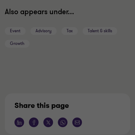
Also appears under...
Event
Advisory
Tax
Talent & skills
Growth
Share this page