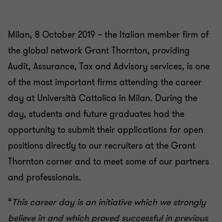
Milan, 8 October 2019 – the Italian member firm of
the global network Grant Thornton, providing
Audit, Assurance, Tax and Advisory services, is one
of the most important firms attending the career
day at Università Cattolica in Milan. During the
day, students and future graduates had the
opportunity to submit their applications for open
positions directly to our recruiters at the Grant
Thornton corner and to meet some of our partners
and professionals.
“
This career day is an initiative which we strongly
believe in and which proved successful in previous