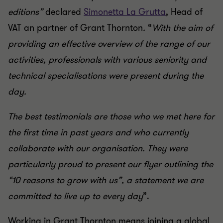
editions”
declared
Simonetta La Grutta
, Head of
VAT an partner of Grant Thornton
.
“
With the aim of
providing an effective overview of the range of our
activities, professionals with various seniority and
technical specialisations were present during the
day.
The best testimonials are those who we met here for
the first time in past years and who currently
collaborate with our organisation. They were
particularly proud to present our flyer outlining the
“10 reasons to grow with us”, a statement we are
committed to live up to every day
”.
Working in Grant Thornton means joining a global