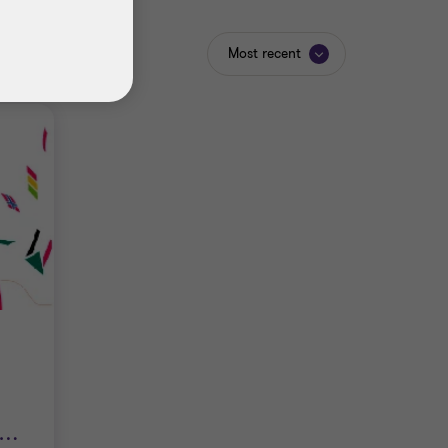
Most recent
…