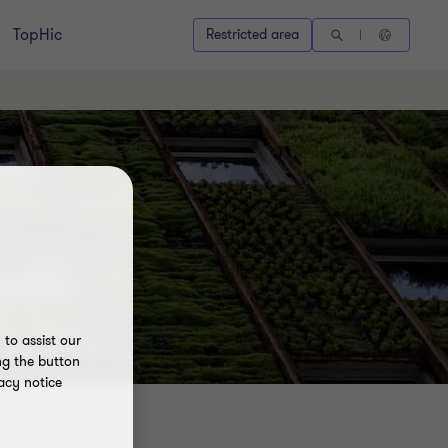
TopHic
Restricted area
to assist our
ng the button
acy notice