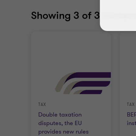
Showing
3
of 3 content
TAX
TAX
Double taxation
BEP
disputes, the EU
ins
provides new rules