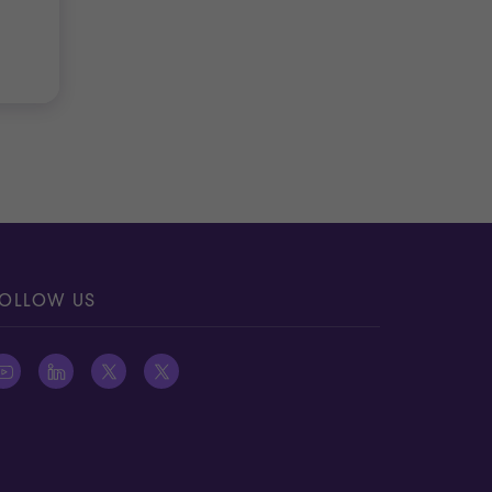
OLLOW US