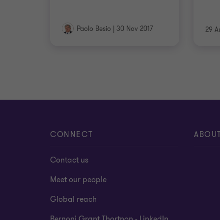
Paolo Besio
|
30 Nov 2017
29 A
CONNECT
ABOU
Contact us
Meet our people
Global reach
Bernoni Grant Thortnon - LinkedIn