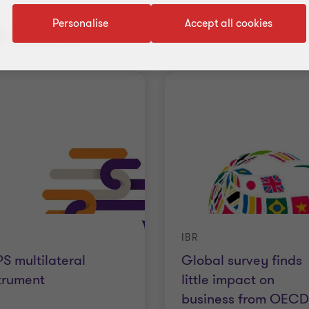
Personalise
Accept all cookies
 results
IBR
S multilateral
Global survey finds
trument
little impact on
business from OECD