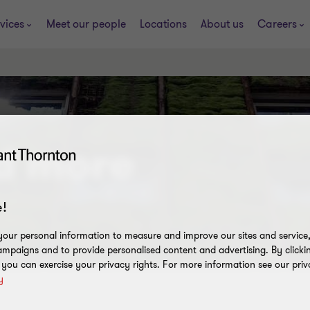
vices
Meet our people
Locations
About us
Careers
nd more
!
our personal information to measure and improve our sites and service, 
mpaigns and to provide personalised content and advertising. By clicki
, you can exercise your privacy rights. For more information see our priv
y