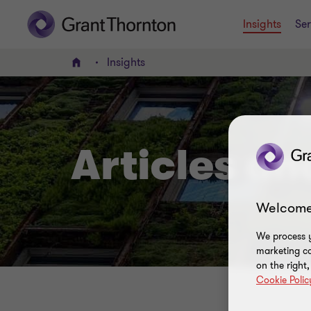
Insights
Ser
Insights
Home
Articles a
Welcome
We process y
marketing ca
on the right
Cookie Polic