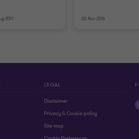
ug 2017
03 Nov 2016
T
LEGAL
F
Disclaimer
Privacy & Cookie policy
Site map
Cookie Preferences