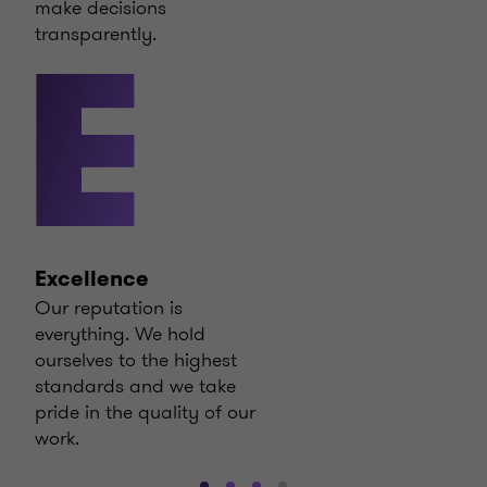
make decisions
transparently.
E
Excellence
Our reputation is
everything. We hold
ourselves to the highest
standards and we take
pride in the quality of our
work.