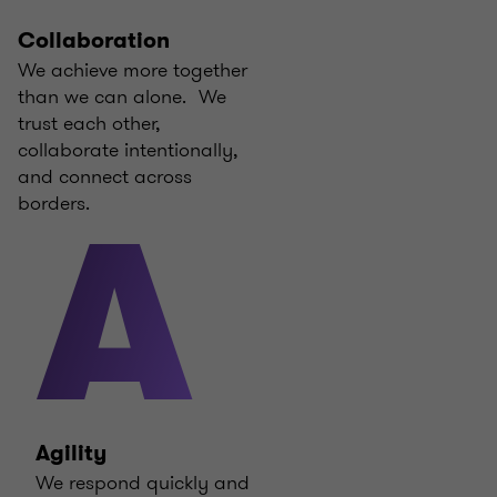
Collaboration
We achieve more together
than we can alone. We
trust each other,
collaborate intentionally,
and connect across
borders.
A
Agility
We respond quickly and