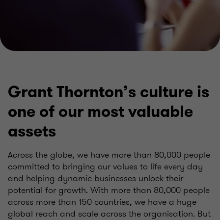
Grant Thornton’s culture is
one of our most valuable
assets
Across the globe, we have more than 80,000 people
committed to bringing our values to life every day
and helping dynamic businesses unlock their
potential for growth. With more than 80,000 people
across more than 150 countries, we have a huge
global reach and scale across the organisation. But