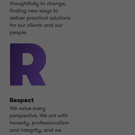
thoughtfully to change,
finding new ways to
deliver practical solutions
for our clients and our
people.
R
Respect
We value every
perspective. We act with
honesty, professionalism
and integrity, and we