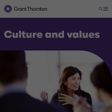
Culture and values