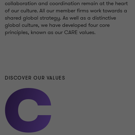
collaboration and coordination remain at the heart
of our culture. All our member firms work towards a
shared global strategy. As well as a distinctive
global culture, we have developed four core
principles, known as our CARE values.
DISCOVER OUR VALUES
C