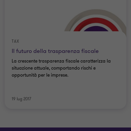
TAX
Il futuro della trasparenza fiscale
La crescente trasparenza fiscale caratterizza la
situazione attuale, comportando rischi e
opportunità per le imprese.
19 lug 2017