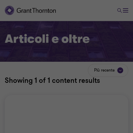
Articoli e oltre
Più recente
Showing
1
of 1 content results