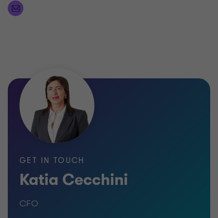
GET IN TOUCH
Katia Cecchini
CFO