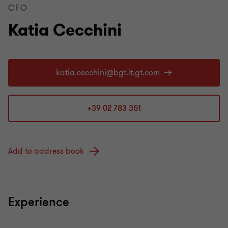
CFO
Katia Cecchini
+39 02 783 351
Add to address book
Experience