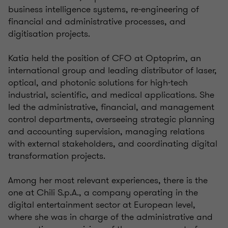
business intelligence systems, re-engineering of
financial and administrative processes, and
digitisation projects.
Katia held the position of CFO at Optoprim, an
international group and leading distributor of laser,
optical, and photonic solutions for high-tech
industrial, scientific, and medical applications. She
led the administrative, financial, and management
control departments, overseeing strategic planning
and accounting supervision, managing relations
with external stakeholders, and coordinating digital
transformation projects.
Among her most relevant experiences, there is the
one at Chili S.p.A., a company operating in the
digital entertainment sector at European level,
where she was in charge of the administrative and