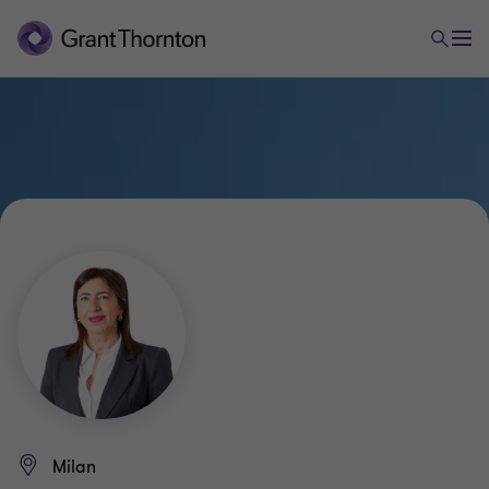
Milan