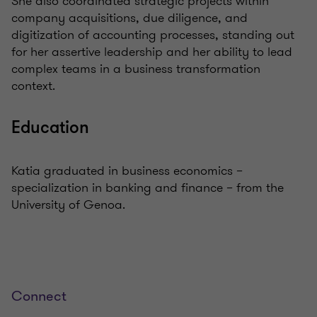
She also coordinated strategic projects within
company acquisitions, due diligence, and
digitization of accounting processes, standing out
for her assertive leadership and her ability to lead
complex teams in a business transformation
context.
Education
Katia graduated in business economics –
specialization in banking and finance – from the
University of Genoa.
Connect