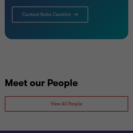
Contact Katia Cecchini
Meet our People
View All People