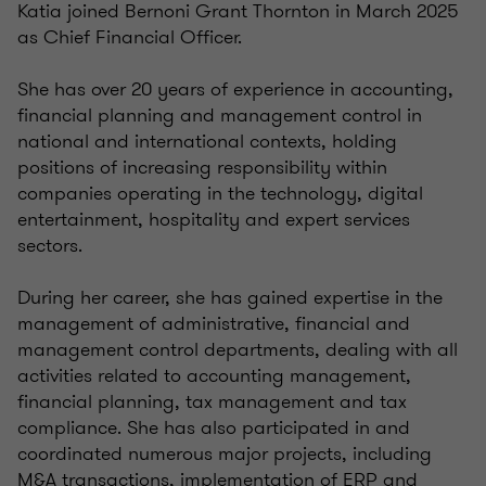
Katia joined Bernoni Grant Thornton in March 2025
as Chief Financial Officer.
She has over 20 years of experience in accounting,
financial planning and management control in
national and international contexts, holding
positions of increasing responsibility within
companies operating in the technology, digital
entertainment, hospitality and expert services
sectors.
During her career, she has gained expertise in the
management of administrative, financial and
management control departments, dealing with all
activities related to accounting management,
financial planning, tax management and tax
compliance. She has also participated in and
coordinated numerous major projects, including
M&A transactions, implementation of ERP and