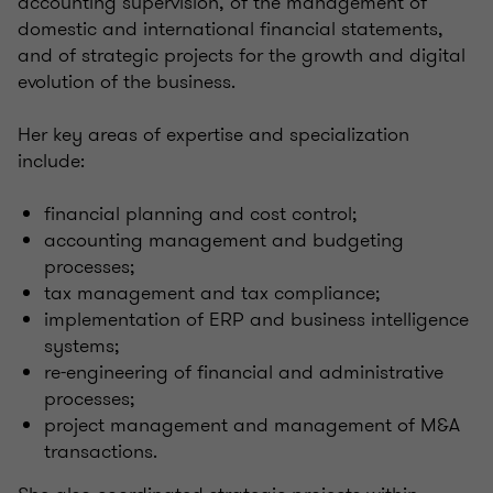
accounting supervision, of the management of
domestic and international financial statements,
and of strategic projects for the growth and digital
evolution of the business.
Her key areas of expertise and specialization
include:
financial planning and cost control;
accounting management and budgeting
processes;
tax management and tax compliance;
implementation of ERP and business intelligence
systems;
re-engineering of financial and administrative
processes;
project management and management of M&A
transactions.