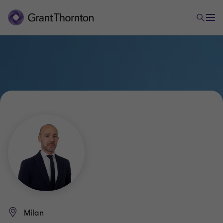
Milan