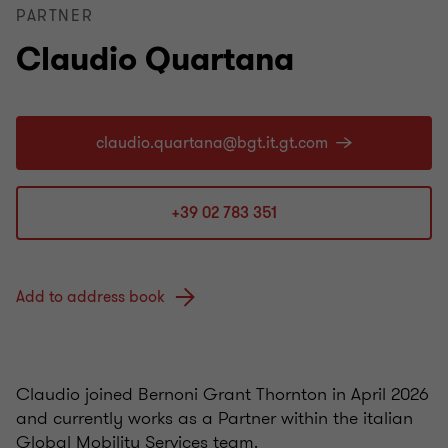
PARTNER
Claudio Quartana
+39 02 783 351
Add to address book
Claudio joined Bernoni Grant Thornton in April 2026
and currently works as a Partner within the italian
Global Mobility Services team.