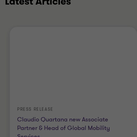
Latest Articles
PRESS RELEASE
Claudio Quartana new Associate
Partner & Head of Global Mobility
Services