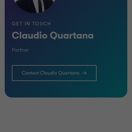
GET IN TOUCH
Claudio Quartana
Partner
Contact Claudio Quartana