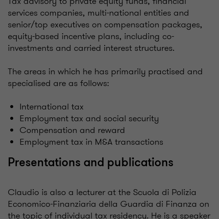
Tax advisory to private equity funds, financial
services companies, multi-national entities and
senior/top executives on compensation packages,
equity-based incentive plans, including co-
investments and carried interest structures.
The areas in which he has primarily practised and
specialised are as follows:
International tax
Employment tax and social security
Compensation and reward
Employment tax in M&A transactions
Presentations and publications
Claudio is also a lecturer at the Scuola di Polizia
Economico-Finanziaria della Guardia di Finanza on
the topic of individual tax residency. He is a speaker