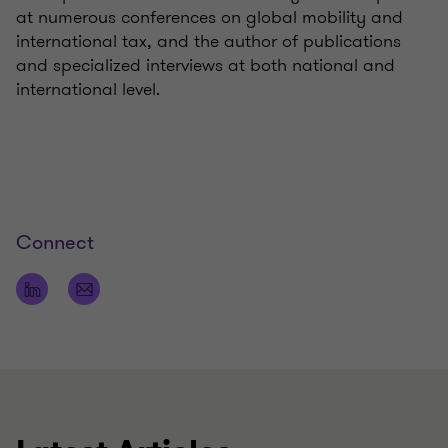
at numerous conferences on global mobility and
international tax, and the author of publications
and specialized interviews at both national and
international level.
Connect