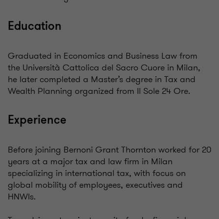
Education
Graduated in Economics and Business Law from
the Università Cattolica del Sacro Cuore in Milan,
he later completed a Master’s degree in Tax and
Wealth Planning organized from Il Sole 24 Ore.
Experience
Before joining Bernoni Grant Thornton worked for 20
years at a major tax and law firm in Milan
specializing in international tax, with focus on
global mobility of employees, executives and
HNWIs.