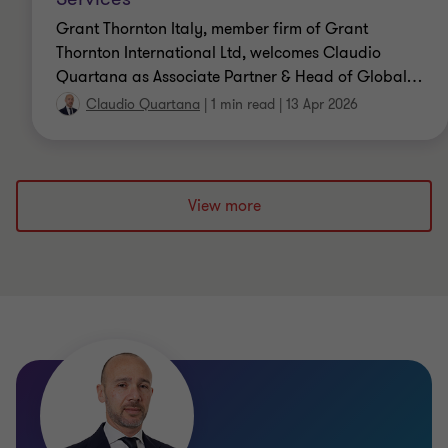
Grant Thornton Italy, member firm of Grant
Thornton International Ltd, welcomes Claudio
Quartana as Associate Partner & Head of Global
…
Claudio Quartana
|
1 min read
|
13 Apr 2026
View more