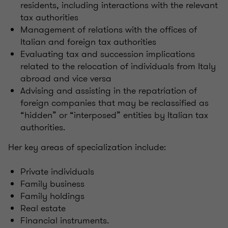
residents, including interactions with the relevant
tax authorities
Management of relations with the offices of
Italian and foreign tax authorities
Evaluating tax and succession implications
related to the relocation of individuals from Italy
abroad and vice versa
Advising and assisting in the repatriation of
foreign companies that may be reclassified as
“hidden” or “interposed” entities by Italian tax
authorities.
Her key areas of specialization include:
Private individuals
Family business
Family holdings
Real estate
Financial instruments.