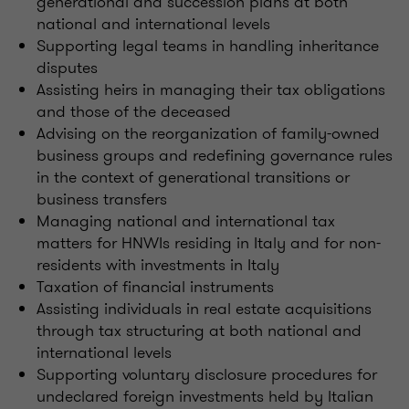
generational and succession plans at both
national and international levels
Supporting legal teams in handling inheritance
disputes
Assisting heirs in managing their tax obligations
and those of the deceased
Advising on the reorganization of family-owned
business groups and redefining governance rules
in the context of generational transitions or
business transfers
Managing national and international tax
matters for HNWIs residing in Italy and for non-
residents with investments in Italy
Taxation of financial instruments
Assisting individuals in real estate acquisitions
through tax structuring at both national and
international levels
Supporting voluntary disclosure procedures for
undeclared foreign investments held by Italian