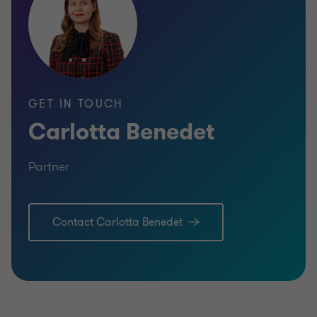
GET IN TOUCH
Carlotta Benedet
Partner
Contact Carlotta Benedet