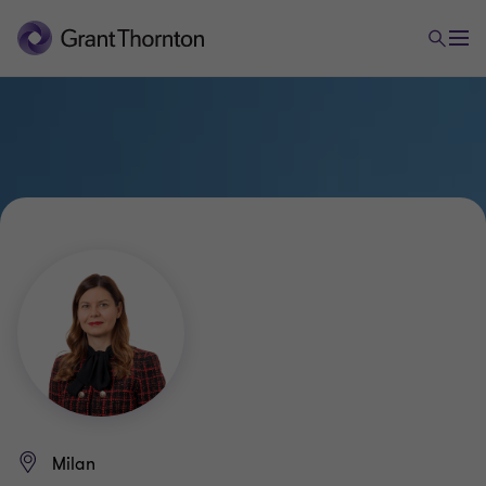
Milan