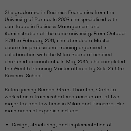
She graduated in Business Economics from the
University of Parma. In 2009 she specialised with
cum laude in Business Management and
Administration at the same university. From October
2010 to February 2011, she attended a Master
course for professional training organised in
collaboration with the Milan Board of certified
chartered accountants. In May 2016, she completed
the Wealth Planning Master offered by Sole 24 Ore
Business School.
Before joining Bernoni Grant Thornton, Carlotta
worked as a trainee-chartered accountant at two
major tax and law firms in Milan and Piacenza. Her
main areas of expertise include:
Design, structuring, and implementation of