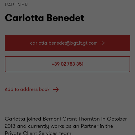
PARTNER
Carlotta Benedet
+39 02 783 351
Add to address book
Carlotta joined Bernoni Grant Thornton in October
2013 and currently works as an Partner in the
Private Client Services team.