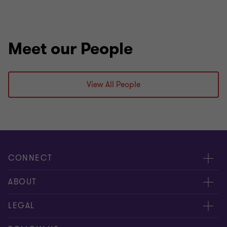
Meet our People
View All People
CONNECT
Contact us
ABOUT
Meet our people
LEGAL
Global reach