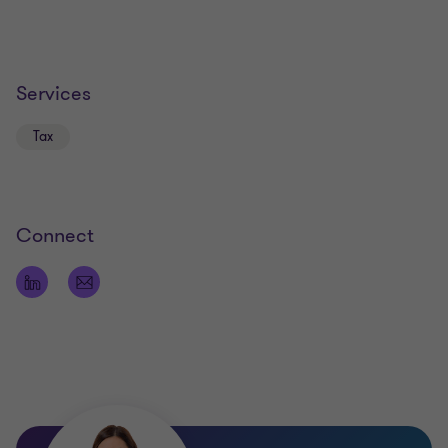
Services
Tax
Connect