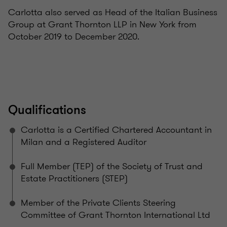
Carlotta also served as Head of the Italian Business
Group at Grant Thornton LLP in New York from
October 2019 to December 2020.
Qualifications
Carlotta is a Certified Chartered Accountant in
Milan and a Registered Auditor
Full Member (TEP) of the Society of Trust and
Estate Practitioners (STEP)
Member of the Private Clients Steering
Committee of Grant Thornton International Ltd