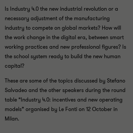
Is Industry 4.0 the new industrial revolution or a
necessary adjustment of the manufacturing
industry to compete on global markets? How will
the work change in the digital era, between smart
working practices and new professional figures? Is
the school system ready to build the new human
capital?
These are some of the topics discussed by Stefano
Salvadeo and the other speakers during the round
table “Industry 4.0: incentives and new operating
models” organised by Le Fonti on 12 October in
Milan.