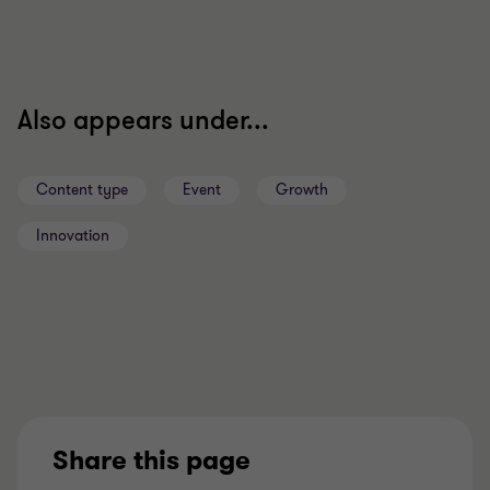
Also appears under...
Content type
Event
Growth
Innovation
Share this page