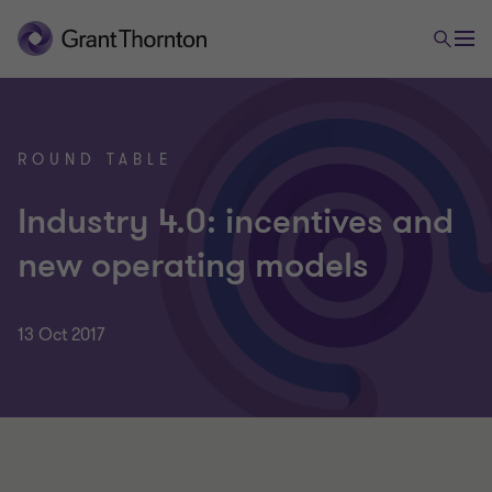
ROUND TABLE
Industry 4.0: incentives and
new operating models
13 Oct 2017