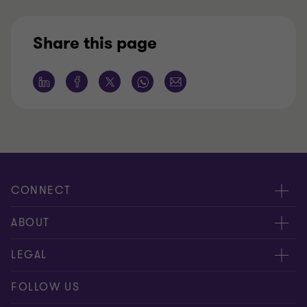
Share this page
CONNECT
Contact us
ABOUT
Meet our people
LEGAL
Global reach
Disclaimer
FOLLOW US
Bernoni Grant Thortnon - LinkedIn