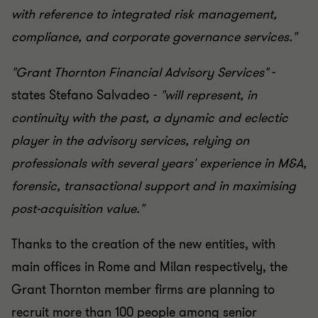
with reference to integrated risk management,
compliance, and corporate governance services."
"Grant Thornton Financial Advisory Services"
-
states Stefano Salvadeo -
"will represent, in
continuity with the past, a dynamic and eclectic
player in the advisory services, relying on
professionals with several years' experience in M&A,
forensic, transactional support and in maximising
post-acquisition value."
Thanks to the creation of the new entities, with
main offices in Rome and Milan respectively, the
Grant Thornton member firms are planning to
recruit more than 100 people among senior