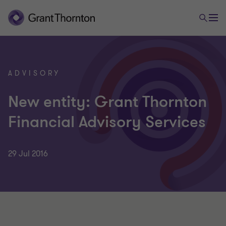
ADVISORY
New entity: Grant Thornton
Financial Advisory Services
29 Jul 2016