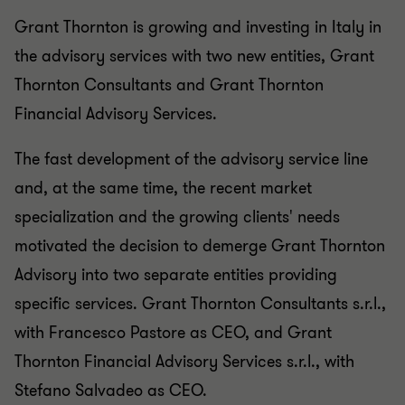
Grant Thornton is growing and investing in Italy in
the advisory services with two new entities, Grant
Thornton Consultants and Grant Thornton
Financial Advisory Services.
The fast development of the advisory service line
and, at the same time, the recent market
specialization and the growing clients' needs
motivated the decision to demerge Grant Thornton
Advisory into two separate entities providing
specific services. Grant Thornton Consultants s.r.l.,
with Francesco Pastore as CEO, and Grant
Thornton Financial Advisory Services s.r.l., with
Stefano Salvadeo as CEO.