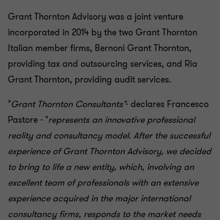
Grant Thornton Advisory was a joint venture
incorporated in 2014 by the two Grant Thornton
Italian member firms, Bernoni Grant Thornton,
providing tax and outsourcing services, and Ria
Grant Thornton, providing audit services.
"
Grant Thornton Consultants"
- declares Francesco
Pastore - "
represents an innovative professional
reality and consultancy model. After the successful
experience of Grant Thornton Advisory, we decided
to bring to life a new entity, which, involving an
excellent team of professionals with an extensive
experience acquired in the major international
consultancy firms, responds to the market needs