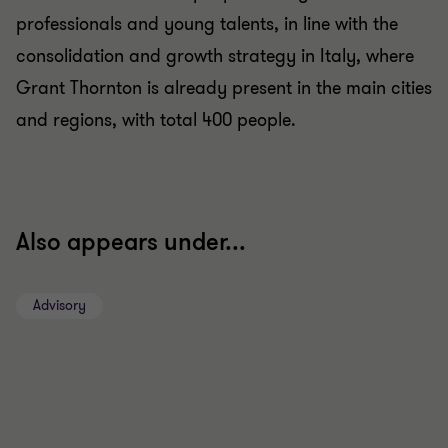
professionals and young talents, in line with the
consolidation and growth strategy in Italy, where
Grant Thornton is already present in the main cities
and regions, with total 400 people.
Also appears under...
Advisory