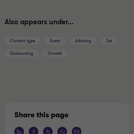
Also appears under...
Content type
Event
Advisory
Tax
Outsourcing
Growth
Share this page