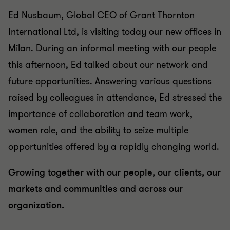
Ed Nusbaum, Global CEO of Grant Thornton
International Ltd, is visiting today our new offices in
Milan. During an informal meeting with our people
this afternoon, Ed talked about our network and
future opportunities. Answering various questions
raised by colleagues in attendance, Ed stressed the
importance of collaboration and team work,
women role, and the ability to seize multiple
opportunities offered by a rapidly changing world.
Growing together with our people, our clients, our
markets and communities and across our
organization.