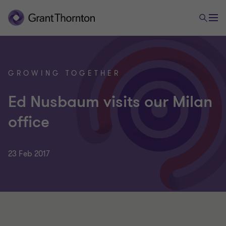
GROWING TOGETHER
Ed Nusbaum visits our Milan
office
23 Feb 2017