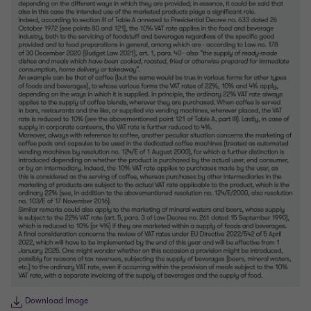
Download Image