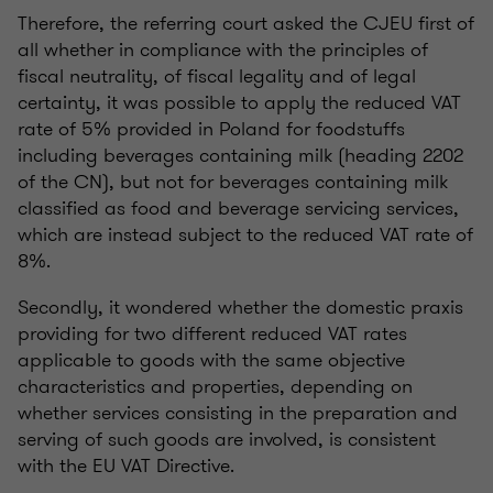
Therefore, the referring court asked the CJEU first of
all whether in compliance with the principles of
fiscal neutrality, of fiscal legality and of legal
certainty, it was possible to apply the reduced VAT
rate of 5% provided in Poland for foodstuffs
including beverages containing milk (heading 2202
of the CN), but not for beverages containing milk
classified as food and beverage servicing services,
which are instead subject to the reduced VAT rate of
8%.
Secondly, it wondered whether the domestic praxis
providing for two different reduced VAT rates
applicable to goods with the same objective
characteristics and properties, depending on
whether services consisting in the preparation and
serving of such goods are involved, is consistent
with the EU VAT Directive.