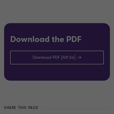
Download the PDF
Download PDF [401 kb]
SHARE THIS PAGE