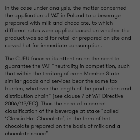
In the case under analysis, the matter concerned
the application of VAT in Poland to a beverage
prepared with milk and chocolate, to which
different rates were applied based on whether the
product was sold for retail or prepared on site and
served hot for immediate consumption.
The CJEU focused its attention on the need to
guarantee the VAT “neutrality in competition, such
that within the territory of each Member State
similar goods and services bear the same tax
burden, whatever the length of the production and
distribution chain” (see clause 7 of VAT Directive
2006/112/EC). Thus the need of a correct
classification of the beverage at stake “called
‘Classic Hot Chocolate’, in the form of hot
chocolate prepared on the basis of milk and a
chocolate sauce”.