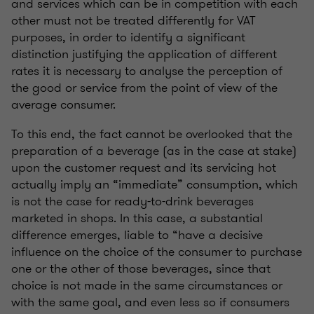
and services which can be in competition with each
other must not be treated differently for VAT
purposes, in order to identify a significant
distinction justifying the application of different
rates it is necessary to analyse the perception of
the good or service from the point of view of the
average consumer.
To this end, the fact cannot be overlooked that the
preparation of a beverage (as in the case at stake)
upon the customer request and its servicing hot
actually imply an “immediate” consumption, which
is not the case for ready-to-drink beverages
marketed in shops. In this case, a substantial
difference emerges, liable to “have a decisive
influence on the choice of the consumer to purchase
one or the other of those beverages, since that
choice is not made in the same circumstances or
with the same goal, and even less so if consumers