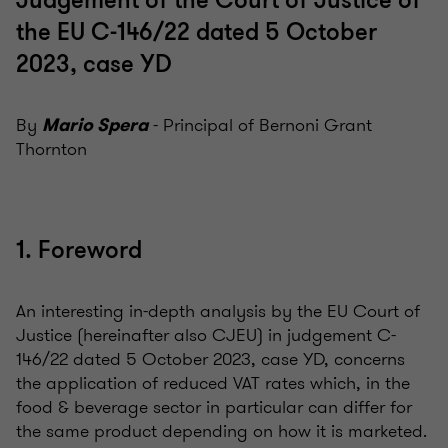
Judgement of the Court of Justice of
the EU C-146/22 dated 5 October
2023, case YD
By
- Principal of Bernoni Grant
Mario Spera
Thornton
1. Foreword
An interesting in-depth analysis by the EU Court of
Justice (hereinafter also CJEU) in judgement C-
146/22 dated 5 October 2023, case YD, concerns
the application of reduced VAT rates which, in the
food & beverage sector in particular can differ for
the same product depending on how it is marketed.