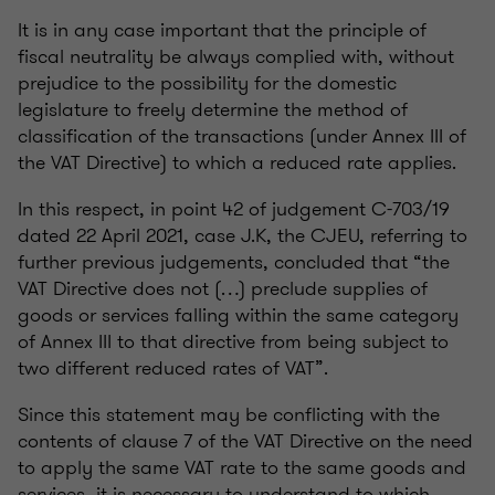
It is in any case important that the principle of
fiscal neutrality be always complied with, without
prejudice to the possibility for the domestic
legislature to freely determine the method of
classification of the transactions (under Annex III of
the VAT Directive) to which a reduced rate applies.
In this respect, in point 42 of judgement C-703/19
dated 22 April 2021, case J.K, the CJEU, referring to
further previous judgements, concluded that “the
VAT Directive does not (…) preclude supplies of
goods or services falling within the same category
of Annex III to that directive from being subject to
two different reduced rates of VAT”.
Since this statement may be conflicting with the
contents of clause 7 of the VAT Directive on the need
to apply the same VAT rate to the same goods and
services, it is necessary to understand to which