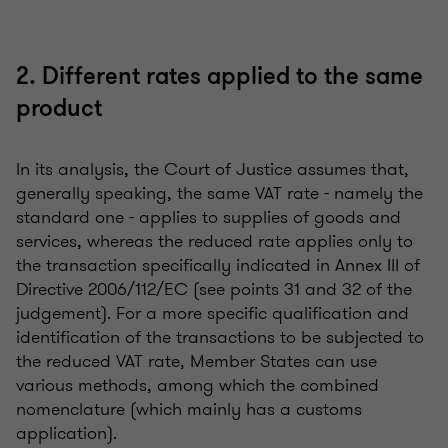
2. Different rates applied to the same
product
In its analysis, the Court of Justice assumes that,
generally speaking, the same VAT rate - namely the
standard one - applies to supplies of goods and
services, whereas the reduced rate applies only to
the transaction specifically indicated in Annex III of
Directive 2006/112/EC (see points 31 and 32 of the
judgement). For a more specific qualification and
identification of the transactions to be subjected to
the reduced VAT rate, Member States can use
various methods, among which the combined
nomenclature (which mainly has a customs
application).