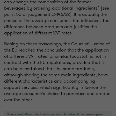
can change the composition of the former
beverages by ordering additional ingredients” (see
point 53 of judgement C-146/22). It is actually the
choice of the average consumer that influences the
difference between products and justifies the
application of different VAT rates.
Basing on these reasonings, the Court of Justice of
the EU reached the conclusion that the application
of different VAT rates for similar foodstuff is not in
contrast with the EU regulations, provided that it
can be ascertained that the same products,
although sharing the same main ingredients, have
different characteristics and accompanying
support services, which significantly influence the
average consumer’s choice to purchase one product
over the other.