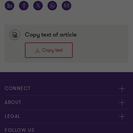
Copy text of article
Copy text
CONNECT
Contact us
ABOUT
Meet our people
LEGAL
Global reach
Disclaimer
FOLLOW US