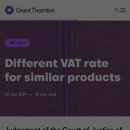
VAT Alert
Different VAT rate
for similar products
20 Jun 2024
10 min read