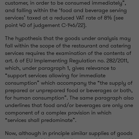
customer, in order to be consumed immediately”,
and falling within the ‘food and beverage serving
services’ taxed at a reduced VAT rate of 8% (see
point 40 of judgement C-146/22).
The hypothesis that the goods under analysis may
fall within the scope of the restaurant and catering
services requires the examination of the contents of
art. 6 of EU Implementing Regulation no. 282/2011,
which, under paragraph 1, gives relevance to
“support services allowing for immediate
consumption” which accompany the “the supply of
prepared or unprepared food or beverages or both,
for human consumption”. The same paragraph also
underlines that food and/or beverages are only one
component of a complex provision in which
“services shall predominate”.
Now, although in principle similar supplies of goods