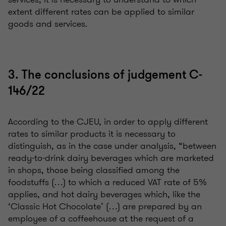
extent different rates can be applied to similar
goods and services.
3. The conclusions of judgement C-
146/22
According to the CJEU, in order to apply different
rates to similar products it is necessary to
distinguish, as in the case under analysis, “between
ready-to-drink dairy beverages which are marketed
in shops, those being classified among the
foodstuffs (…) to which a reduced VAT rate of 5%
applies, and hot dairy beverages which, like the
‘Classic Hot Chocolate’ (…) are prepared by an
employee of a coffeehouse at the request of a