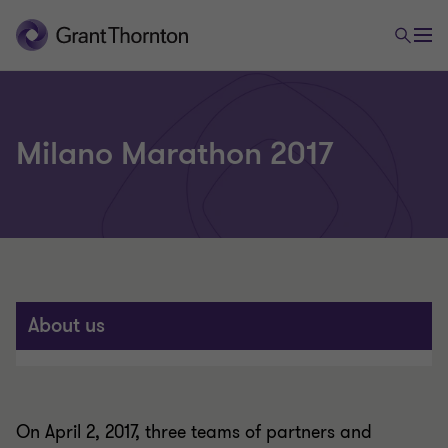
Milano Marathon 2017
About us
On April 2, 2017, three teams of partners and