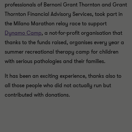
professionals of Bernoni Grant Thornton and Grant
Thornton Financial Advisory Services, took part in
the Milano Marathon relay race to support
Dynamo Camp
, a not-for-profit organisation that
thanks to the funds raised, organises every year a
summer recreational therapy camp for children
with serious pathologies and their families.
It has been an exciting experience, thanks also to
all those people who did not actually run but
contributed with donations.