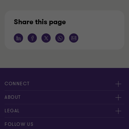
Share this page
CONNECT
Contact us
ABOUT
Meet our people
LEGAL
Global reach
Disclaimer
FOLLOW US