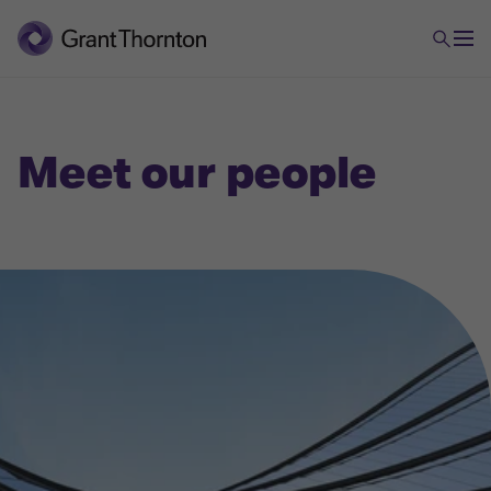
Meet our people