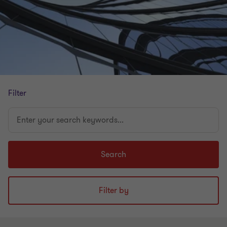
Filter
Enter
your
search
keywords...
Search
Filter by