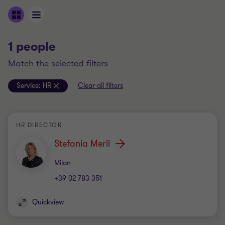
1 people
match the selected filters
Service:
HR
Clear all filters
HR DIRECTOR
Stefania Merli
Office
Milan
+39 02 783 351
Quickview