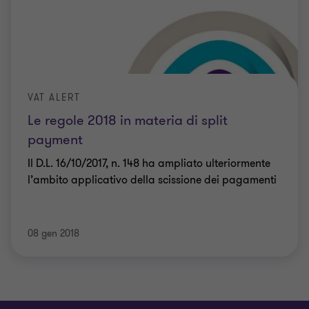
VAT ALERT
Le regole 2018 in materia di split
payment
Il D.L. 16/10/2017, n. 148 ha ampliato ulteriormente
l’ambito applicativo della scissione dei pagamenti
08 gen 2018