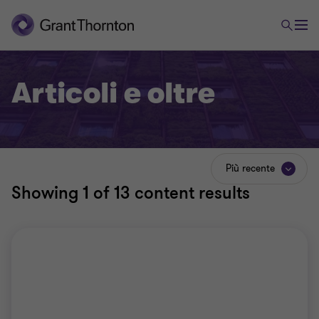
Articoli e oltre
Più recente
Showing
1
of 13 content results