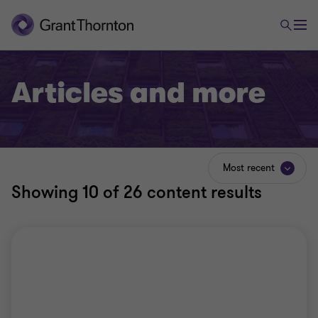
Articles and more
Most recent
Showing
10
of 26 content results