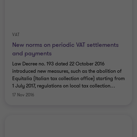
VAT
New norms on periodic VAT settlements
and payments
Law Decree no. 193 dated 22 October 2016
introduced new measures, such as the abolition of
Equitalia (Italian tax collection office) starting from
1 July 2017, regulations on local tax collection
…
17 Nov 2016