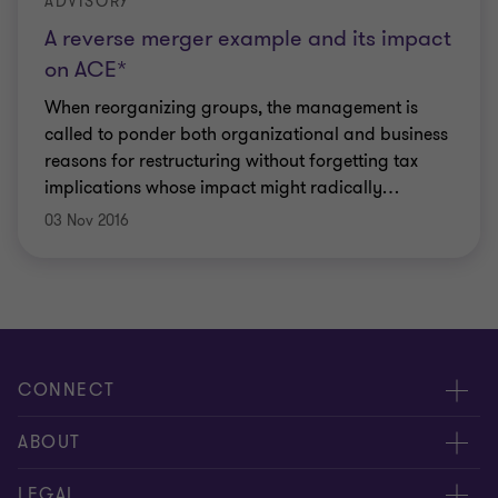
ADVISORY
A reverse merger example and its impact
on ACE*
When reorganizing groups, the management is
called to ponder both organizational and business
reasons for restructuring without forgetting tax
implications whose impact might radically
…
03 Nov 2016
CONNECT
Contact us
ABOUT
Meet our people
LEGAL