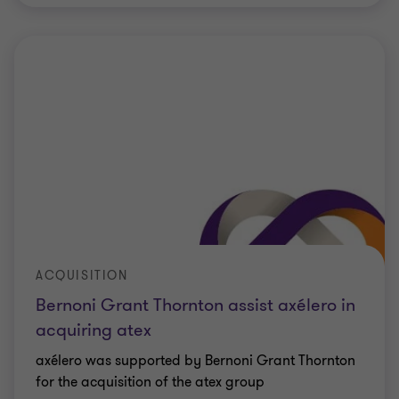
ACQUISITION
Bernoni Grant Thornton assist axélero in
acquiring atex
axélero was supported by Bernoni Grant Thornton
for the acquisition of the atex group