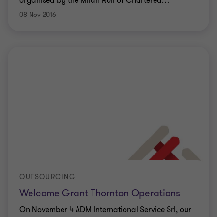
organised by the Milan Roll of Chartered
…
08 Nov 2016
OUTSOURCING
Welcome Grant Thornton Operations
On November 4 ADM International Service Srl, our