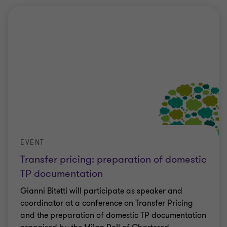
EVENT
Transfer pricing: preparation of domestic
TP documentation
Gianni Bitetti will participate as speaker and
coordinator at a conference on Transfer Pricing
and the preparation of domestic TP documentation