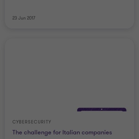
23 Jun 2017
CYBERSECURITY
The challenge for Italian companies