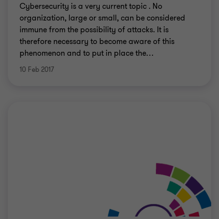
Cybersecurity is a very current topic . No
organization, large or small, can be considered
immune from the possibility of attacks. It is
therefore necessary to become aware of this
phenomenon and to put in place the
…
10 Feb 2017