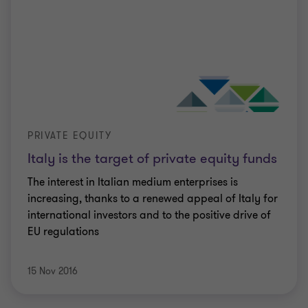
PRIVATE EQUITY
Italy is the target of private equity funds
The interest in Italian medium enterprises is
increasing, thanks to a renewed appeal of Italy for
international investors and to the positive drive of
EU regulations
15 Nov 2016