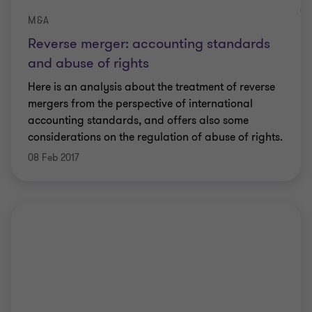
M&A
Reverse merger: accounting standards
and abuse of rights
Here is an analysis about the treatment of reverse
mergers from the perspective of international
accounting standards, and offers also some
considerations on the regulation of abuse of rights.
08 Feb 2017