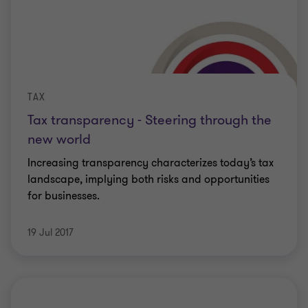
TAX
Tax transparency - Steering through the
new world
Increasing transparency characterizes today’s tax
landscape, implying both risks and opportunities
for businesses.
19 Jul 2017