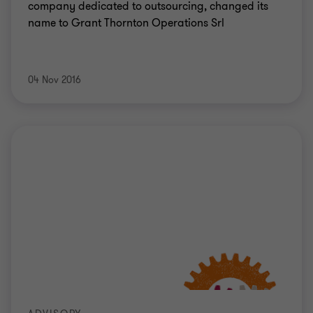
company dedicated to outsourcing, changed its
name to Grant Thornton Operations Srl
04 Nov 2016