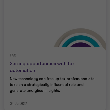
TAX
Seizing opportunities with tax
automation
New technology can free up tax professionals to
take on a strategically influential role and
generate analytical insights.
04 Jul 2017