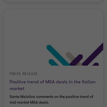
PRESS RELEASE
Positive trend of M&A deals in the Italian
market
Sante Maiolica comments on the positive trend of
mid-market M&A deals.