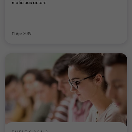
malicious actors
11 Apr 2019