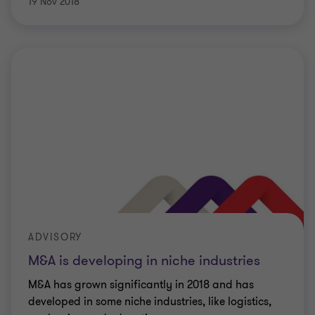
19 Nov 2018
ADVISORY
M&A is developing in niche industries
M&A has grown significantly in 2018 and has
developed in some niche industries, like logistics,