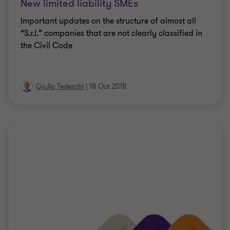
New limited liability SMEs
Important updates on the structure of almost all
“S.r.l.” companies that are not clearly classified in
the Civil Code
Giulio Tedeschi
|
18 Oct 2018