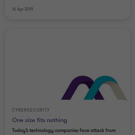
16 Apr 2019
CYBERSECURITY
One size fits nothing
Today’s technology companies face attack from