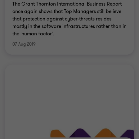
The Grant Thornton International Business Report
once again shows that Top Managers still believe
that protection against cyber-threats resides
mostly in the software infrastructures rather than in
the 'human factor'.
07 Aug 2019