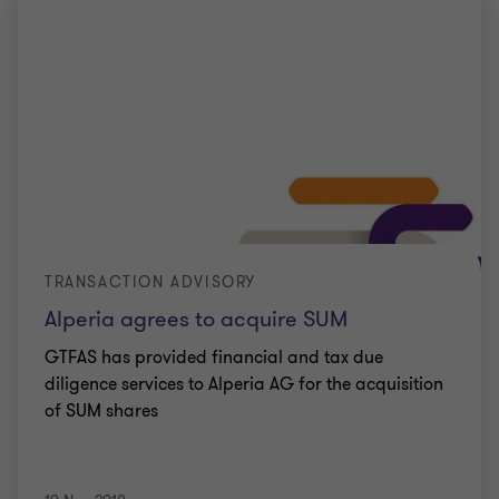
TRANSACTION ADVISORY
Alperia agrees to acquire SUM
GTFAS has provided financial and tax due
diligence services to Alperia AG for the acquisition
of SUM shares