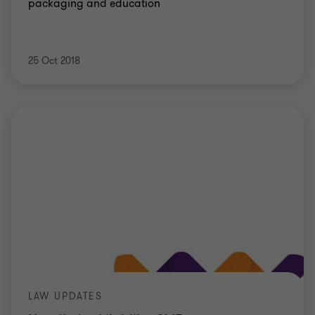
packaging and education
25 Oct 2018
LAW UPDATES