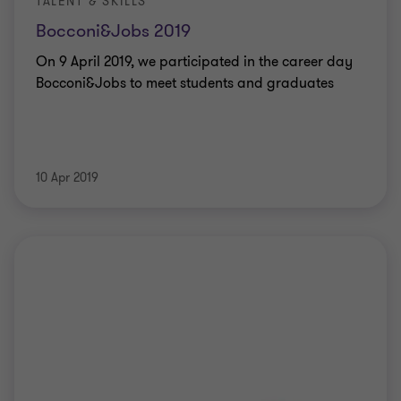
TALENT & SKILLS
Bocconi&Jobs 2019
On 9 April 2019, we participated in the career day
Bocconi&Jobs to meet students and graduates
10 Apr 2019