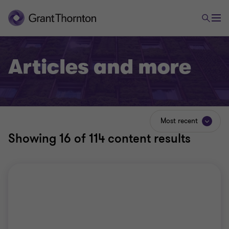
Articles and more
Most recent
Showing
16
of 114 content results