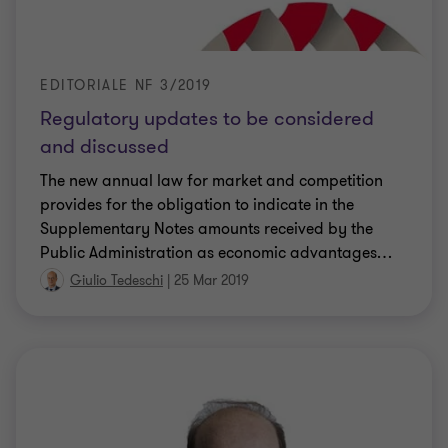
EDITORIALE NF 3/2019
Regulatory updates to be considered
and discussed
The new annual law for market and competition
provides for the obligation to indicate in the
Supplementary Notes amounts received by the
Public Administration as economic advantages
…
Giulio Tedeschi
|
25 Mar 2019