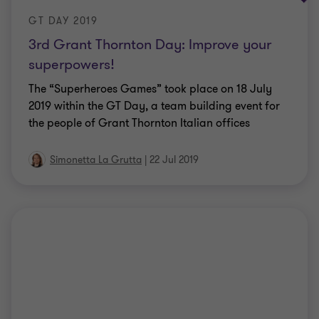
GT DAY 2019
3rd Grant Thornton Day: Improve your
superpowers!
The “Superheroes Games” took place on 18 July
2019 within the GT Day, a team building event for
the people of Grant Thornton Italian offices
Simonetta La Grutta
|
22 Jul 2019