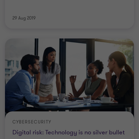
29 Aug 2019
CYBERSECURITY
Digital risk: Technology is no silver bullet