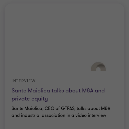
INTERVIEW
Sante Maiolica talks about M&A and
private equity
Sante Maiolica, CEO of GTFAS, talks about M&A
and industrial association in a video interview