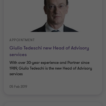
APPOINTMENT
Giulio Tedeschi new Head of Advisory
services
With over 30-year experience and Partner since
1989, Giulio Tedeschi is the new Head of Advisory
services
05 Feb 2019