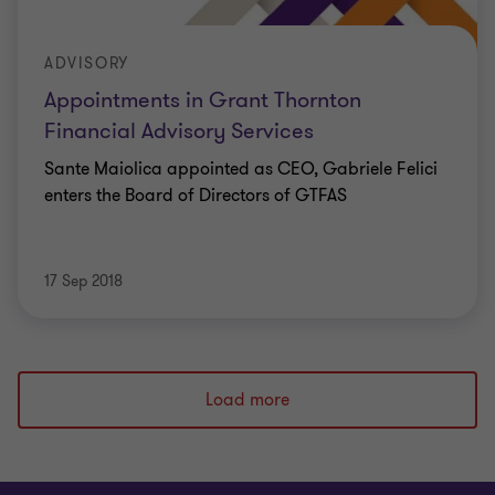
ADVISORY
Appointments in Grant Thornton
Financial Advisory Services
Sante Maiolica appointed as CEO, Gabriele Felici
enters the Board of Directors of GTFAS
17 Sep 2018
Load more