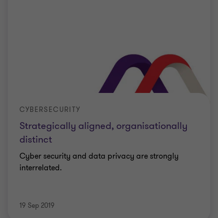
CYBERSECURITY
Strategically aligned, organisationally
distinct
Cyber security and data privacy are strongly
interrelated.
19 Sep 2019