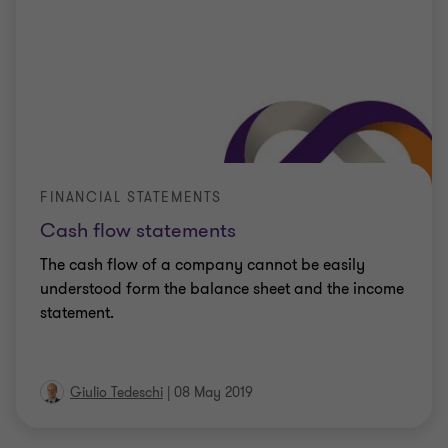
FINANCIAL STATEMENTS
Cash flow statements
The cash flow of a company cannot be easily
understood form the balance sheet and the income
statement.
Giulio Tedeschi
|
08 May 2019