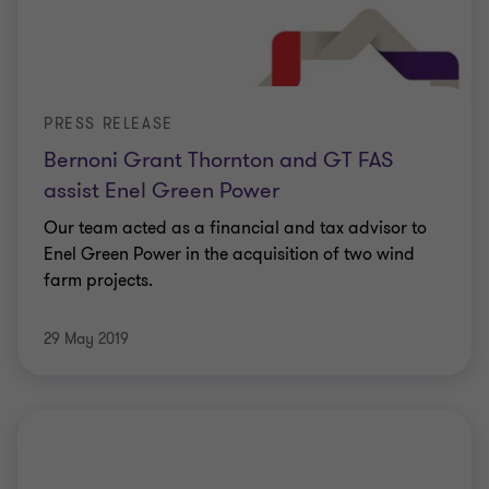
PRESS RELEASE
Bernoni Grant Thornton and GT FAS
assist Enel Green Power
Our team acted as a financial and tax advisor to
Enel Green Power in the acquisition of two wind
farm projects.
29 May 2019