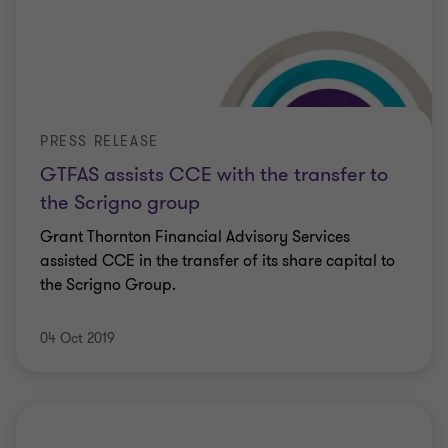
PRESS RELEASE
GTFAS assists CCE with the transfer to
the Scrigno group
Grant Thornton Financial Advisory Services
assisted CCE in the transfer of its share capital to
the Scrigno Group.
04 Oct 2019